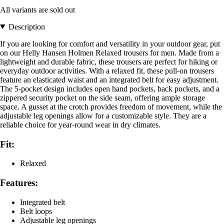
All variants are sold out
Description
If you are looking for comfort and versatility in your outdoor gear, put
on our Helly Hansen Holmen Relaxed trousers for men. Made from a
lightweight and durable fabric, these trousers are perfect for hiking or
everyday outdoor activities. With a relaxed fit, these pull-on trousers
feature an elasticated waist and an integrated belt for easy adjustment.
The 5-pocket design includes open hand pockets, back pockets, and a
zippered security pocket on the side seam, offering ample storage
space. A gusset at the crotch provides freedom of movement, while the
adjustable leg openings allow for a customizable style. They are a
reliable choice for year-round wear in dry climates.
Fit:
Relaxed
Features:
Integrated belt
Belt loops
Adjustable leg openings