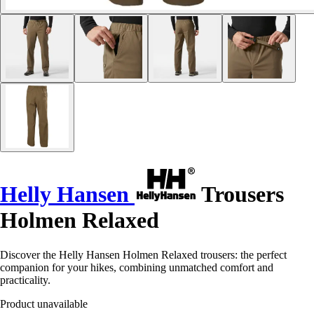
Helly Hansen
Trousers
Holmen Relaxed
Discover the Helly Hansen Holmen Relaxed trousers: the perfect
companion for your hikes, combining unmatched comfort and
practicality.
Product unavailable