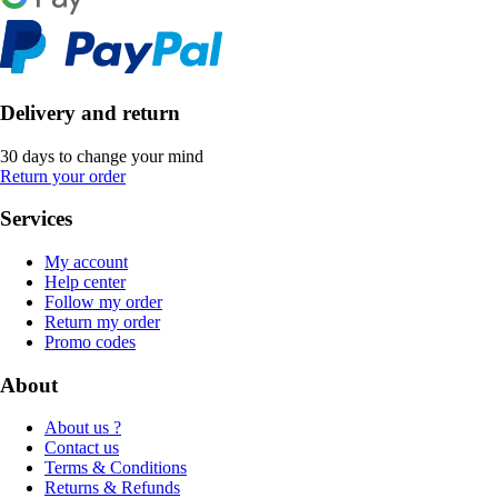
Delivery and return
30 days to change your mind
Return your order
Services
My account
Help center
Follow my order
Return my order
Promo codes
About
About us ?
Contact us
Terms & Conditions
Returns & Refunds