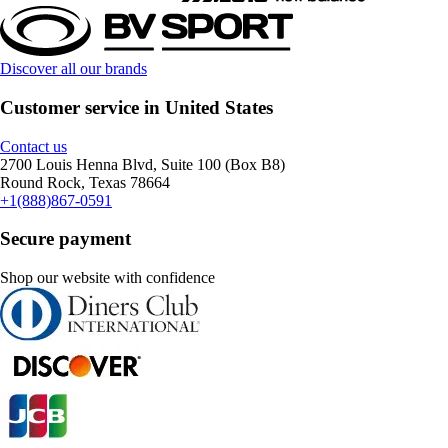
Discover all our brands
Customer service in United States
Contact us
2700 Louis Henna Blvd, Suite 100 (Box B8)
Round Rock, Texas 78664
+1(888)867-0591
Secure payment
Shop our website with confidence