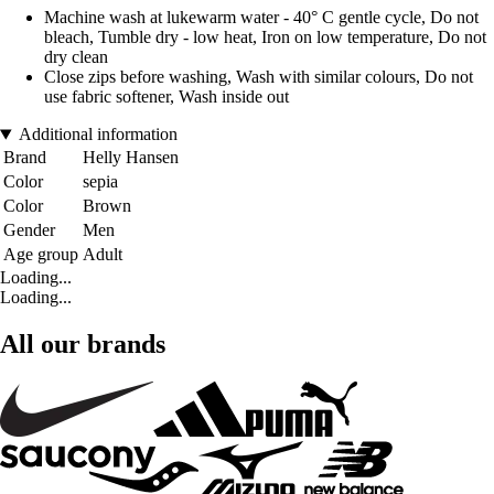
Machine wash at lukewarm water - 40° C gentle cycle, Do not
bleach, Tumble dry - low heat, Iron on low temperature, Do not
dry clean
Close zips before washing, Wash with similar colours, Do not
use fabric softener, Wash inside out
Additional information
Brand
Helly Hansen
Color
sepia
Color
Brown
Gender
Men
Age group
Adult
Loading...
Loading...
All our brands