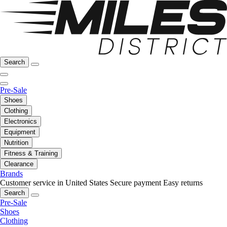
Search
Pre-Sale
Shoes
Clothing
Electronics
Equipment
Nutrition
Fitness & Training
Clearance
Brands
Customer service in United States
Secure payment
Easy returns
Search
Pre-Sale
Shoes
Clothing