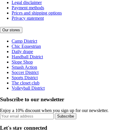
Legal disclaimer
Payment methods
Prices and shipping options
Privacy statement
Our stores
Camp District
Chic Equestrian
Daily drape
Handball District
Slope Shop
Smash Action
Soccer District
Sports District
The closet club
Volleyball District
Subscribe to our newsletter
Enjoy a 10% discount when you sign up for our newsletter.
Subscribe
Let's stay connected