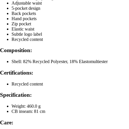
Adjustable waist
5-pocket design
Back pockets
Hand pockets
Zip pocket
Elastic waist
Subtle logo label
Recycled content
Composition:
Shell: 82% Recycled Polyester, 18% Elastomultiester
Certifications:
Recycled content
Specification:
Weight: 460.0 g
CB inseam: 81 cm
Care: