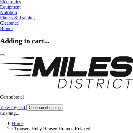
Electronics
Equipment
Nutrition
Fitness & Training
Clearance
Brands
Adding to cart...
Cart subtotal
View my cart
Continue shopping
Loading...
Home
/
Trousers Helly Hansen Holmen Relaxed