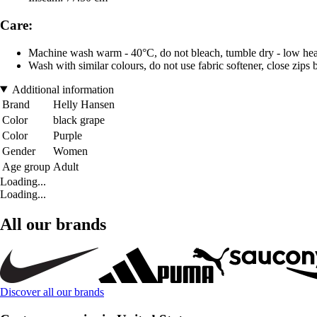
Care:
Machine wash warm - 40°C, do not bleach, tumble dry - low heat,
Wash with similar colours, do not use fabric softener, close zips
Additional information
Brand
Helly Hansen
Color
black grape
Color
Purple
Gender
Women
Age group
Adult
Loading...
Loading...
All our brands
Discover all our brands