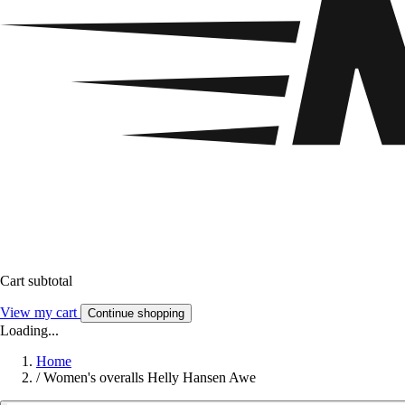
Cart subtotal
View my cart
Continue shopping
Loading...
Home
/
Women's overalls Helly Hansen Awe