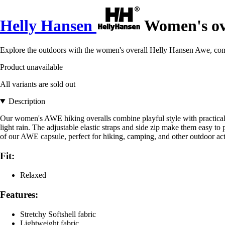
Helly Hansen
Women's ov
Explore the outdoors with the women's overall Helly Hansen Awe, combi
Product unavailable
All variants are sold out
Description
Our women's AWE hiking overalls combine playful style with practical fu
light rain. The adjustable elastic straps and side zip make them easy to 
of our AWE capsule, perfect for hiking, camping, and other outdoor acti
Fit:
Relaxed
Features:
Stretchy Softshell fabric
Lightweight fabric