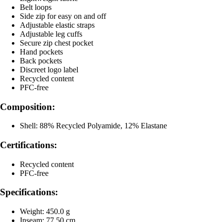
Belt loops
Side zip for easy on and off
Adjustable elastic straps
Adjustable leg cuffs
Secure zip chest pocket
Hand pockets
Back pockets
Discreet logo label
Recycled content
PFC-free
Composition:
Shell: 88% Recycled Polyamide, 12% Elastane
Certifications:
Recycled content
PFC-free
Specifications:
Weight: 450.0 g
Inseam: 77.50 cm