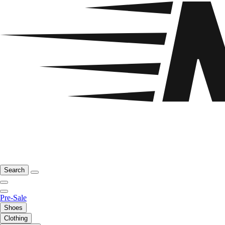
Search
Pre-Sale
Shoes
Clothing