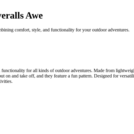
eralls Awe
ning comfort, style, and functionality for your outdoor adventures.
nctionality for all kinds of outdoor adventures. Made from lightweight 
put on and take off, and they feature a fun pattern. Designed for versati
vities.