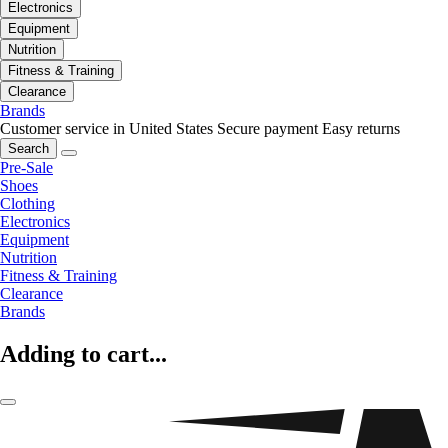
Electronics
Equipment
Nutrition
Fitness & Training
Clearance
Brands
Customer service in United States
Secure payment
Easy returns
Search
Pre-Sale
Shoes
Clothing
Electronics
Equipment
Nutrition
Fitness & Training
Clearance
Brands
Adding to cart...