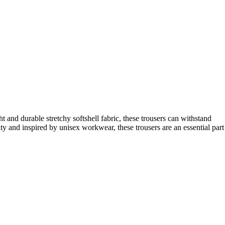
and durable stretchy softshell fabric, these trousers can withstand
lity and inspired by unisex workwear, these trousers are an essential part