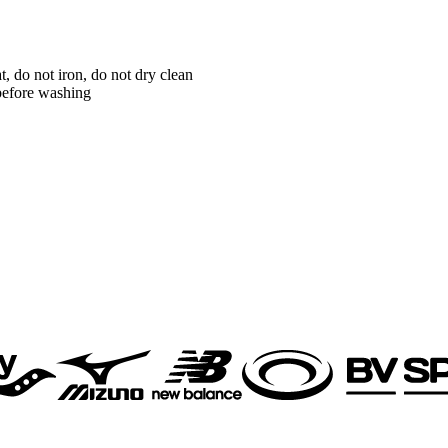
 do not iron, do not dry clean
 before washing