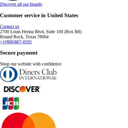
Discover all our brands
Customer service in United States
Contact us
2700 Louis Henna Blvd, Suite 100 (Box B8)
Round Rock, Texas 78664
+1(888)867-0591
Secure payment
Shop our website with confidence