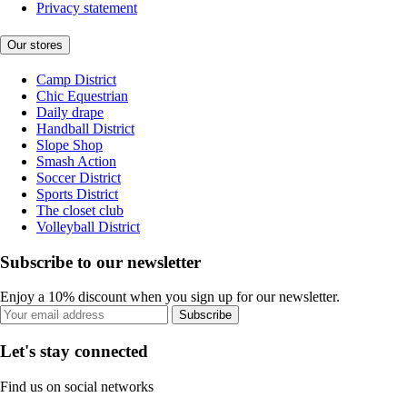
Privacy statement
Our stores
Camp District
Chic Equestrian
Daily drape
Handball District
Slope Shop
Smash Action
Soccer District
Sports District
The closet club
Volleyball District
Subscribe to our newsletter
Enjoy a 10% discount when you sign up for our newsletter.
Subscribe
Let's stay connected
Find us on social networks