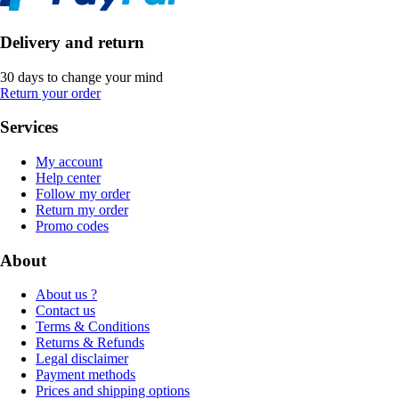
Delivery and return
30 days to change your mind
Return your order
Services
My account
Help center
Follow my order
Return my order
Promo codes
About
About us ?
Contact us
Terms & Conditions
Returns & Refunds
Legal disclaimer
Payment methods
Prices and shipping options