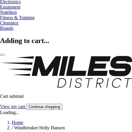
Electronics
Equipment
Nutrition
Fitness & Training
Clearance
Brands
Adding to cart...
Cart subtotal
View my cart
Continue shopping
Loading...
Home
/
Windbreaker Helly Hansen