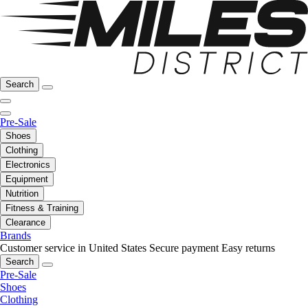
Search
Pre-Sale
Shoes
Clothing
Electronics
Equipment
Nutrition
Fitness & Training
Clearance
Brands
Customer service in United States
Secure payment
Easy returns
Search
Pre-Sale
Shoes
Clothing