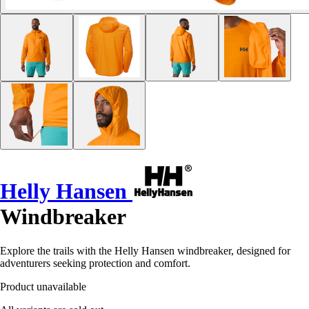
Helly Hansen
Windbreaker
Explore the trails with the Helly Hansen windbreaker, designed for
adventurers seeking protection and comfort.
Product unavailable