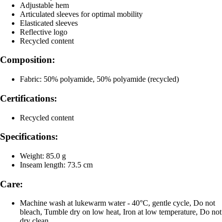
Adjustable hem
Articulated sleeves for optimal mobility
Elasticated sleeves
Reflective logo
Recycled content
Composition:
Fabric: 50% polyamide, 50% polyamide (recycled)
Certifications:
Recycled content
Specifications:
Weight: 85.0 g
Inseam length: 73.5 cm
Care:
Machine wash at lukewarm water - 40°C, gentle cycle, Do not
bleach, Tumble dry on low heat, Iron at low temperature, Do not
dry clean