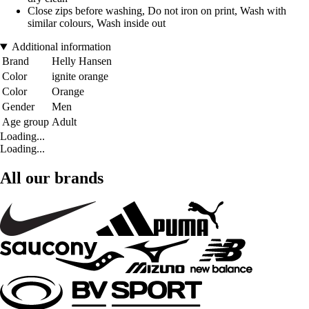
Close zips before washing, Do not iron on print, Wash with
similar colours, Wash inside out
Additional information
Brand
Helly Hansen
Color
ignite orange
Color
Orange
Gender
Men
Age group
Adult
Loading...
Loading...
All our brands