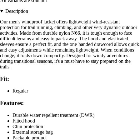
All variants are sold out
Description
Our men's windproof jacket offers lightweight wind-resistant
protection for trail running, climbing, and other very dynamic outdoor
activities. Made from durable nylon N66, it is tough enough to face
difficult terrains and easy to pack away. The hood and elasticated
sleeves ensure a perfect fit, and the one-handed drawcord allows quick
and easy adjustments while remaining lightweight. When conditions
change, it folds down compactly. Designed for windy adventures
during transitional seasons, it's a must-have to stay prepared on the
trails.
Fit:
Regular
Features:
Durable water repellent treatment (DWR)
Fitted hood
Chin protection
External storage bag
Packable product