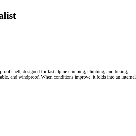
list
oof shell, designed for fast alpine climbing, climbing, and hiking,
le, and windproof. When conditions improve, it folds into an internal