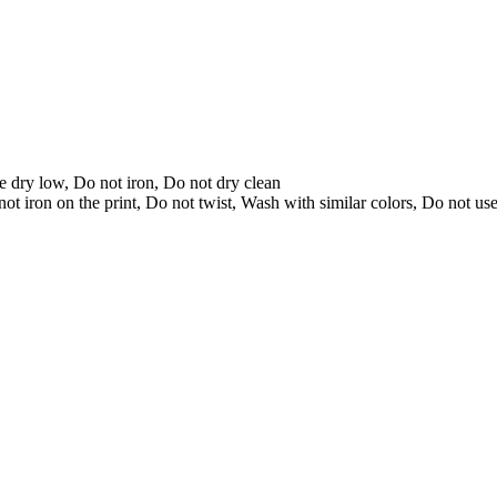
 dry low, Do not iron, Do not dry clean
t iron on the print, Do not twist, Wash with similar colors, Do not us