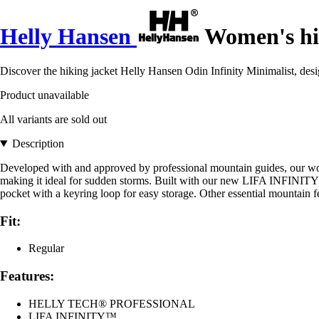
Helly Hansen
Women's hik
Discover the hiking jacket Helly Hansen Odin Infinity Minimalist, de
Product unavailable
All variants are sold out
Description
Developed with and approved by professional mountain guides, our women
making it ideal for sudden storms. Built with our new LIFA INFINITY™ 
pocket with a keyring loop for easy storage. Other essential mountain
Fit:
Regular
Features:
HELLY TECH® PROFESSIONAL
LIFA INFINITY™