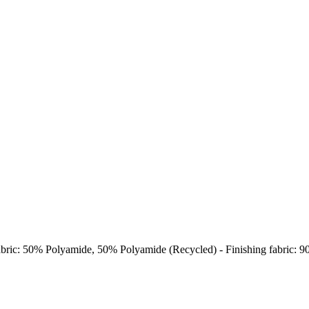
abric: 50% Polyamide, 50% Polyamide (Recycled) - Finishing fabric: 