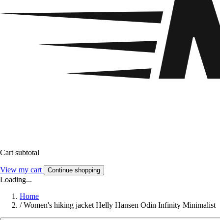
Cart subtotal
View my cart
Continue shopping
Loading...
Home
/
Women's hiking jacket Helly Hansen Odin Infinity Minimalist