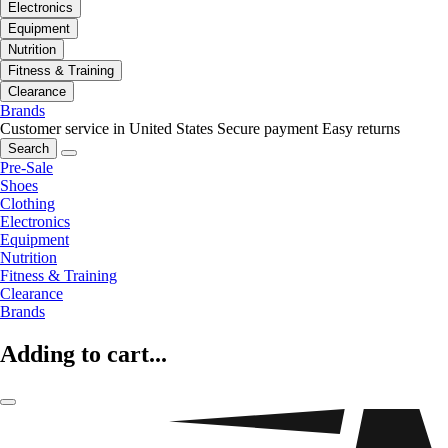
Electronics
Equipment
Nutrition
Fitness & Training
Clearance
Brands
Customer service in United States
Secure payment
Easy returns
Search
Pre-Sale
Shoes
Clothing
Electronics
Equipment
Nutrition
Fitness & Training
Clearance
Brands
Adding to cart...