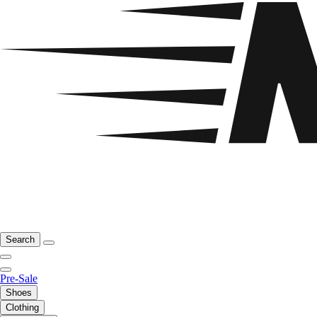
Search
Pre-Sale
Shoes
Clothing