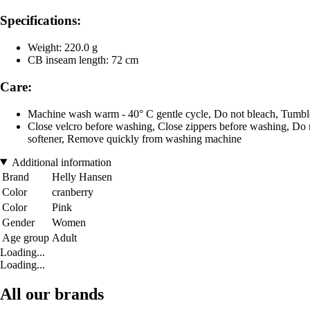
Specifications:
Weight: 220.0 g
CB inseam length: 72 cm
Care:
Machine wash warm - 40° C gentle cycle, Do not bleach, Tumble
Close velcro before washing, Close zippers before washing, Do no
softener, Remove quickly from washing machine
Additional information
Brand
Helly Hansen
Color
cranberry
Color
Pink
Gender
Women
Age group
Adult
Loading...
Loading...
All our brands