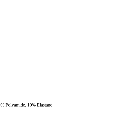
90% Polyamide, 10% Elastane