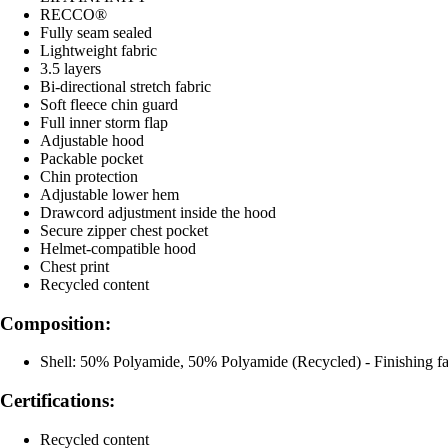
RECCO®
Fully seam sealed
Lightweight fabric
3.5 layers
Bi-directional stretch fabric
Soft fleece chin guard
Full inner storm flap
Adjustable hood
Packable pocket
Chin protection
Adjustable lower hem
Drawcord adjustment inside the hood
Secure zipper chest pocket
Helmet-compatible hood
Chest print
Recycled content
Composition:
Shell: 50% Polyamide, 50% Polyamide (Recycled) - Finishing f
Certifications:
Recycled content