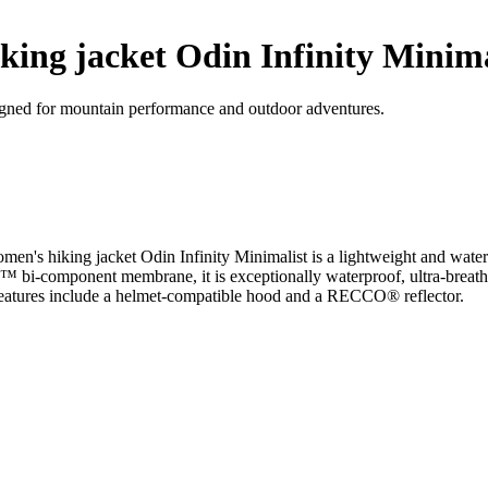
ing jacket Odin Infinity Minima
signed for mountain performance and outdoor adventures.
's hiking jacket Odin Infinity Minimalist is a lightweight and waterpr
bi-component membrane, it is exceptionally waterproof, ultra-breathab
 features include a helmet-compatible hood and a RECCO® reflector.