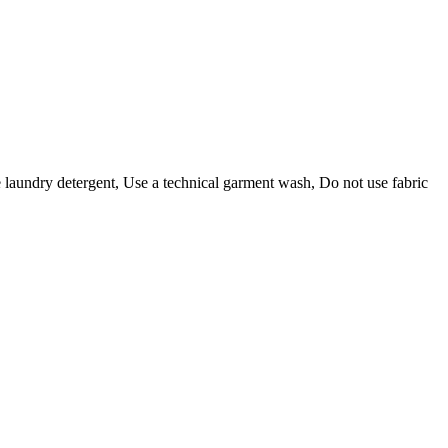
e laundry detergent, Use a technical garment wash, Do not use fabric