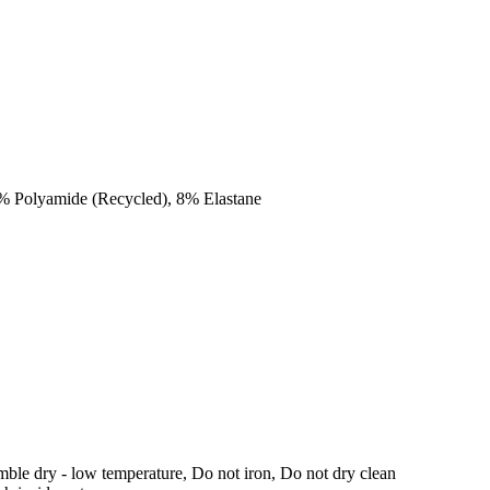
2% Polyamide (Recycled), 8% Elastane
ble dry - low temperature, Do not iron, Do not dry clean