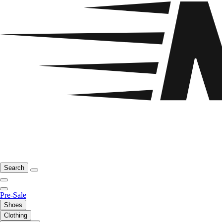
Search
Pre-Sale
Shoes
Clothing