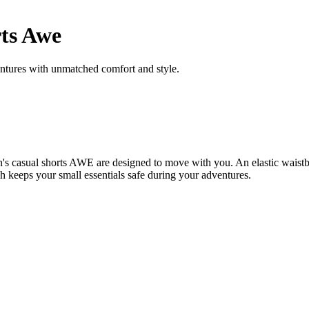
ts Awe
entures with unmatched comfort and style.
s casual shorts AWE are designed to move with you. An elastic waistba
igh keeps your small essentials safe during your adventures.