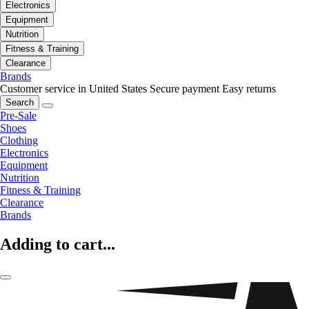
Electronics
Equipment
Nutrition
Fitness & Training
Clearance
Brands
Customer service in United States
Secure payment
Easy returns
Search
Pre-Sale
Shoes
Clothing
Electronics
Equipment
Nutrition
Fitness & Training
Clearance
Brands
Adding to cart...