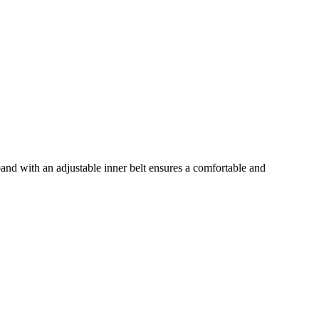
nd with an adjustable inner belt ensures a comfortable and