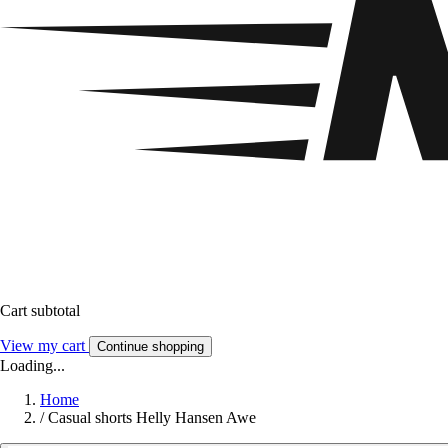
Cart subtotal
View my cart
Continue shopping
Loading...
Home
/
Casual shorts Helly Hansen Awe