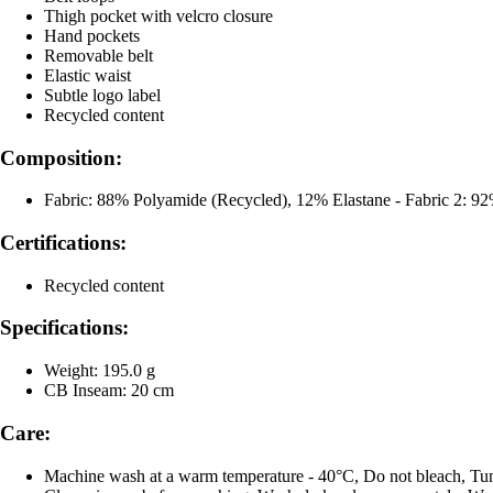
Thigh pocket with velcro closure
Hand pockets
Removable belt
Elastic waist
Subtle logo label
Recycled content
Composition:
Fabric: 88% Polyamide (Recycled), 12% Elastane - Fabric 2: 9
Certifications:
Recycled content
Specifications:
Weight: 195.0 g
CB Inseam: 20 cm
Care:
Machine wash at a warm temperature - 40°C, Do not bleach, Tum