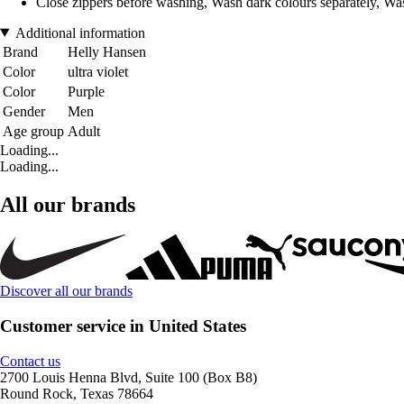
Close zippers before washing, Wash dark colours separately, Was
Additional information
Brand
Helly Hansen
Color
ultra violet
Color
Purple
Gender
Men
Age group
Adult
Loading...
Loading...
All our brands
Discover all our brands
Customer service in United States
Contact us
2700 Louis Henna Blvd, Suite 100 (Box B8)
Round Rock, Texas 78664