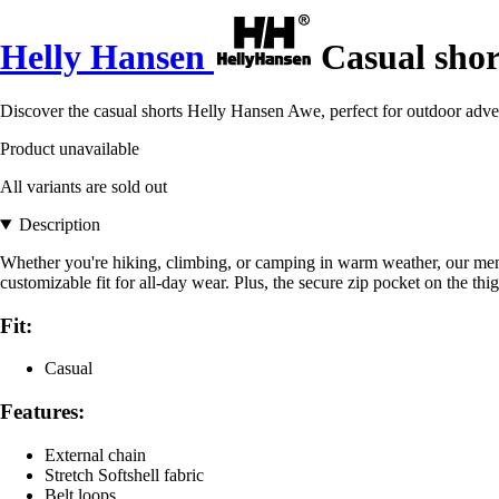
Helly Hansen
Casual shor
Discover the casual shorts Helly Hansen Awe, perfect for outdoor adv
Product unavailable
All variants are sold out
Description
Whether you're hiking, climbing, or camping in warm weather, our men'
customizable fit for all-day wear. Plus, the secure zip pocket on the th
Fit:
Casual
Features:
External chain
Stretch Softshell fabric
Belt loops