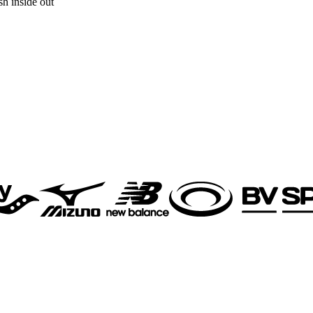
h inside out