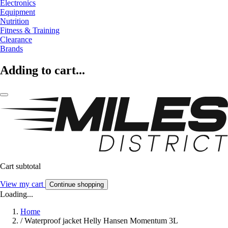
Electronics
Equipment
Nutrition
Fitness & Training
Clearance
Brands
Adding to cart...
Cart subtotal
View my cart
Continue shopping
Loading...
Home
/
Waterproof jacket Helly Hansen Momentum 3L