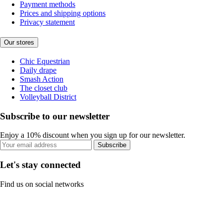
Payment methods
Prices and shipping options
Privacy statement
Our stores
Chic Equestrian
Daily drape
Smash Action
The closet club
Volleyball District
Subscribe to our newsletter
Enjoy a 10% discount when you sign up for our newsletter.
Subscribe
Let's stay connected
Find us on social networks