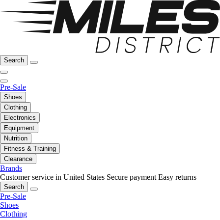
Search
Pre-Sale
Shoes
Clothing
Electronics
Equipment
Nutrition
Fitness & Training
Clearance
Brands
Customer service in United States
Secure payment
Easy returns
Search
Pre-Sale
Shoes
Clothing