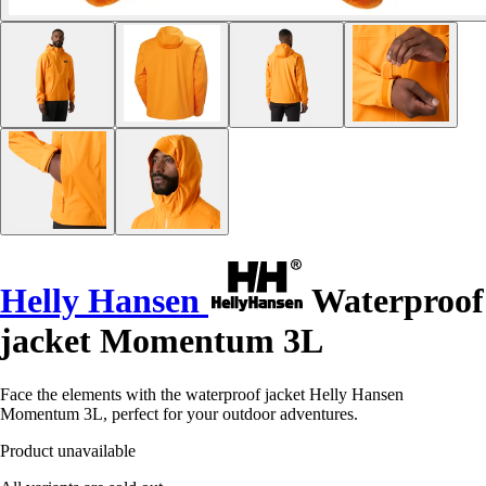
Helly Hansen
Waterproof
jacket Momentum 3L
Face the elements with the waterproof jacket Helly Hansen
Momentum 3L, perfect for your outdoor adventures.
Product unavailable