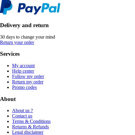
Delivery and return
30 days to change your mind
Return your order
Services
My account
Help center
Follow my order
Return my order
Promo codes
About
About us ?
Contact us
Terms & Conditions
Returns & Refunds
Legal disclaimer