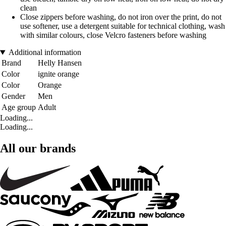
clean
Close zippers before washing, do not iron over the print, do not
use softener, use a detergent suitable for technical clothing, wash
with similar colours, close Velcro fasteners before washing
Additional information
Brand
Helly Hansen
Color
ignite orange
Color
Orange
Gender
Men
Age group
Adult
Loading...
Loading...
All our brands