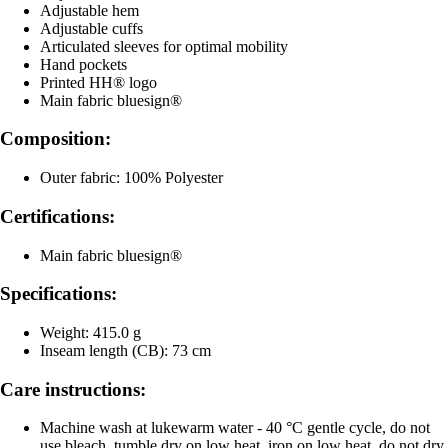
Adjustable hem
Adjustable cuffs
Articulated sleeves for optimal mobility
Hand pockets
Printed HH® logo
Main fabric bluesign®
Composition:
Outer fabric: 100% Polyester
Certifications:
Main fabric bluesign®
Specifications:
Weight: 415.0 g
Inseam length (CB): 73 cm
Care instructions:
Machine wash at lukewarm water - 40 °C gentle cycle, do not
use bleach, tumble dry on low heat, iron on low heat, do not dry