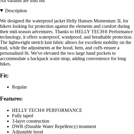
All variants are sold out
Description
We designed the waterproof jacket Helly Hansen Momentum 3L for
hikers looking for protection against the elements and comfort during
their mid-season adventures. Thanks to HELLY TECH® Performance
technology, it offers waterproof, windproof, and breathable protection.
The lightweight stretch knit fabric allows for excellent mobility on the
trail, while the adjustments at the hood, hem, and cuffs ensure a
personalised fit. We've elevated the two large hand pockets to
accommodate a backpack waist strap, adding convenience for long
hikes.
Fit:
Regular
Features:
HELLY TECH® PERFORMANCE
Fully taped
3-layer construction
DWR (Durable Water Repellency) treatment
Adjustable hood