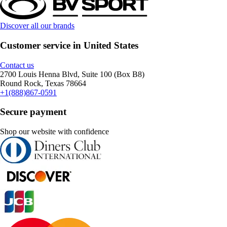
Discover all our brands
Customer service in United States
Contact us
2700 Louis Henna Blvd, Suite 100 (Box B8)
Round Rock, Texas 78664
+1(888)867-0591
Secure payment
Shop our website with confidence