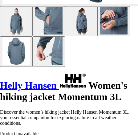
Helly Hansen
Women's
hiking jacket Momentum 3L
Discover the women’s hiking jacket Helly Hansen Momentum 3L,
your essential companion for exploring nature in all weather
conditions.
Product unavailable