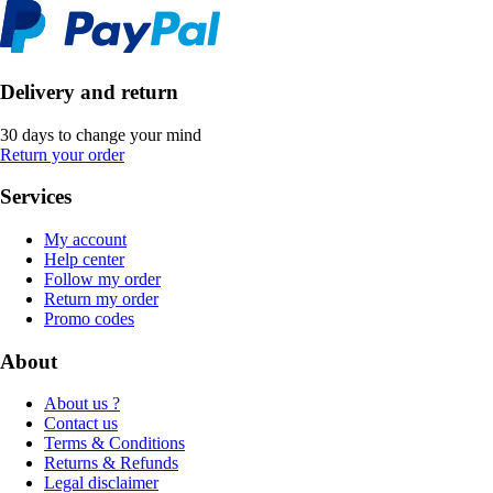
Delivery and return
30 days to change your mind
Return your order
Services
My account
Help center
Follow my order
Return my order
Promo codes
About
About us ?
Contact us
Terms & Conditions
Returns & Refunds
Legal disclaimer