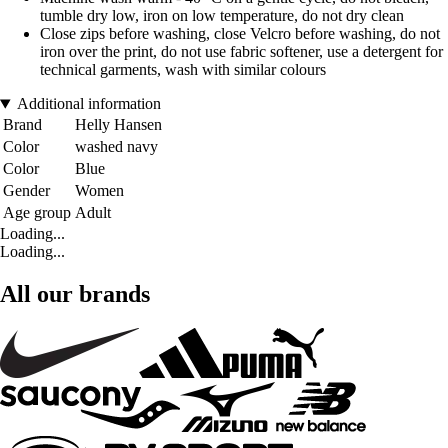
tumble dry low, iron on low temperature, do not dry clean
Close zips before washing, close Velcro before washing, do not
iron over the print, do not use fabric softener, use a detergent for
technical garments, wash with similar colours
Additional information
Brand
Helly Hansen
Color
washed navy
Color
Blue
Gender
Women
Age group
Adult
Loading...
Loading...
All our brands