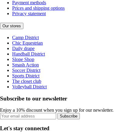
Payment methods
Prices and shipping options
Privacy statement
Our stores
Camp District
Chic Equestrian
Daily drape
Handball District
Slope Shop
Smash Action
Soccer District
Sports District
The closet club
Volleyball District
Subscribe to our newsletter
Enjoy a 10% discount when you sign up for our newsletter.
Subscribe
Let's stay connected