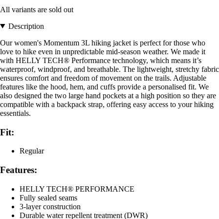
All variants are sold out
Description
Our women's Momentum 3L hiking jacket is perfect for those who
love to hike even in unpredictable mid-season weather. We made it
with HELLY TECH® Performance technology, which means it’s
waterproof, windproof, and breathable. The lightweight, stretchy fabric
ensures comfort and freedom of movement on the trails. Adjustable
features like the hood, hem, and cuffs provide a personalised fit. We
also designed the two large hand pockets at a high position so they are
compatible with a backpack strap, offering easy access to your hiking
essentials.
Fit:
Regular
Features:
HELLY TECH® PERFORMANCE
Fully sealed seams
3-layer construction
Durable water repellent treatment (DWR)