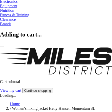
Electronics
Equipment
Nutrition
Fitness & Training
Clearance
Brands
Adding to cart...
Cart subtotal
View my cart
Continue shopping
Loading...
Home
/
Women's hiking jacket Helly Hansen Momentum 3L