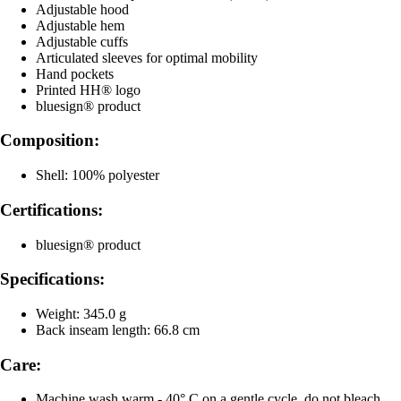
Adjustable hood
Adjustable hem
Adjustable cuffs
Articulated sleeves for optimal mobility
Hand pockets
Printed HH® logo
bluesign® product
Composition:
Shell: 100% polyester
Certifications:
bluesign® product
Specifications:
Weight: 345.0 g
Back inseam length: 66.8 cm
Care:
Machine wash warm - 40° C on a gentle cycle, do not bleach,