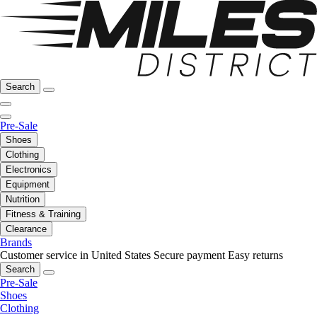
Search
Pre-Sale
Shoes
Clothing
Electronics
Equipment
Nutrition
Fitness & Training
Clearance
Brands
Customer service in United States
Secure payment
Easy returns
Search
Pre-Sale
Shoes
Clothing