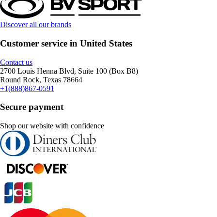
Discover all our brands
Customer service in United States
Contact us
2700 Louis Henna Blvd, Suite 100 (Box B8)
Round Rock, Texas 78664
+1(888)867-0591
Secure payment
Shop our website with confidence