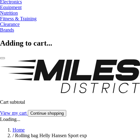
Electronics
Equipment
Nutrition
Fitness & Training
Clearance
Brands
Adding to cart...
Cart subtotal
View my cart
Continue shopping
Loading...
Home
/
Rolling bag Helly Hansen Sport exp