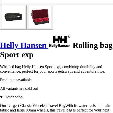
Helly Hansen
Rolling bag
Sport exp
Wheeled bag Helly Hansen Sport exp, combining durability and
convenience, perfect for your sports getaways and adventure trips.
Product unavailable
All variants are sold out
Description
Our Largest Classic Wheeled Travel BagWith its water-resistant main
fabric and large 80mm wheels, this travel bag is perfect for your next