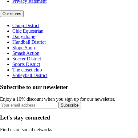
Privacy statement
Our stores
Camp District
Chic Equestrian
Daily drape
Handball District
Slope Shop
Smash Action
Soccer District
Sports District
The closet club
Volleyball District
Subscribe to our newsletter
Enjoy a 10% discount when you sign up for our newsletter.
Subscribe
Let's stay connected
Find us on social networks