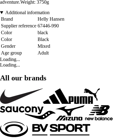
adventure.Weight: 3750g
Additional information
Brand
Helly Hansen
Supplier reference
67446-990
Color
black
Color
Black
Gender
Mixed
Age group
Adult
Loading...
Loading...
All our brands