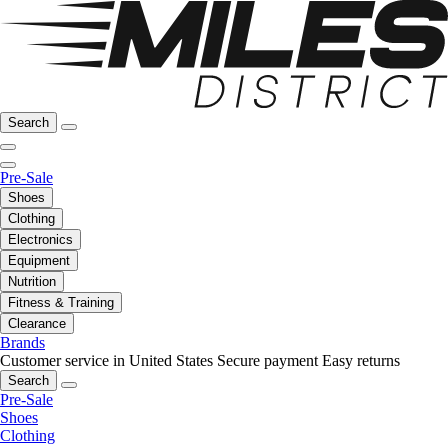
Search
Pre-Sale
Shoes
Clothing
Electronics
Equipment
Nutrition
Fitness & Training
Clearance
Brands
Customer service in United States
Secure payment
Easy returns
Search
Pre-Sale
Shoes
Clothing