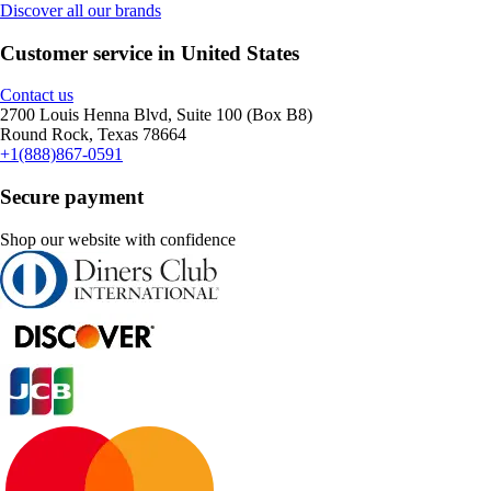
Discover all our brands
Customer service in United States
Contact us
2700 Louis Henna Blvd, Suite 100 (Box B8)
Round Rock, Texas 78664
+1(888)867-0591
Secure payment
Shop our website with confidence