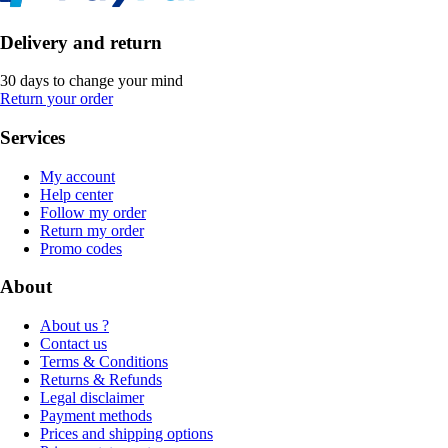
Delivery and return
30 days to change your mind
Return your order
Services
My account
Help center
Follow my order
Return my order
Promo codes
About
About us ?
Contact us
Terms & Conditions
Returns & Refunds
Legal disclaimer
Payment methods
Prices and shipping options