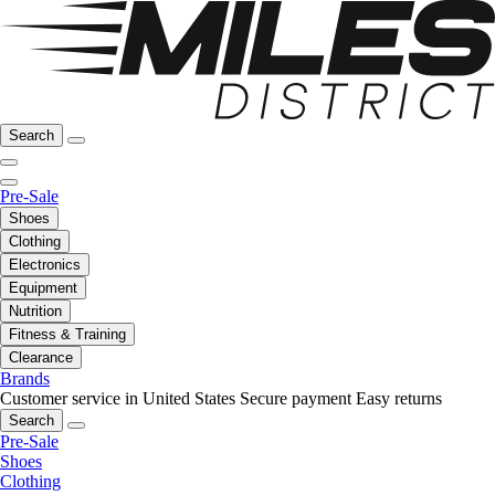
Search
Pre-Sale
Shoes
Clothing
Electronics
Equipment
Nutrition
Fitness & Training
Clearance
Brands
Customer service in United States
Secure payment
Easy returns
Search
Pre-Sale
Shoes
Clothing