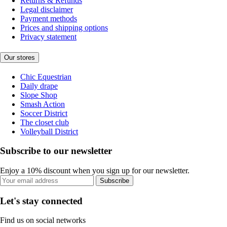
Returns & Refunds
Legal disclaimer
Payment methods
Prices and shipping options
Privacy statement
Our stores
Chic Equestrian
Daily drape
Slope Shop
Smash Action
Soccer District
The closet club
Volleyball District
Subscribe to our newsletter
Enjoy a 10% discount when you sign up for our newsletter.
Subscribe
Let's stay connected
Find us on social networks