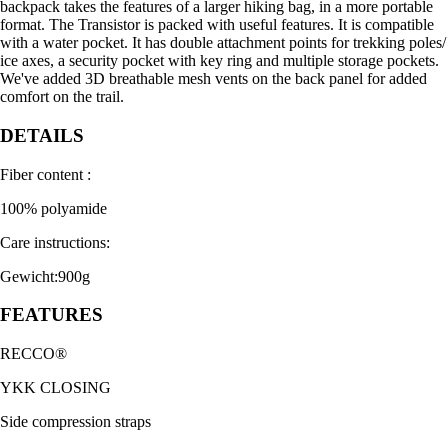
backpack takes the features of a larger hiking bag, in a more portable
format. The Transistor is packed with useful features. It is compatible
with a water pocket. It has double attachment points for trekking poles/
ice axes, a security pocket with key ring and multiple storage pockets.
We've added 3D breathable mesh vents on the back panel for added
comfort on the trail.
DETAILS
Fiber content :
100% polyamide
Care instructions:
Gewicht:900g
FEATURES
RECCO®
YKK CLOSING
Side compression straps