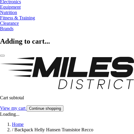
Electronics
Equipment
Nutrition
Fitness & Training
Clearance
Brands
Adding to cart...
Cart subtotal
View my cart
Continue shopping
Loading...
Home
/
Backpack Helly Hansen Transistor Recco