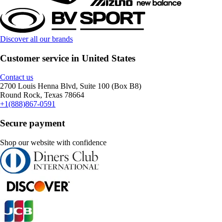
Discover all our brands
Customer service in United States
Contact us
2700 Louis Henna Blvd, Suite 100 (Box B8)
Round Rock, Texas 78664
+1(888)867-0591
Secure payment
Shop our website with confidence