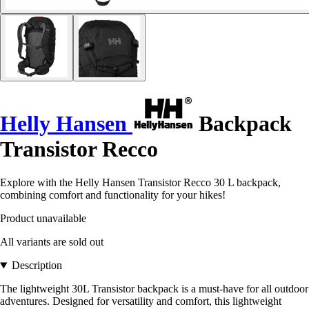
Helly Hansen
Backpack
Transistor Recco
Explore with the Helly Hansen Transistor Recco 30 L backpack,
combining comfort and functionality for your hikes!
Product unavailable
All variants are sold out
Description
The lightweight 30L Transistor backpack is a must-have for all outdoor
adventures. Designed for versatility and comfort, this lightweight