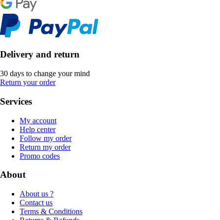
Delivery and return
30 days to change your mind
Return your order
Services
My account
Help center
Follow my order
Return my order
Promo codes
About
About us ?
Contact us
Terms & Conditions