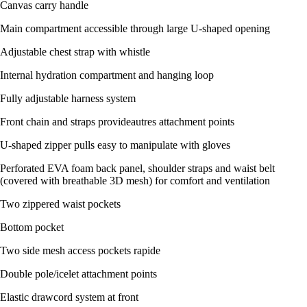
Canvas carry handle
Main compartment accessible through large U-shaped opening
Adjustable chest strap with whistle
Internal hydration compartment and hanging loop
Fully adjustable harness system
Front chain and straps provideautres attachment points
U-shaped zipper pulls easy to manipulate with gloves
Perforated EVA foam back panel, shoulder straps and waist belt
(covered with breathable 3D mesh) for comfort and ventilation
Two zippered waist pockets
Bottom pocket
Two side mesh access pockets rapide
Double pole/icelet attachment points
Elastic drawcord system at front