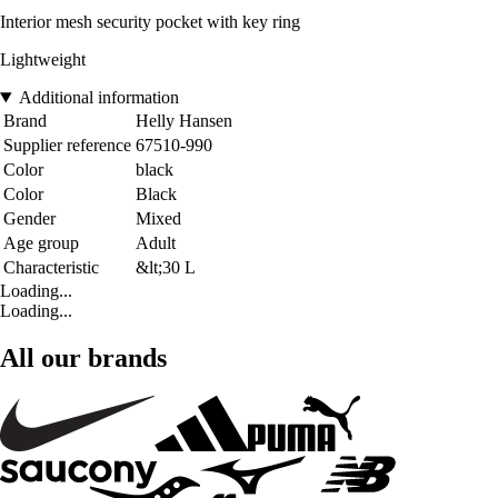
Interior mesh security pocket with key ring
Lightweight
Additional information
Brand
Helly Hansen
Supplier reference
67510-990
Color
black
Color
Black
Gender
Mixed
Age group
Adult
Characteristic
&lt;30 L
Loading...
Loading...
All our brands