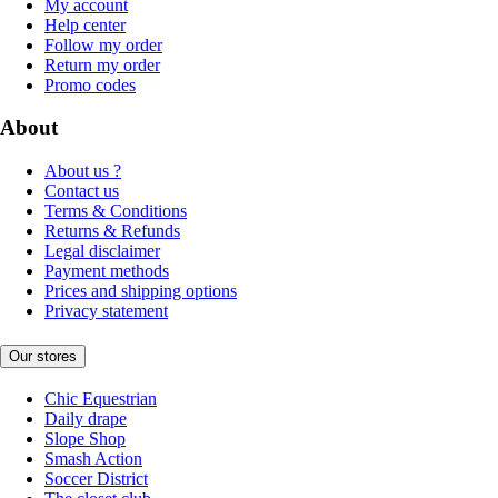
My account
Help center
Follow my order
Return my order
Promo codes
About
About us ?
Contact us
Terms & Conditions
Returns & Refunds
Legal disclaimer
Payment methods
Prices and shipping options
Privacy statement
Our stores
Chic Equestrian
Daily drape
Slope Shop
Smash Action
Soccer District