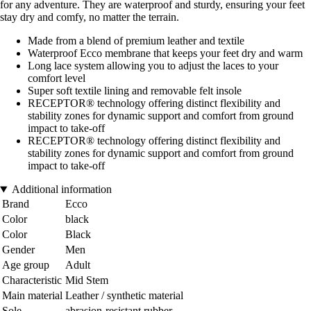
for any adventure. They are waterproof and sturdy, ensuring your feet
stay dry and comfy, no matter the terrain.
Made from a blend of premium leather and textile
Waterproof Ecco membrane that keeps your feet dry and warm
Long lace system allowing you to adjust the laces to your
comfort level
Super soft textile lining and removable felt insole
RECEPTOR® technology offering distinct flexibility and
stability zones for dynamic support and comfort from ground
impact to take-off
RECEPTOR® technology offering distinct flexibility and
stability zones for dynamic support and comfort from ground
impact to take-off
Additional information
Brand
Ecco
Color
black
Color
Black
Gender
Men
Age group
Adult
Characteristic
Mid Stem
Main material
Leather / synthetic material
Sole
abrasion-resistant rubber