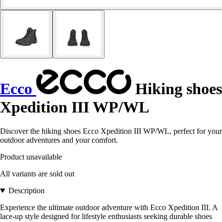
Ecco
Hiking shoes
Xpedition III WP/WL
Discover the hiking shoes Ecco Xpedition III WP/WL, perfect for your
outdoor adventures and your comfort.
Product unavailable
All variants are sold out
Description
Experience the ultimate outdoor adventure with Ecco Xpedition III. A
lace-up style designed for lifestyle enthusiasts seeking durable shoes