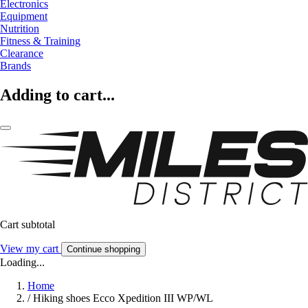
Electronics
Equipment
Nutrition
Fitness & Training
Clearance
Brands
Adding to cart...
Cart subtotal
View my cart
Continue shopping
Loading...
Home
/
Hiking shoes Ecco Xpedition III WP/WL