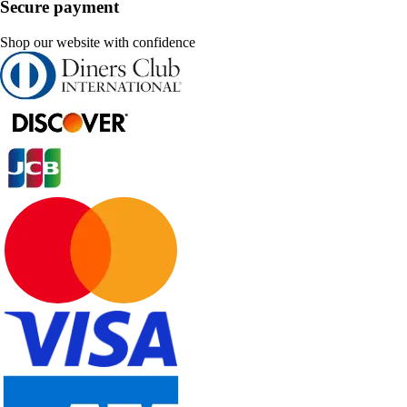
Secure payment
Shop our website with confidence