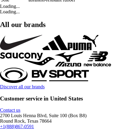
Loading...
Loading...
All our brands
Discover all our brands
Customer service in United States
Contact us
2700 Louis Henna Blvd, Suite 100 (Box B8)
Round Rock, Texas 78664
+1(888)867-0591