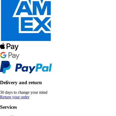
Delivery and return
30 days to change your mind
Return your order
Services