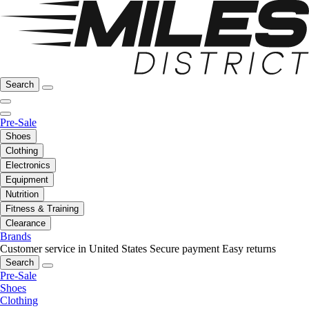
Search
Pre-Sale
Shoes
Clothing
Electronics
Equipment
Nutrition
Fitness & Training
Clearance
Brands
Customer service in United States
Secure payment
Easy returns
Search
Pre-Sale
Shoes
Clothing