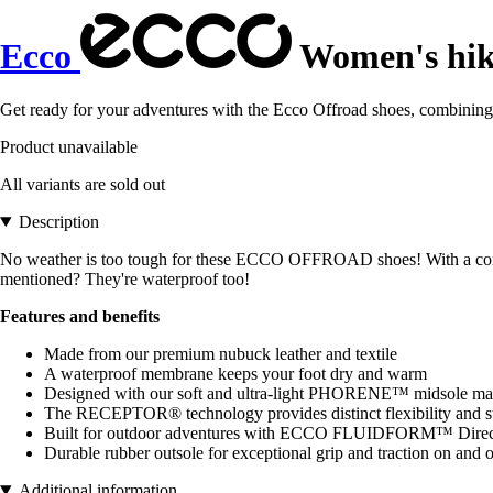
Ecco
Women's hiki
Get ready for your adventures with the Ecco Offroad shoes, combining co
Product unavailable
All variants are sold out
Description
No weather is too tough for these ECCO OFFROAD shoes! With a comfor
mentioned? They're waterproof too!
Features and benefits
Made from our premium nubuck leather and textile
A waterproof membrane keeps your foot dry and warm
Designed with our soft and ultra-light PHORENE™ midsole mate
The RECEPTOR® technology provides distinct flexibility and sta
Built for outdoor adventures with ECCO FLUIDFORM™ Direct C
Durable rubber outsole for exceptional grip and traction on and of
Additional information