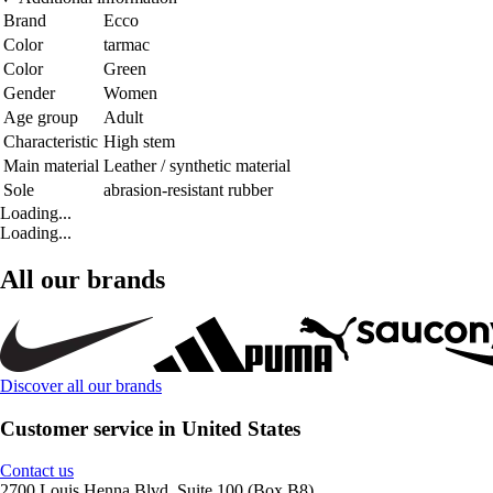
Brand
Ecco
Color
tarmac
Color
Green
Gender
Women
Age group
Adult
Characteristic
High stem
Main material
Leather / synthetic material
Sole
abrasion-resistant rubber
Loading...
Loading...
All our brands
Discover all our brands
Customer service in United States
Contact us
2700 Louis Henna Blvd, Suite 100 (Box B8)