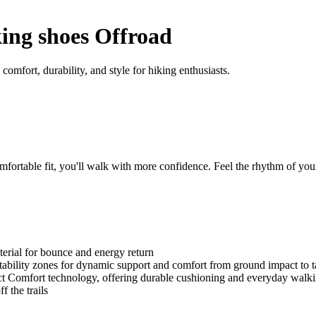
ng shoes Offroad
mfort, durability, and style for hiking enthusiasts.
table fit, you'll walk with more confidence. Feel the rhythm of your
rial for bounce and energy return
bility zones for dynamic support and comfort from ground impact to t
omfort technology, offering durable cushioning and everyday walki
f the trails