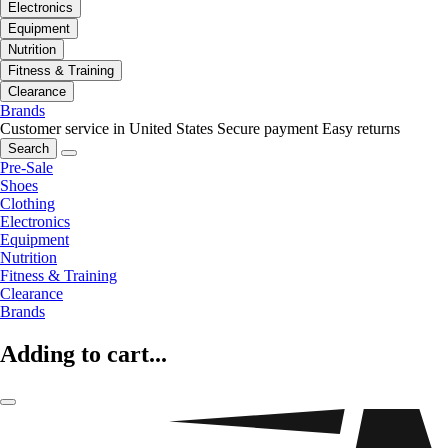
Electronics
Equipment
Nutrition
Fitness & Training
Clearance
Brands
Customer service in United States
Secure payment
Easy returns
Search
Pre-Sale
Shoes
Clothing
Electronics
Equipment
Nutrition
Fitness & Training
Clearance
Brands
Adding to cart...