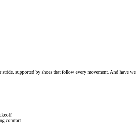
 stride, supported by shoes that follow every movement. And have we
akeoff
ng comfort