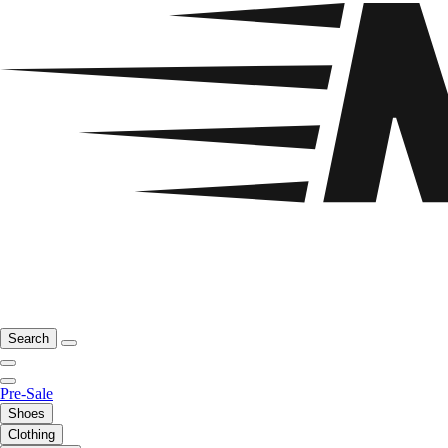
Search
Pre-Sale
Shoes
Clothing