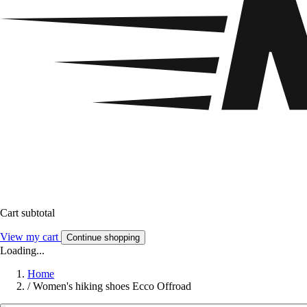
Cart subtotal
View my cart
Continue shopping
Loading...
Home
/
Women's hiking shoes Ecco Offroad