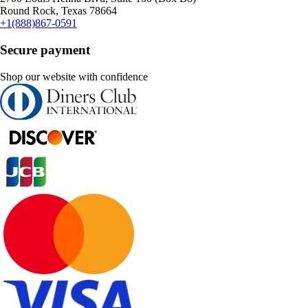
Round Rock, Texas 78664
+1(888)867-0591
Secure payment
Shop our website with confidence