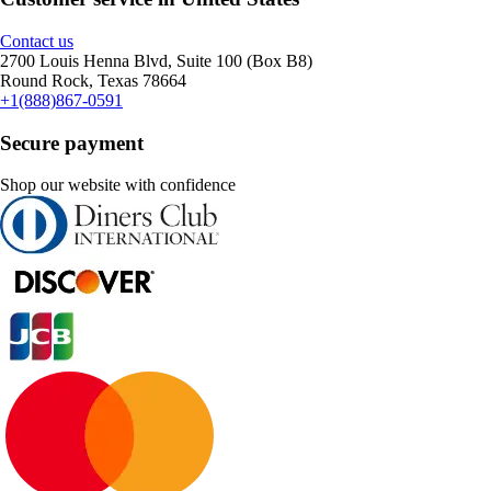
Contact us
2700 Louis Henna Blvd, Suite 100 (Box B8)
Round Rock, Texas 78664
+1(888)867-0591
Secure payment
Shop our website with confidence