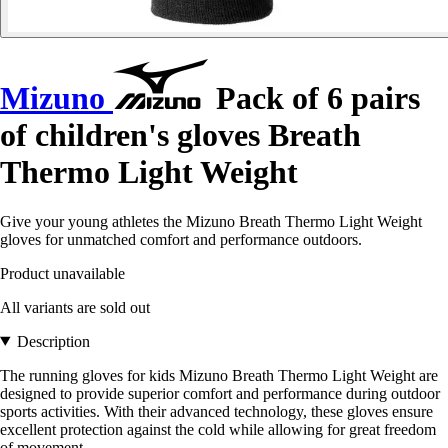
Mizuno
Pack of 6 pairs
of children's gloves Breath
Thermo Light Weight
Give your young athletes the Mizuno Breath Thermo Light Weight
gloves for unmatched comfort and performance outdoors.
Product unavailable
All variants are sold out
Description
The running gloves for kids Mizuno Breath Thermo Light Weight are
designed to provide superior comfort and performance during outdoor
sports activities. With their advanced technology, these gloves ensure
excellent protection against the cold while allowing for great freedom
of movement.