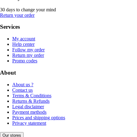
30 days to change your mind
Return your order
Services
My account
Help center
Follow my order
Return my order
Promo codes
About
About us ?
Contact us
Terms & Conditions
Returns & Refunds
Legal disclaimer
Payment methods
Prices and shipping options
Privacy statement
Our stores