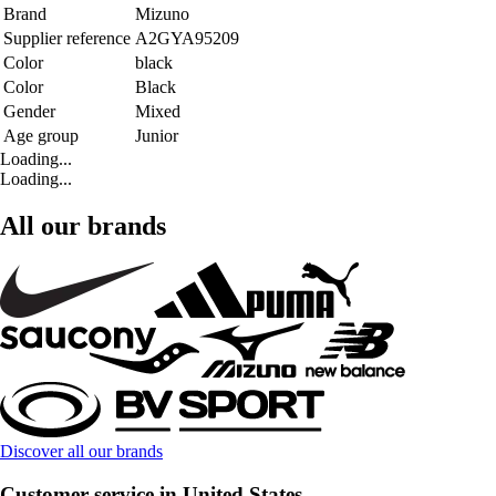
Brand
Mizuno
Supplier reference
A2GYA95209
Color
black
Color
Black
Gender
Mixed
Age group
Junior
Loading...
Loading...
All our brands
Discover all our brands
Customer service in United States