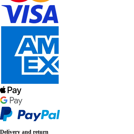
Delivery and return