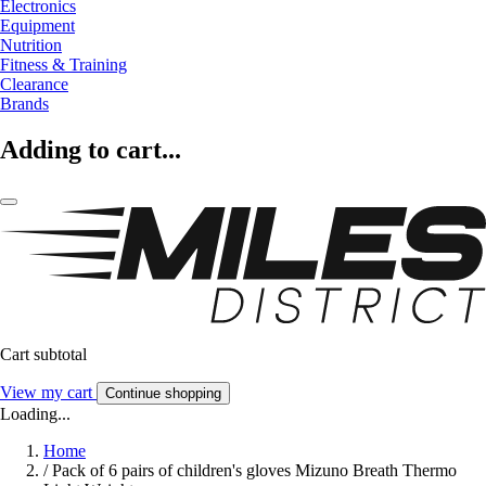
Electronics
Equipment
Nutrition
Fitness & Training
Clearance
Brands
Adding to cart...
Cart subtotal
View my cart
Continue shopping
Loading...
Home
/
Pack of 6 pairs of children's gloves Mizuno Breath Thermo