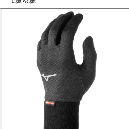
Light Weight