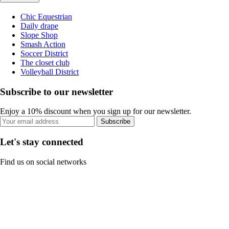
Chic Equestrian
Daily drape
Slope Shop
Smash Action
Soccer District
The closet club
Volleyball District
Subscribe to our newsletter
Enjoy a 10% discount when you sign up for our newsletter.
Subscribe
Let's stay connected
Find us on social networks