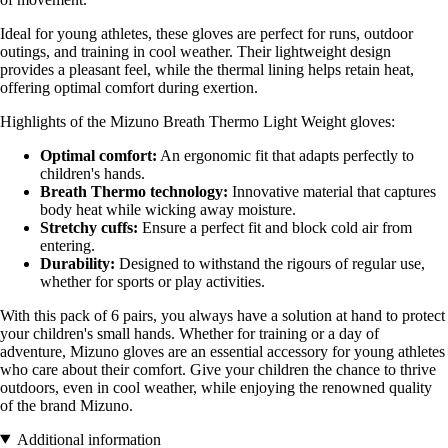
Ideal for young athletes, these gloves are perfect for runs, outdoor
outings, and training in cool weather. Their lightweight design
provides a pleasant feel, while the thermal lining helps retain heat,
offering optimal comfort during exertion.
Highlights of the Mizuno Breath Thermo Light Weight gloves:
Optimal comfort:
An ergonomic fit that adapts perfectly to
children's hands.
Breath Thermo technology:
Innovative material that captures
body heat while wicking away moisture.
Stretchy cuffs:
Ensure a perfect fit and block cold air from
entering.
Durability:
Designed to withstand the rigours of regular use,
whether for sports or play activities.
With this pack of 6 pairs, you always have a solution at hand to protect
your children's small hands. Whether for training or a day of
adventure, Mizuno gloves are an essential accessory for young athletes
who care about their comfort. Give your children the chance to thrive
outdoors, even in cool weather, while enjoying the renowned quality
of the brand Mizuno.
Additional information