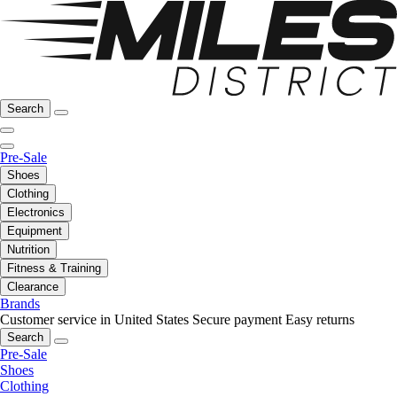
Search
Pre-Sale
Shoes
Clothing
Electronics
Equipment
Nutrition
Fitness & Training
Clearance
Brands
Customer service in United States
Secure payment
Easy returns
Search
Pre-Sale
Shoes
Clothing