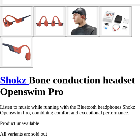
Shokz
Bone conduction headset
Openswim Pro
Listen to music while running with the Bluetooth headphones Shokz
Openswim Pro, combining comfort and exceptional performance.
Product unavailable
All variants are sold out