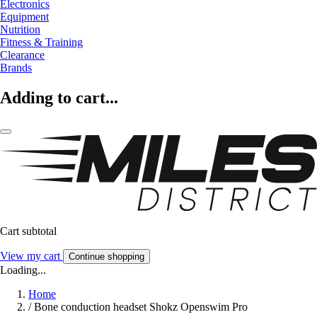
Electronics
Equipment
Nutrition
Fitness & Training
Clearance
Brands
Adding to cart...
Cart subtotal
View my cart
Continue shopping
Loading...
Home
/
Bone conduction headset Shokz Openswim Pro