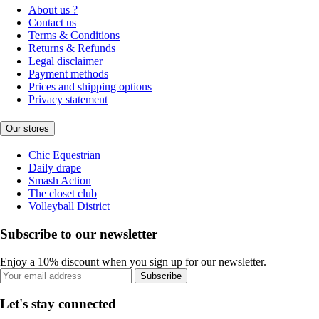
About us ?
Contact us
Terms & Conditions
Returns & Refunds
Legal disclaimer
Payment methods
Prices and shipping options
Privacy statement
Our stores
Chic Equestrian
Daily drape
Smash Action
The closet club
Volleyball District
Subscribe to our newsletter
Enjoy a 10% discount when you sign up for our newsletter.
Subscribe
Let's stay connected