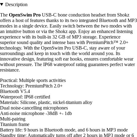
Description
The
OpenSwim Pro
USB-C bone conduction headset from Shokz
offers a host of features thanks to its two integrated Bluetooth and MP3
modes in a single device. Easily switch between the two modes with
an intuitive button or via the Shokz app. Enjoy an enhanced listening
experience with its built-in 32 GB of MP3 storage. Experience
superior sound quality and intense bass with PremiumPitch™ 2.0+
technology. With the OpenSwim Pro USB-C, stay aware of your
surroundings and keep in touch with the world around you. Its
innovative design, featuring soft ear hooks, ensures comfortable wear
without pressure. The IP68 waterproof rating guarantees perfect water
resistance.
Practical: Multiple sports activities
Technology: PremiumPitch 2.0+
Bluetooth V5.4
Waterproof: IP68 certified
Materials: Silicone, plastic, nickel-titanium alloy
Dual noise-cancelling microphones
Anti-noise microphone -38dB +- 1db
Multi-pairing
Titanium frame
Battery life: 9 hours in Bluetooth mode, and 6 hours in MP3 mode
Standby time: Automatically turns off after 2 hours in MP3 mode or 6