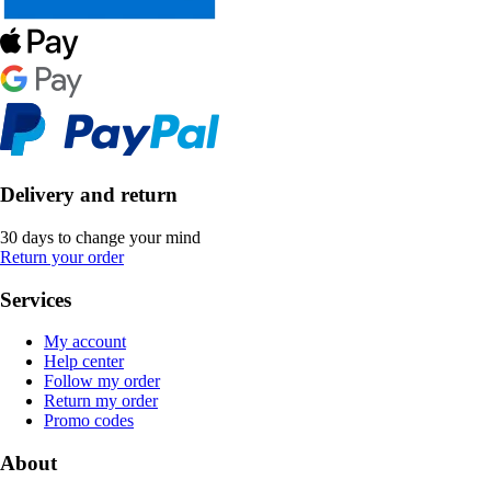
Delivery and return
30 days to change your mind
Return your order
Services
My account
Help center
Follow my order
Return my order
Promo codes
About