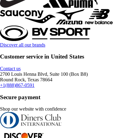
Discover all our brands
Customer service in United States
Contact us
2700 Louis Henna Blvd, Suite 100 (Box B8)
Round Rock, Texas 78664
+1(888)867-0591
Secure payment
Shop our website with confidence