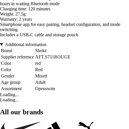
hours in waiting Bluetooth mode
Charging time: 120 minutes
Weight: 27.5g
Warranty: 2 years
Smartphone app for easy pairing, headset configuration, and mode
switching
Includes a USB-C cable and storage pouch
Additional information
Brand
Shokz
Supplier reference
AFT.S711ROUGE
Color
red
Color
Red
Gender
Mixed
Age group
Adult
Assortment
Openswim
Loading...
Loading...
All our brands