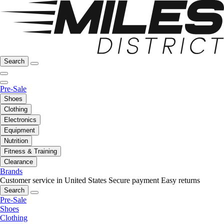
Search
Pre-Sale
Shoes
Clothing
Electronics
Equipment
Nutrition
Fitness & Training
Clearance
Brands
Customer service in United States
Secure payment
Easy returns
Search
Pre-Sale
Shoes
Clothing