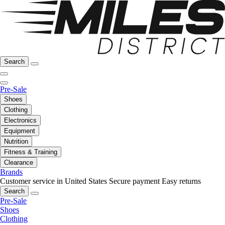
Search
Pre-Sale
Shoes
Clothing
Electronics
Equipment
Nutrition
Fitness & Training
Clearance
Brands
Customer service in United States
Secure payment
Easy returns
Search
Pre-Sale
Shoes
Clothing