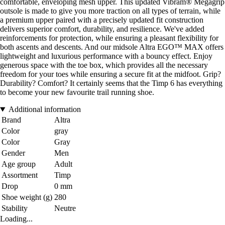
comfortable, enveloping mesh upper. This updated Vibram® Megagrip
outsole is made to give you more traction on all types of terrain, while
a premium upper paired with a precisely updated fit construction
delivers superior comfort, durability, and resilience. We've added
reinforcements for protection, while ensuring a pleasant flexibility for
both ascents and descents. And our midsole Altra EGO™ MAX offers
lightweight and luxurious performance with a bouncy effect. Enjoy
generous space with the toe box, which provides all the necessary
freedom for your toes while ensuring a secure fit at the midfoot. Grip?
Durability? Comfort? It certainly seems that the Timp 6 has everything
to become your new favourite trail running shoe.
Additional information
Brand
Altra
Color
gray
Color
Gray
Gender
Men
Age group
Adult
Assortment
Timp
Drop
0 mm
Shoe weight (g)
280
Stability
Neutre
Loading...