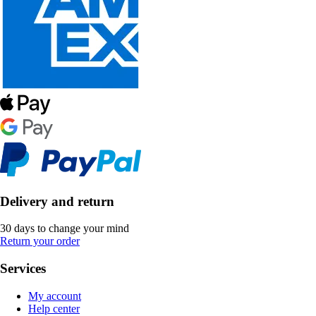
Delivery and return
30 days to change your mind
Return your order
Services
My account
Help center