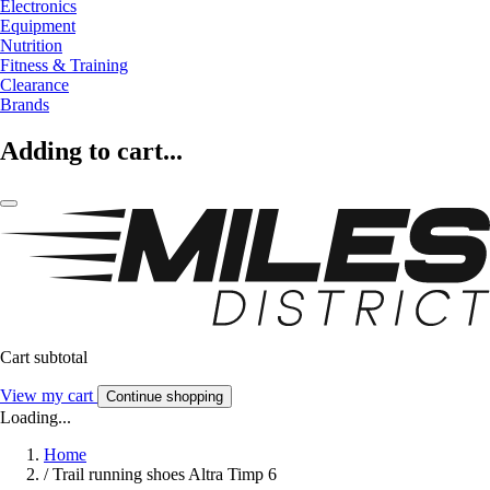
Electronics
Equipment
Nutrition
Fitness & Training
Clearance
Brands
Adding to cart...
Cart subtotal
View my cart
Continue shopping
Loading...
Home
/
Trail running shoes Altra Timp 6