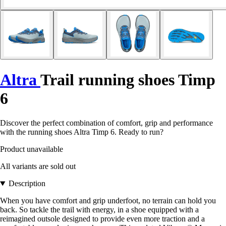
Altra
Trail running shoes Timp
6
Discover the perfect combination of comfort, grip and performance
with the running shoes Altra Timp 6. Ready to run?
Product unavailable
All variants are sold out
Description
When you have comfort and grip underfoot, no terrain can hold you
back. So tackle the trail with energy, in a shoe equipped with a
reimagined outsole designed to provide even more traction and a