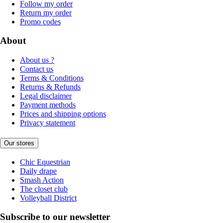
Follow my order
Return my order
Promo codes
About
About us ?
Contact us
Terms & Conditions
Returns & Refunds
Legal disclaimer
Payment methods
Prices and shipping options
Privacy statement
Our stores
Chic Equestrian
Daily drape
Smash Action
The closet club
Volleyball District
Subscribe to our newsletter