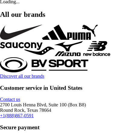
Loading...
All our brands
Discover all our brands
Customer service in United States
Contact us
2700 Louis Henna Blvd, Suite 100 (Box B8)
Round Rock, Texas 78664
+1(888)867-0591
Secure payment