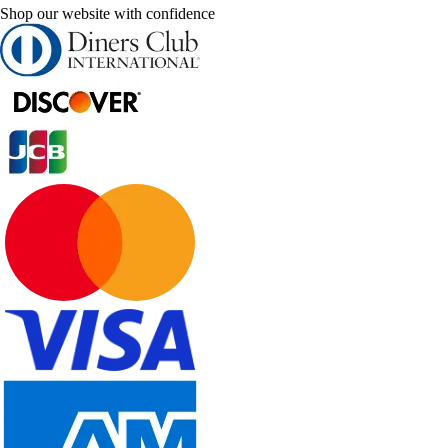
Shop our website with confidence