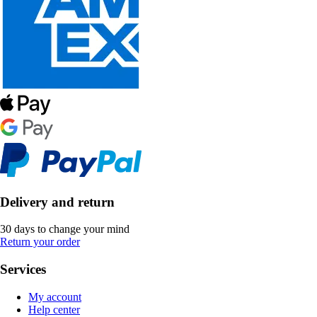
Delivery and return
30 days to change your mind
Return your order
Services
My account
Help center