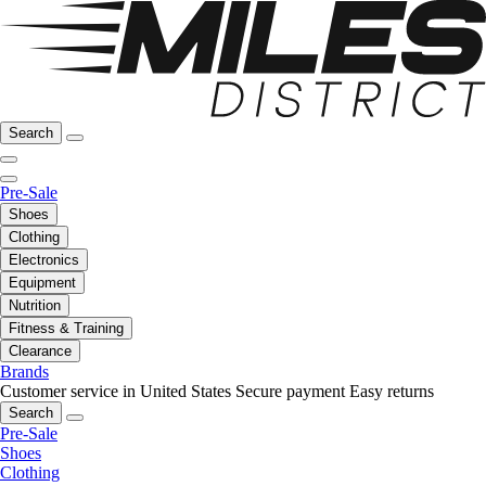
Search
Pre-Sale
Shoes
Clothing
Electronics
Equipment
Nutrition
Fitness & Training
Clearance
Brands
Customer service in United States
Secure payment
Easy returns
Search
Pre-Sale
Shoes
Clothing