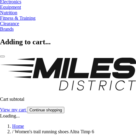
Electronics
Equipment
Nutrition
Fitness & Training
Clearance
Brands
Adding to cart...
Cart subtotal
View my cart
Continue shopping
Loading...
Home
/
Women's trail running shoes Altra Timp 6