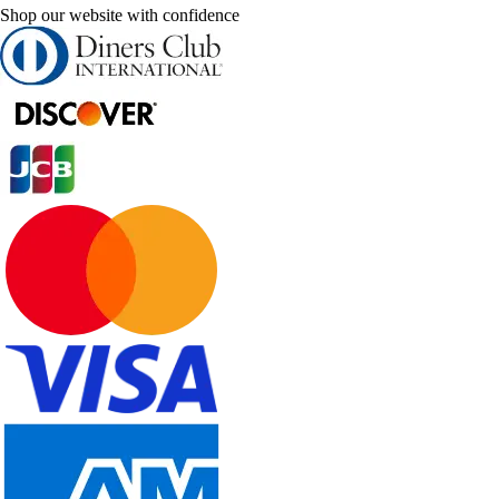
Shop our website with confidence