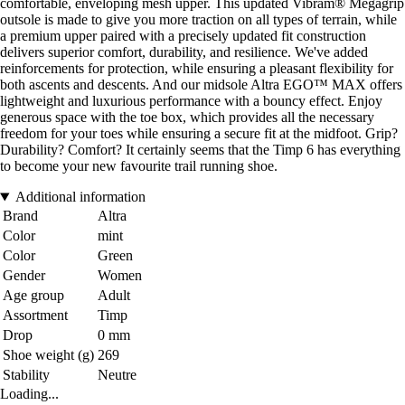
comfortable, enveloping mesh upper. This updated Vibram® Megagrip
outsole is made to give you more traction on all types of terrain, while
a premium upper paired with a precisely updated fit construction
delivers superior comfort, durability, and resilience. We've added
reinforcements for protection, while ensuring a pleasant flexibility for
both ascents and descents. And our midsole Altra EGO™ MAX offers
lightweight and luxurious performance with a bouncy effect. Enjoy
generous space with the toe box, which provides all the necessary
freedom for your toes while ensuring a secure fit at the midfoot. Grip?
Durability? Comfort? It certainly seems that the Timp 6 has everything
to become your new favourite trail running shoe.
Additional information
Brand
Altra
Color
mint
Color
Green
Gender
Women
Age group
Adult
Assortment
Timp
Drop
0 mm
Shoe weight (g)
269
Stability
Neutre
Loading...