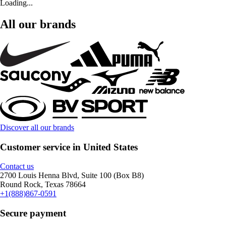
Loading...
All our brands
Discover all our brands
Customer service in United States
Contact us
2700 Louis Henna Blvd, Suite 100 (Box B8)
Round Rock, Texas 78664
+1(888)867-0591
Secure payment