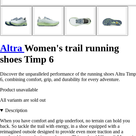
Altra
Women's trail running
shoes Timp 6
Discover the unparalleled performance of the running shoes Altra Timp
6, combining comfort, grip, and durability for every adventure.
Product unavailable
All variants are sold out
Description
When you have comfort and grip underfoot, no terrain can hold you
back. So tackle the trail with energy, in a shoe equipped with a
reimagined outsole designed to provide even more traction and a