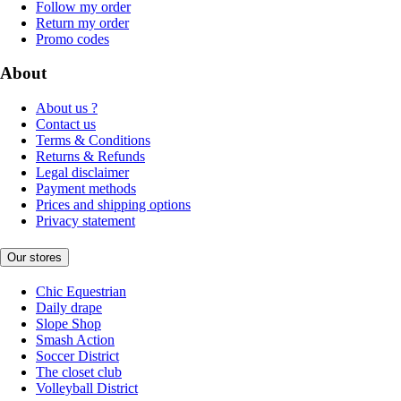
Follow my order
Return my order
Promo codes
About
About us ?
Contact us
Terms & Conditions
Returns & Refunds
Legal disclaimer
Payment methods
Prices and shipping options
Privacy statement
Our stores
Chic Equestrian
Daily drape
Slope Shop
Smash Action
Soccer District
The closet club
Volleyball District