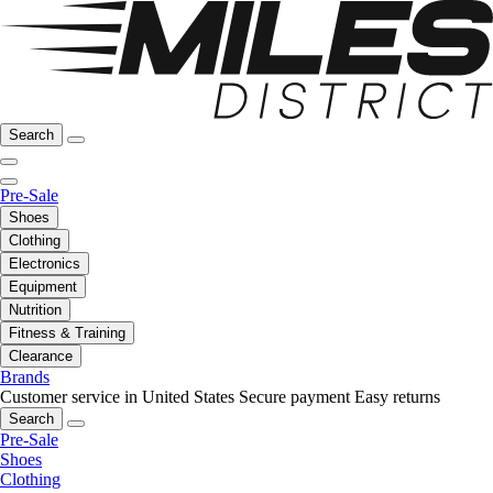
Search
Pre-Sale
Shoes
Clothing
Electronics
Equipment
Nutrition
Fitness & Training
Clearance
Brands
Customer service in United States
Secure payment
Easy returns
Search
Pre-Sale
Shoes
Clothing