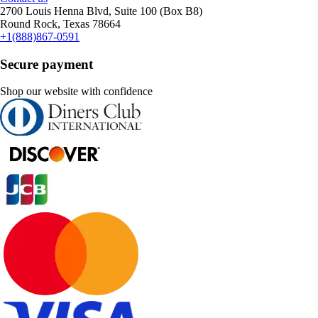
2700 Louis Henna Blvd, Suite 100 (Box B8)
Round Rock, Texas 78664
+1(888)867-0591
Secure payment
Shop our website with confidence