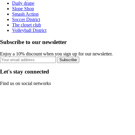
Daily drape
Slope Shop
Smash Action
Soccer District
The closet club
Volleyball District
Subscribe to our newsletter
Enjoy a 10% discount when you sign up for our newsletter.
Subscribe
Let's stay connected
Find us on social networks