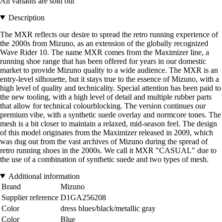
All variants are sold out
Description
The MXR reflects our desire to spread the retro running experience of
the 2000s from Mizuno, as an extension of the globally recognized
Wave Rider 10. The name MXR comes from the Maximizer line, a
running shoe range that has been offered for years in our domestic
market to provide Mizuno quality to a wide audience. The MXR is an
entry-level silhouette, but it stays true to the essence of Mizuno, with a
high level of quality and technicality. Special attention has been paid to
the new tooling, with a high level of detail and multiple rubber parts
that allow for technical colourblocking. The version continues our
premium vibe, with a synthetic suede overlay and normcore tones. The
mesh is a bit closer to maintain a relaxed, mid-season feel. The design
of this model originates from the Maximizer released in 2009, which
was dug out from the vast archives of Mizuno during the spread of
retro running shoes in the 2000s. We call it MXR "CASUAL" due to
the use of a combination of synthetic suede and two types of mesh.
Additional information
Brand
Mizuno
Supplier reference
D1GA256208
Color
dress blues/black/metallic gray
Color
Blue