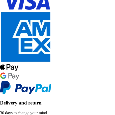
Delivery and return
30 days to change your mind