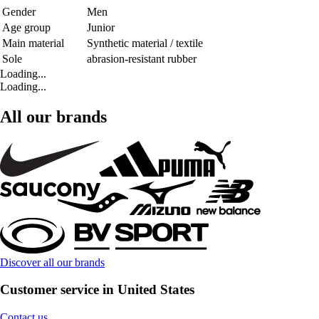
Gender
Men
Age group
Junior
Main material
Synthetic material / textile
Sole
abrasion-resistant rubber
Loading...
Loading...
All our brands
Discover all our brands
Customer service in United States
Contact us