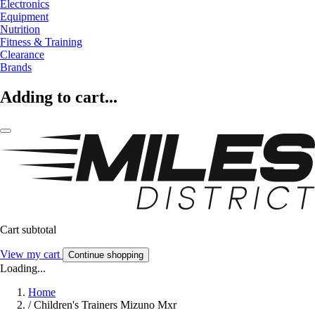
Electronics
Equipment
Nutrition
Fitness & Training
Clearance
Brands
Adding to cart...
Cart subtotal
View my cart
Continue shopping
Loading...
Home
/
Children's Trainers Mizuno Mxr