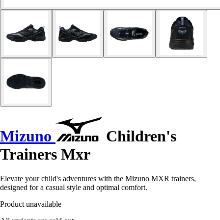
Mizuno
Children's
Trainers Mxr
Elevate your child's adventures with the Mizuno MXR trainers,
designed for a casual style and optimal comfort.
Product unavailable