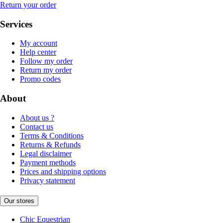
Return your order
Services
My account
Help center
Follow my order
Return my order
Promo codes
About
About us ?
Contact us
Terms & Conditions
Returns & Refunds
Legal disclaimer
Payment methods
Prices and shipping options
Privacy statement
Our stores
Chic Equestrian