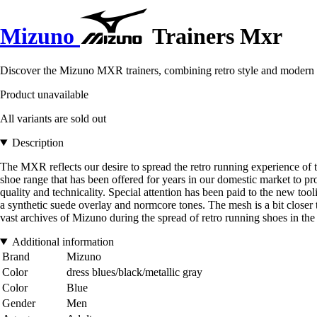
Mizuno
Trainers Mxr
Discover the Mizuno MXR trainers, combining retro style and modern co
Product unavailable
All variants are sold out
Description
The MXR reflects our desire to spread the retro running experience o
shoe range that has been offered for years in our domestic market to pr
quality and technicality. Special attention has been paid to the new too
a synthetic suede overlay and normcore tones. The mesh is a bit closer
vast archives of Mizuno during the spread of retro running shoes in 
Additional information
Brand
Mizuno
Color
dress blues/black/metallic gray
Color
Blue
Gender
Men