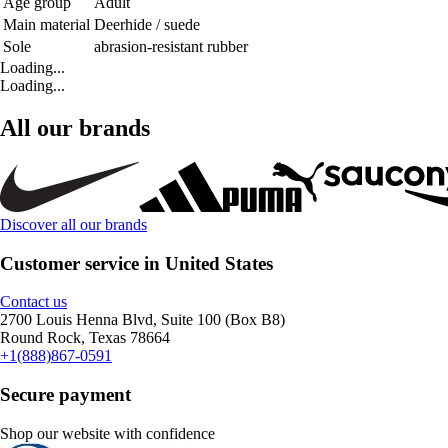
Age group
Adult
Main material
Deerhide / suede
Sole
abrasion-resistant rubber
Loading...
Loading...
All our brands
Discover all our brands
Customer service in United States
Contact us
2700 Louis Henna Blvd, Suite 100 (Box B8)
Round Rock, Texas 78664
+1(888)867-0591
Secure payment
Shop our website with confidence