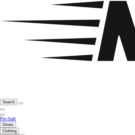
Search
Pre-Sale
Shoes
Clothing