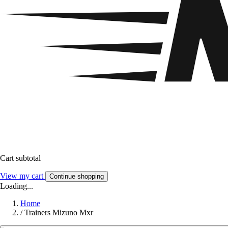
Cart subtotal
View my cart
Continue shopping
Loading...
Home
/
Trainers Mizuno Mxr