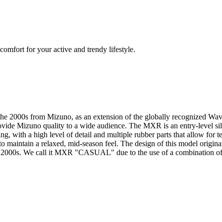
mfort for your active and trendy lifestyle.
f the 2000s from Mizuno, as an extension of the globally recognized 
ovide Mizuno quality to a wide audience. The MXR is an entry-level silho
ling, with a high level of detail and multiple rubber parts that allow fo
 to maintain a relaxed, mid-season feel. The design of this model origi
the 2000s. We call it MXR "CASUAL" due to the use of a combination of