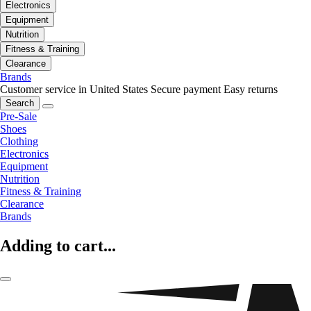
Electronics
Equipment
Nutrition
Fitness & Training
Clearance
Brands
Customer service in United States
Secure payment
Easy returns
Search
Pre-Sale
Shoes
Clothing
Electronics
Equipment
Nutrition
Fitness & Training
Clearance
Brands
Adding to cart...