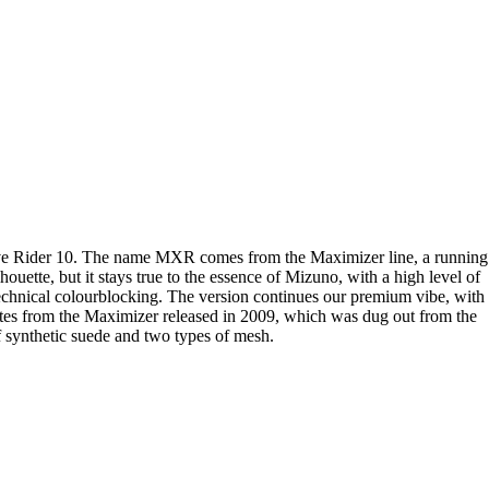
Wave Rider 10. The name MXR comes from the Maximizer line, a running
uette, but it stays true to the essence of Mizuno, with a high level of
r technical colourblocking. The version continues our premium vibe, with
nates from the Maximizer released in 2009, which was dug out from the
 synthetic suede and two types of mesh.