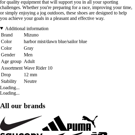
for quality equipment that will support you in all your sporting
challenges. Whether you're preparing for a race, improving your time,
or simply enjoying a jog outdoors, these shoes are designed to help
you achieve your goals in a pleasant and effective way.
Additional information
Brand
Mizuno
Color
harbor mist/dawn blue/sailor blue
Color
Gray
Gender
Men
Age group
Adult
Assortment
Wave Rider 10
Drop
12 mm
Stability
Neutre
Loading...
Loading...
All our brands