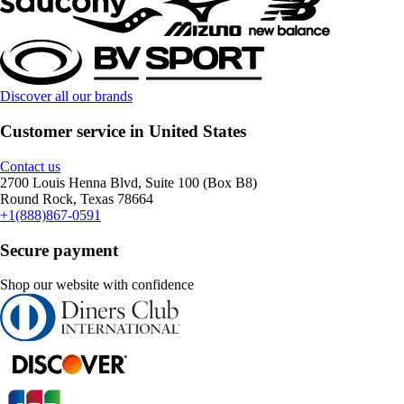
Discover all our brands
Customer service in United States
Contact us
2700 Louis Henna Blvd, Suite 100 (Box B8)
Round Rock, Texas 78664
+1(888)867-0591
Secure payment
Shop our website with confidence