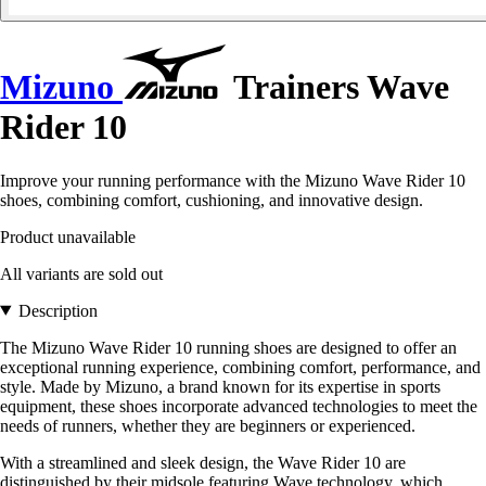
Mizuno
Trainers Wave
Rider 10
Improve your running performance with the Mizuno Wave Rider 10
shoes, combining comfort, cushioning, and innovative design.
Product unavailable
All variants are sold out
Description
The Mizuno Wave Rider 10 running shoes are designed to offer an
exceptional running experience, combining comfort, performance, and
style. Made by Mizuno, a brand known for its expertise in sports
equipment, these shoes incorporate advanced technologies to meet the
needs of runners, whether they are beginners or experienced.
With a streamlined and sleek design, the Wave Rider 10 are
distinguished by their midsole featuring Wave technology, which