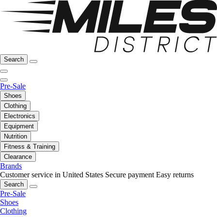
Search
Pre-Sale
Shoes
Clothing
Electronics
Equipment
Nutrition
Fitness & Training
Clearance
Brands
Customer service in United States
Secure payment
Easy returns
Search
Pre-Sale
Shoes
Clothing