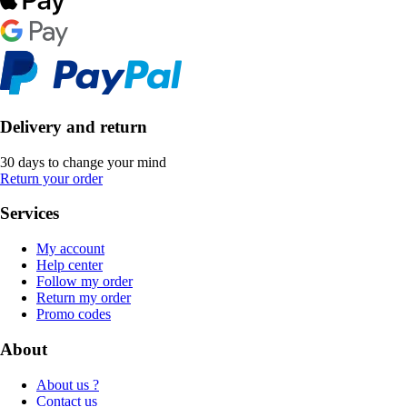
Delivery and return
30 days to change your mind
Return your order
Services
My account
Help center
Follow my order
Return my order
Promo codes
About
About us ?
Contact us