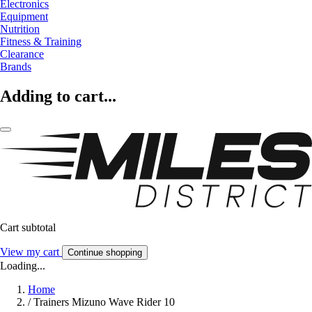
Electronics
Equipment
Nutrition
Fitness & Training
Clearance
Brands
Adding to cart...
Cart subtotal
View my cart
Continue shopping
Loading...
Home
/
Trainers Mizuno Wave Rider 10