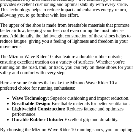
provides excellent cushioning and optimal stability with every stride.
This technology helps to reduce impact and enhances energy return,
allowing you to go further with less effort.
The upper of the shoe is made from breathable materials that promote
better airflow, keeping your feet cool even during the most intense
runs. Additionally, the lightweight construction of these shoes helps to
reduce fatigue, giving you a feeling of lightness and freedom in your
movements.
The Mizuno Wave Rider 10 also feature a durable rubber outsole,
ensuring excellent traction on a variety of surfaces. Whether you're
running on the road, trail, or track, you can rely on these shoes for your
safety and comfort with every step.
Here are some features that make the Mizuno Wave Rider 10 a
preferred choice for running enthusiasts:
Wave Technology:
Superior cushioning and impact reduction.
Breathable Design:
Breathable materials for better ventilation.
Lightweight Construction:
Reduces fatigue and optimizes
performance.
Durable Rubber Outsole:
Excellent grip and durability.
By choosing the Mizuno Wave Rider 10 running shoes, you are opting