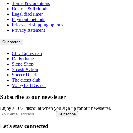
Terms & Conditions
Returns & Refunds
Legal disclaimer
Payment methods
Prices and shipping options
Privacy statement
Our stores
Chic Equestrian
Daily drape
Slope Shop
Smash Action
Soccer District
The closet club
Volleyball District
Subscribe to our newsletter
Enjoy a 10% discount when you sign up for our newsletter.
Subscribe
Let's stay connected