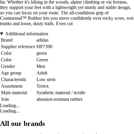
far. Whether it's hiking in the woods, alpine climbing or via ferratas,
they support your feet with a lightweight yet sturdy and stable design,
so you can focus on your route. The all-conditions grip of
Continental™ Rubber lets you move confidently over rocky scree, wet
trunks and loose, dusty trails. Even cut
Additional information
Brand
adidas
Supplier reference
HP7390
Color
green
Color
Green
Gender
Men
Age group
Adult
Characteristic
Low stem
Assortment
Terrex
Main material
Synthetic material / textile
Sole
abrasion-resistant rubber
Loading...
Loading...
All our brands