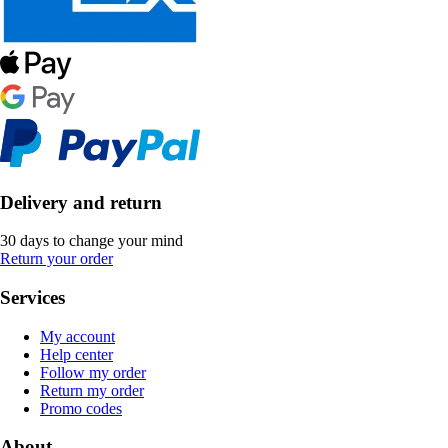
Delivery and return
30 days to change your mind
Return your order
Services
My account
Help center
Follow my order
Return my order
Promo codes
About