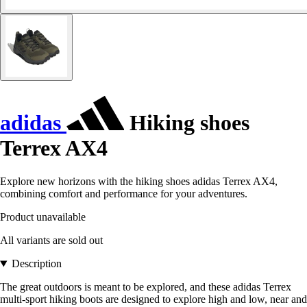
adidas
Hiking shoes
Terrex AX4
Explore new horizons with the hiking shoes adidas Terrex AX4,
combining comfort and performance for your adventures.
Product unavailable
All variants are sold out
Description
The great outdoors is meant to be explored, and these adidas Terrex
multi-sport hiking boots are designed to explore high and low, near and