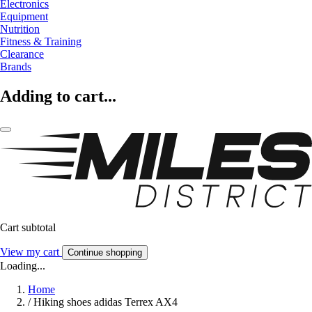
Electronics
Equipment
Nutrition
Fitness & Training
Clearance
Brands
Adding to cart...
Cart subtotal
View my cart
Continue shopping
Loading...
Home
/
Hiking shoes adidas Terrex AX4