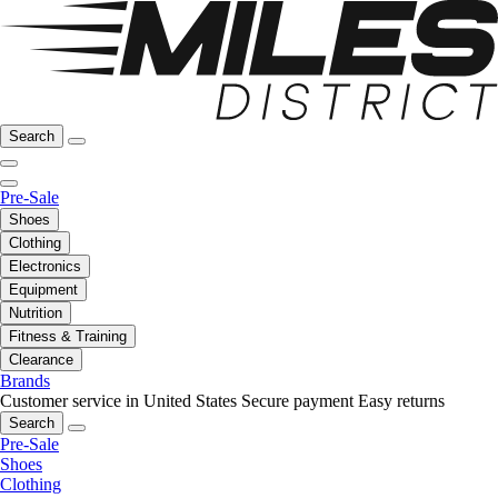
Search
Pre-Sale
Shoes
Clothing
Electronics
Equipment
Nutrition
Fitness & Training
Clearance
Brands
Customer service in United States
Secure payment
Easy returns
Search
Pre-Sale
Shoes
Clothing