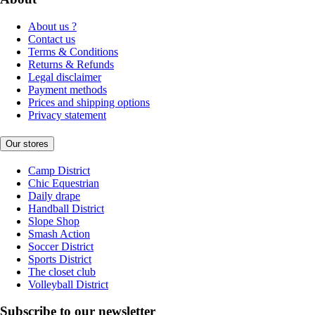
About us ?
Contact us
Terms & Conditions
Returns & Refunds
Legal disclaimer
Payment methods
Prices and shipping options
Privacy statement
Our stores
Camp District
Chic Equestrian
Daily drape
Handball District
Slope Shop
Smash Action
Soccer District
Sports District
The closet club
Volleyball District
Subscribe to our newsletter