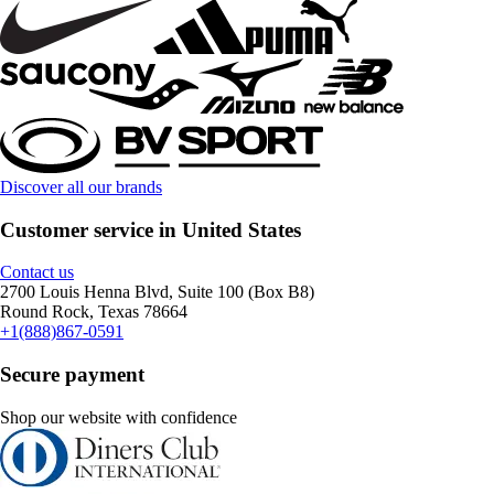
Discover all our brands
Customer service in United States
Contact us
2700 Louis Henna Blvd, Suite 100 (Box B8)
Round Rock, Texas 78664
+1(888)867-0591
Secure payment
Shop our website with confidence