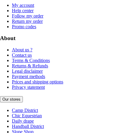
My account
Help center
Follow my order
Return my order
Promo codes
About
About us ?
Contact us
Terms & Conditions
Returns & Refunds
Legal disclaimer
Payment methods
Prices and shipping options
Privacy statement
Our stores
Camp District
Chic Equestrian
Daily drape
Handball District
Slope Shop