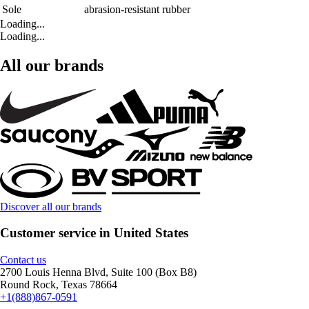
Sole
abrasion-resistant rubber
Loading...
Loading...
All our brands
Discover all our brands
Customer service in United States
Contact us
2700 Louis Henna Blvd, Suite 100 (Box B8)
Round Rock, Texas 78664
+1(888)867-0591