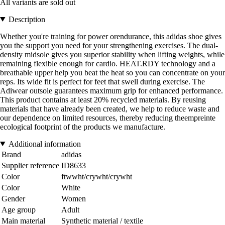
All variants are sold out
Description
Whether you're training for power orendurance, this adidas shoe gives
you the support you need for your strengthening exercises. The dual-
density midsole gives you superior stability when lifting weights, while
remaining flexible enough for cardio. HEAT.RDY technology and a
breathable upper help you beat the heat so you can concentrate on your
reps. Its wide fit is perfect for feet that swell during exercise. The
Adiwear outsole guarantees maximum grip for enhanced performance.
This product contains at least 20% recycled materials. By reusing
materials that have already been created, we help to reduce waste and
our dependence on limited resources, thereby reducing theempreinte
ecological footprint of the products we manufacture.
Additional information
Brand
adidas
Supplier reference
ID8633
Color
ftwwht/crywht/crywht
Color
White
Gender
Women
Age group
Adult
Main material
Synthetic material / textile