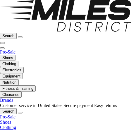
Search
Pre-Sale
Shoes
Clothing
Electronics
Equipment
Nutrition
Fitness & Training
Clearance
Brands
Customer service in United States
Secure payment
Easy returns
Search
Pre-Sale
Shoes
Clothing