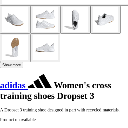
Show more
adidas
Women's cross
training shoes Dropset 3
A Dropset 3 training shoe designed in part with recycled materials.
Product unavailable