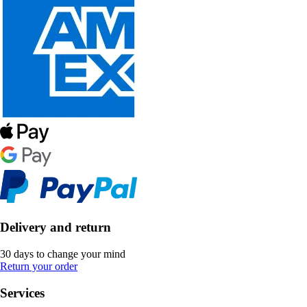
Delivery and return
30 days to change your mind
Return your order
Services