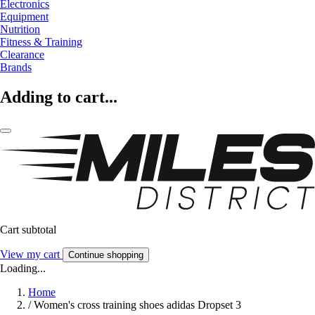
Electronics
Equipment
Nutrition
Fitness & Training
Clearance
Brands
Adding to cart...
Cart subtotal
View my cart
Continue shopping
Loading...
Home
/
Women's cross training shoes adidas Dropset 3