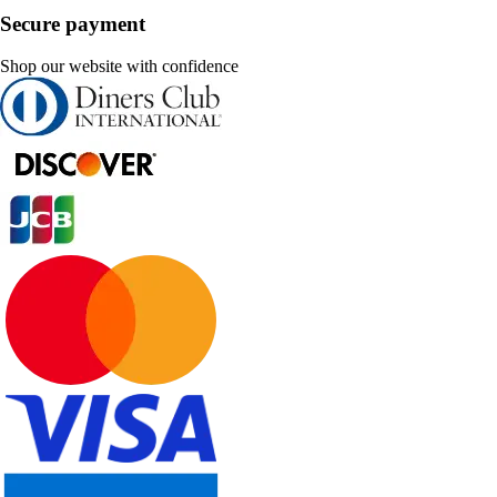
Secure payment
Shop our website with confidence