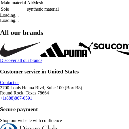
Main material
AirMesh
Sole
synthetic material
Loading...
Loading...
All our brands
Discover all our brands
Customer service in United States
Contact us
2700 Louis Henna Blvd, Suite 100 (Box B8)
Round Rock, Texas 78664
+1(888)867-0591
Secure payment
Shop our website with confidence