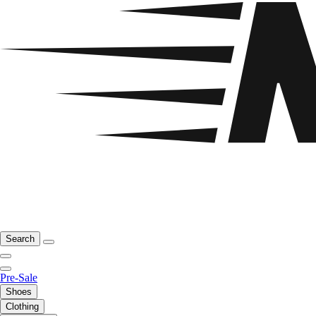
Search
Pre-Sale
Shoes
Clothing