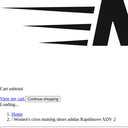
Cart subtotal
View my cart
Continue shopping
Loading...
Home
/
Women's cross training shoes adidas Rapidmove ADV 2