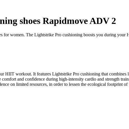
ining shoes Rapidmove ADV 2
es for women. The Lightstrike Pro cushioning boosts you during your 
your HIIT workout. It features Lightstrike Pro cushioning that combines
 comfort and confidence during high-intensity cardio and strength train
nce on limited resources, in order to lessen the ecological footprint o