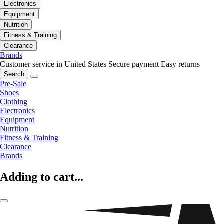
Electronics
Equipment
Nutrition
Fitness & Training
Clearance
Brands
Customer service in United States
Secure payment
Easy returns
Search
Pre-Sale
Shoes
Clothing
Electronics
Equipment
Nutrition
Fitness & Training
Clearance
Brands
Adding to cart...