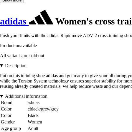
Show more
adidas
Women's cross tra
Push your limits with the adidas Rapidmove ADV 2 cross-training sho
Product unavailable
All variants are sold out
Description
Put on this training shoe adidas and get ready to give your all during 
while the Torsion System technology ensures superior stability for more
reusing already created materials, we help reduce waste and our depende
Additional information
Brand
adidas
Color
cblack/grey/grey
Color
Black
Gender
Women
Age group
Adult