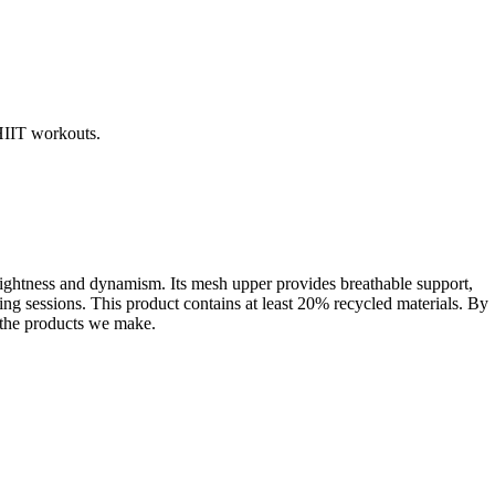
HIIT workouts.
 lightness and dynamism. Its mesh upper provides breathable support,
ing sessions. This product contains at least 20% recycled materials. By
f the products we make.