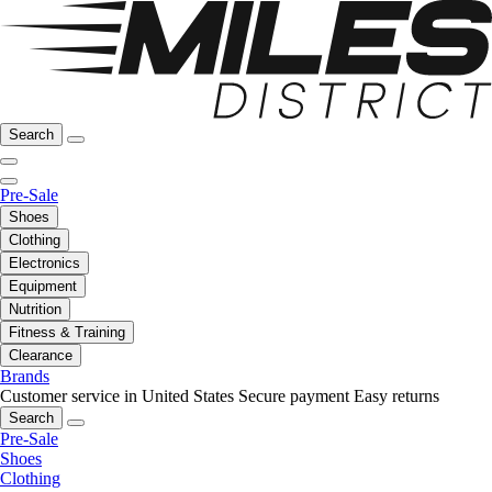
Search
Pre-Sale
Shoes
Clothing
Electronics
Equipment
Nutrition
Fitness & Training
Clearance
Brands
Customer service in United States
Secure payment
Easy returns
Search
Pre-Sale
Shoes
Clothing