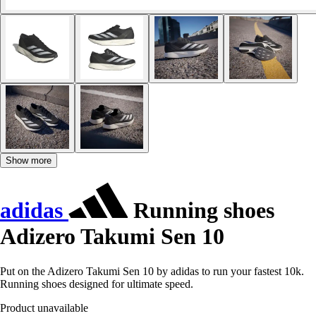
Show more
adidas
Running shoes
Adizero Takumi Sen 10
Put on the Adizero Takumi Sen 10 by adidas to run your fastest 10k.
Running shoes designed for ultimate speed.
Product unavailable