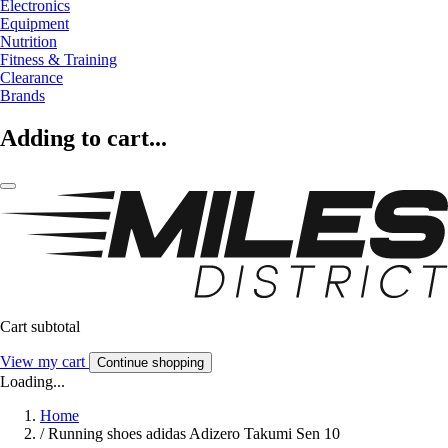
Electronics
Equipment
Nutrition
Fitness & Training
Clearance
Brands
Adding to cart...
Cart subtotal
View my cart
Continue shopping
Loading...
Home
/
Running shoes adidas Adizero Takumi Sen 10