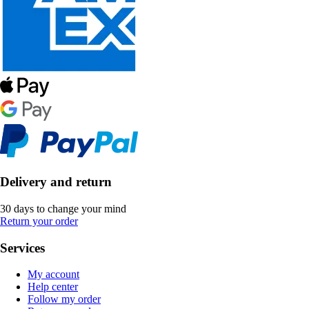
Delivery and return
30 days to change your mind
Return your order
Services
My account
Help center
Follow my order