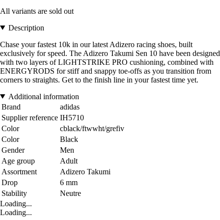
All variants are sold out
Description
Chase your fastest 10k in our latest Adizero racing shoes, built
exclusively for speed. The Adizero Takumi Sen 10 have been designed
with two layers of LIGHTSTRIKE PRO cushioning, combined with
ENERGYRODS for stiff and snappy toe-offs as you transition from
corners to straights. Get to the finish line in your fastest time yet.
Additional information
Brand
adidas
Supplier reference
IH5710
Color
cblack/ftwwht/grefiv
Color
Black
Gender
Men
Age group
Adult
Assortment
Adizero Takumi
Drop
6 mm
Stability
Neutre
Loading...
Loading...