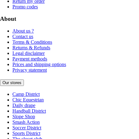
Return my order
Promo codes
About
About us ?
Contact us
Terms & Conditions
Returns & Refunds
Legal disclaimer
Payment methods
Prices and shipping options
Privacy statement
Our stores
Camp District
Chic Equestrian
Daily drape
Handball District
Slope Shop
Smash Action
Soccer District
Sports District
The closet club