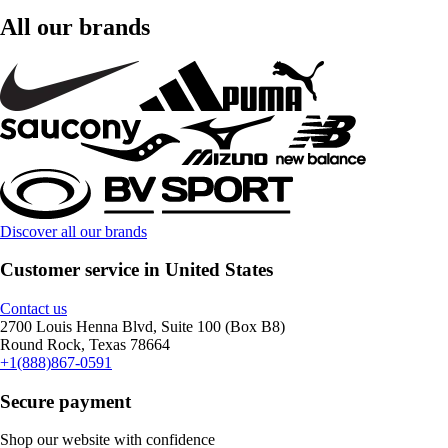
All our brands
Discover all our brands
Customer service in United States
Contact us
2700 Louis Henna Blvd, Suite 100 (Box B8)
Round Rock, Texas 78664
+1(888)867-0591
Secure payment
Shop our website with confidence