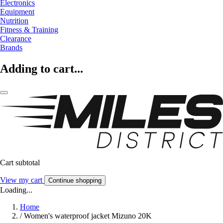
Electronics
Equipment
Nutrition
Fitness & Training
Clearance
Brands
Adding to cart...
Cart subtotal
View my cart
Continue shopping
Loading...
Home
/
Women's waterproof jacket Mizuno 20K