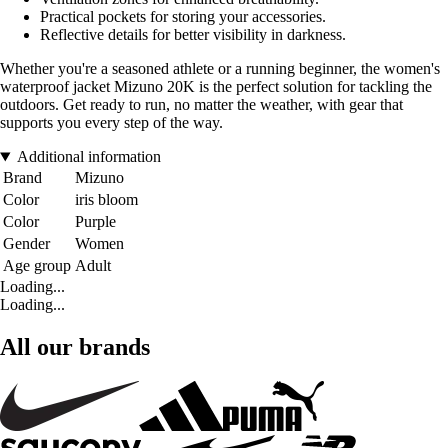
Practical pockets for storing your accessories.
Reflective details for better visibility in darkness.
Whether you're a seasoned athlete or a running beginner, the women's
waterproof jacket Mizuno 20K is the perfect solution for tackling the
outdoors. Get ready to run, no matter the weather, with gear that
supports you every step of the way.
Additional information
Brand
Mizuno
Color
iris bloom
Color
Purple
Gender
Women
Age group
Adult
Loading...
Loading...
All our brands