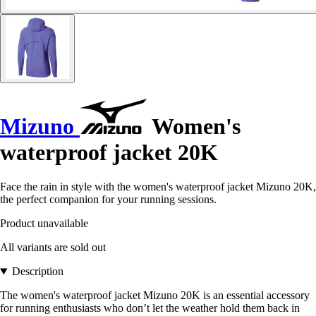
Mizuno
Women's
waterproof jacket 20K
Face the rain in style with the women's waterproof jacket Mizuno 20K,
the perfect companion for your running sessions.
Product unavailable
All variants are sold out
Description
The women's waterproof jacket Mizuno 20K is an essential accessory
for running enthusiasts who don’t let the weather hold them back in