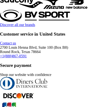
Discover all our brands
Customer service in United States
Contact us
2700 Louis Henna Blvd, Suite 100 (Box B8)
Round Rock, Texas 78664
+1(888)867-0591
Secure payment
Shop our website with confidence