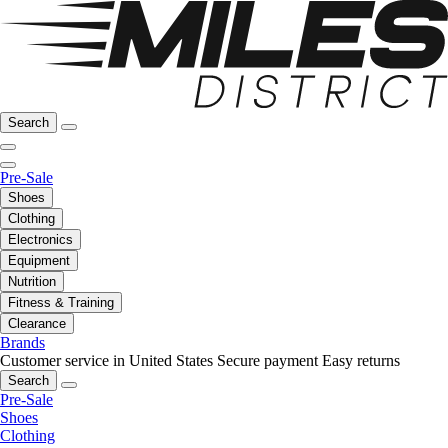
Search
Pre-Sale
Shoes
Clothing
Electronics
Equipment
Nutrition
Fitness & Training
Clearance
Brands
Customer service in United States
Secure payment
Easy returns
Search
Pre-Sale
Shoes
Clothing