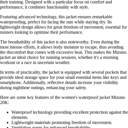
their training. Designed with a particular focus on comfort and
performance, it combines functionality with style.
Featuring advanced technology, this jacket ensures remarkable
waterproofing, perfect for facing the rain while staying dry. Its
lightweight design allows for great freedom of movement, essential for
runners looking to optimise their performance.
The breathability of this jacket is also noteworthy. Even during the
most intense efforts, it allows body moisture to escape, thus avoiding
the discomfort that comes with excessive heat. This makes the Mizuno
jacket an ideal choice for running sessions, whether it’s a morning
workout or a race in uncertain weather.
In terms of practicality, the jacket is equipped with several pockets that
provide ideal storage space for your small essential items like keys and
smartphone. Additionally, reflective details increase your visibility
during nighttime outings, enhancing your safety.
Here are some key features of the women's waterproof jacket Mizuno
20K:
Waterproof technology providing excellent protection against the
elements.
Lightweight materials promoting freedom of movement.
Ventilation zones for enhanced breathability.