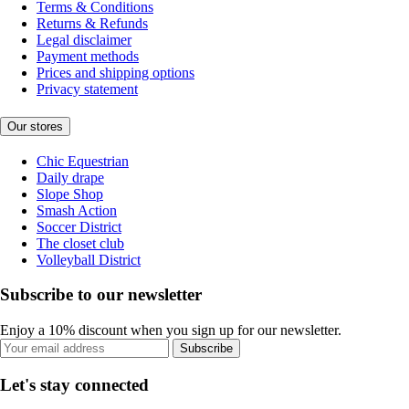
Terms & Conditions
Returns & Refunds
Legal disclaimer
Payment methods
Prices and shipping options
Privacy statement
Our stores
Chic Equestrian
Daily drape
Slope Shop
Smash Action
Soccer District
The closet club
Volleyball District
Subscribe to our newsletter
Enjoy a 10% discount when you sign up for our newsletter.
Subscribe
Let's stay connected