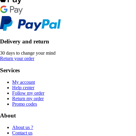
Delivery and return
30 days to change your mind
Return your order
Services
My account
Help center
Follow my order
Return my order
Promo codes
About
About us ?
Contact us