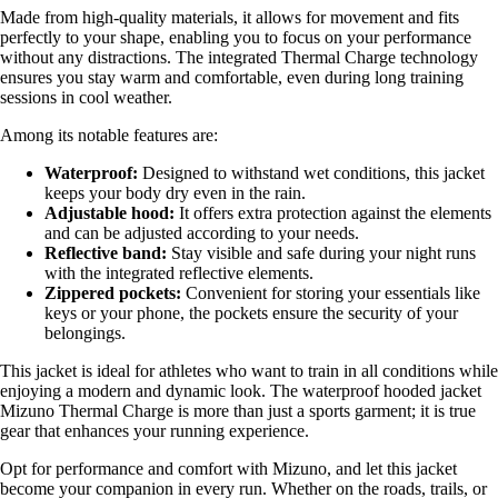
Made from high-quality materials, it allows for movement and fits
perfectly to your shape, enabling you to focus on your performance
without any distractions. The integrated Thermal Charge technology
ensures you stay warm and comfortable, even during long training
sessions in cool weather.
Among its notable features are:
Waterproof:
Designed to withstand wet conditions, this jacket
keeps your body dry even in the rain.
Adjustable hood:
It offers extra protection against the elements
and can be adjusted according to your needs.
Reflective band:
Stay visible and safe during your night runs
with the integrated reflective elements.
Zippered pockets:
Convenient for storing your essentials like
keys or your phone, the pockets ensure the security of your
belongings.
This jacket is ideal for athletes who want to train in all conditions while
enjoying a modern and dynamic look. The waterproof hooded jacket
Mizuno Thermal Charge is more than just a sports garment; it is true
gear that enhances your running experience.
Opt for performance and comfort with Mizuno, and let this jacket
become your companion in every run. Whether on the roads, trails, or