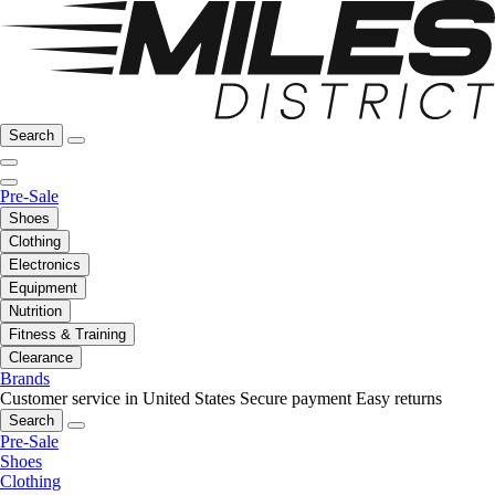
Search
Pre-Sale
Shoes
Clothing
Electronics
Equipment
Nutrition
Fitness & Training
Clearance
Brands
Customer service in United States
Secure payment
Easy returns
Search
Pre-Sale
Shoes
Clothing