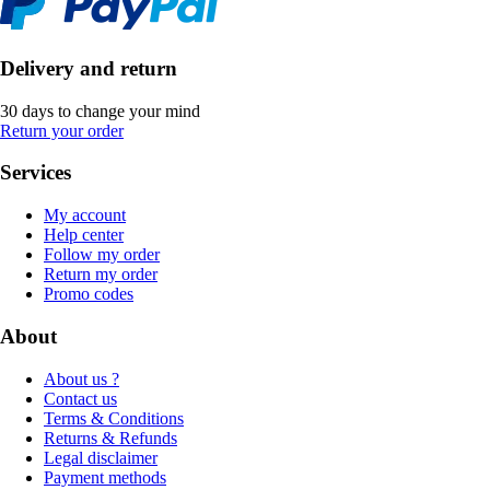
Delivery and return
30 days to change your mind
Return your order
Services
My account
Help center
Follow my order
Return my order
Promo codes
About
About us ?
Contact us
Terms & Conditions
Returns & Refunds
Legal disclaimer
Payment methods