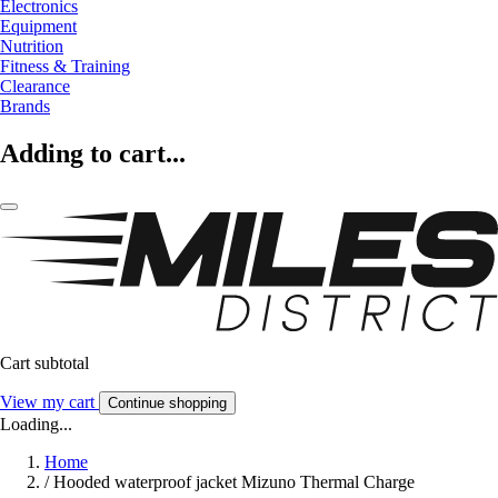
Electronics
Equipment
Nutrition
Fitness & Training
Clearance
Brands
Adding to cart...
Cart subtotal
View my cart
Continue shopping
Loading...
Home
/
Hooded waterproof jacket Mizuno Thermal Charge