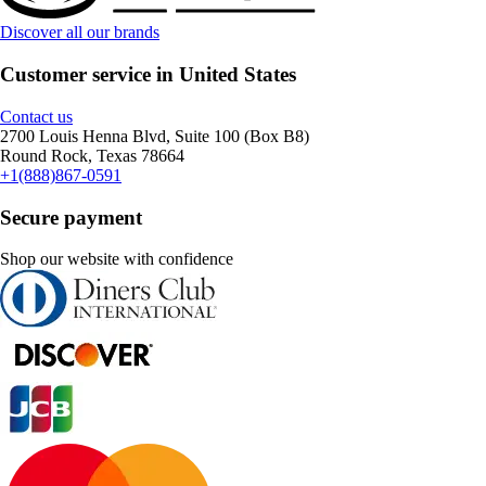
Discover all our brands
Customer service in United States
Contact us
2700 Louis Henna Blvd, Suite 100 (Box B8)
Round Rock, Texas 78664
+1(888)867-0591
Secure payment
Shop our website with confidence