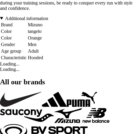
during your training sessions, be ready to conquer every run with style
and confidence.
Additional information
Brand
Mizuno
Color
tangelo
Color
Orange
Gender
Men
Age group
Adult
Characteristic
Hooded
Loading...
Loading...
All our brands