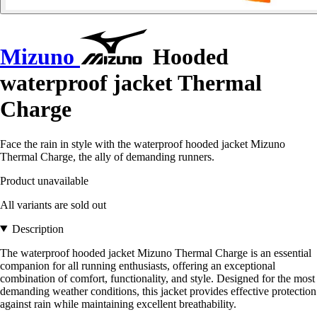
Mizuno
Hooded
waterproof jacket Thermal
Charge
Face the rain in style with the waterproof hooded jacket Mizuno
Thermal Charge, the ally of demanding runners.
Product unavailable
All variants are sold out
Description
The waterproof hooded jacket Mizuno Thermal Charge is an essential
companion for all running enthusiasts, offering an exceptional
combination of comfort, functionality, and style. Designed for the most
demanding weather conditions, this jacket provides effective protection
against rain while maintaining excellent breathability.