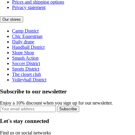
Prices and shipping options
Privacy statement
Our stores
Camp District
Chic Equestrian
Daily drape
Handball District
Slope Shop
Smash Action
Soccer District
Sports District
The closet club
Volleyball District
Subscribe to our newsletter
Enjoy a 10% discount when you sign up for our newsletter.
Subscribe
Let's stay connected
Find us on social networks