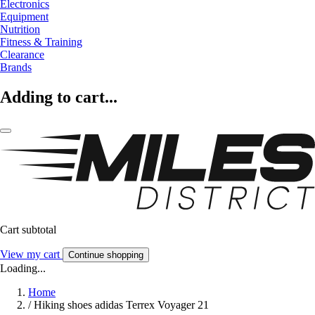
Electronics
Equipment
Nutrition
Fitness & Training
Clearance
Brands
Adding to cart...
Cart subtotal
View my cart
Continue shopping
Loading...
Home
/
Hiking shoes adidas Terrex Voyager 21