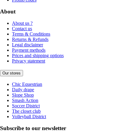
About
About us ?
Contact us
Terms & Conditions
Returns & Refunds
Legal disclaimer
Payment methods
Prices and shipping options
Privacy statement
Our stores
Chic Equestrian
Daily drape
Slope Shop
Smash Action
Soccer District
The closet club
Volleyball District
Subscribe to our newsletter