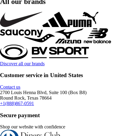
All our brands
Discover all our brands
Customer service in United States
Contact us
2700 Louis Henna Blvd, Suite 100 (Box B8)
Round Rock, Texas 78664
+1(888)867-0591
Secure payment
Shop our website with confidence