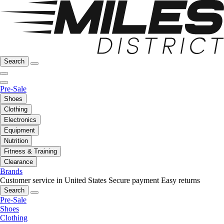
Search
Pre-Sale
Shoes
Clothing
Electronics
Equipment
Nutrition
Fitness & Training
Clearance
Brands
Customer service in United States
Secure payment
Easy returns
Search
Pre-Sale
Shoes
Clothing