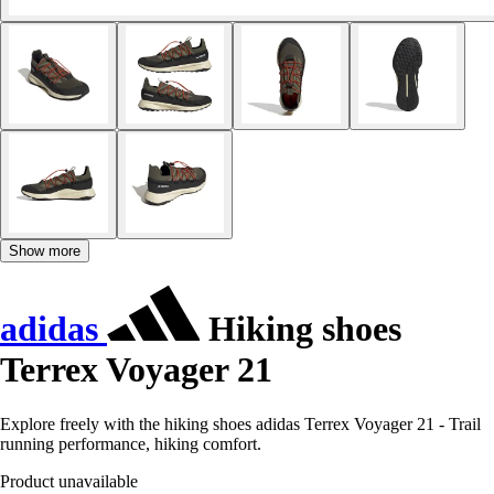
Show more
adidas
Hiking shoes
Terrex Voyager 21
Explore freely with the hiking shoes adidas Terrex Voyager 21 - Trail
running performance, hiking comfort.
Product unavailable