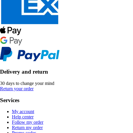
Delivery and return
30 days to change your mind
Return your order
Services
My account
Help center
Follow my order
Return my order
Promo codes