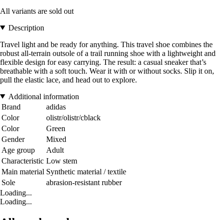
All variants are sold out
Description
Travel light and be ready for anything. This travel shoe combines the
robust all-terrain outsole of a trail running shoe with a lightweight and
flexible design for easy carrying. The result: a casual sneaker that’s
breathable with a soft touch. Wear it with or without socks. Slip it on,
pull the elastic lace, and head out to explore.
Additional information
Brand
adidas
Color
olistr/olistr/cblack
Color
Green
Gender
Mixed
Age group
Adult
Characteristic
Low stem
Main material
Synthetic material / textile
Sole
abrasion-resistant rubber
Loading...
Loading...