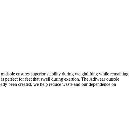
midsole ensures superior stability during weightlifting while remaining
 perfect for feet that swell during exertion. The Adiwear outsole
lready been created, we help reduce waste and our dependence on