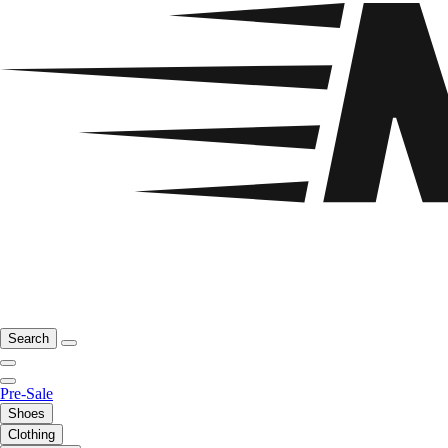
Search
Pre-Sale
Shoes
Clothing