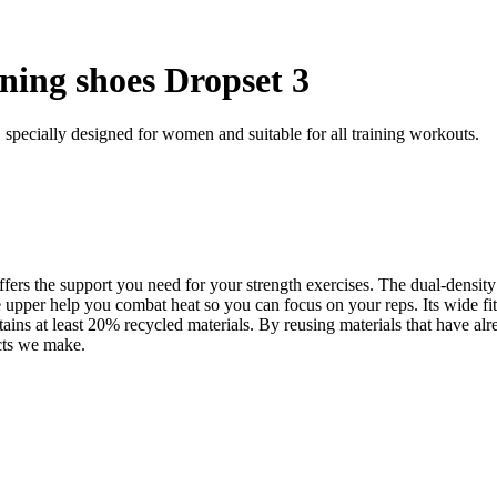
ning shoes Dropset 3
 specially designed for women and suitable for all training workouts.
ers the support you need for your strength exercises. The dual-density 
er help you combat heat so you can focus on your reps. Its wide fit is
ins at least 20% recycled materials. By reusing materials that have a
ucts we make.