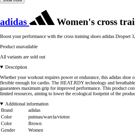
Show more
adidas
Women's cross trai
Boost your performance with the cross training shoes adidas Dropset 3,
Product unavailable
All variants are sold out
Description
Whether your workout requires power or endurance, this adidas shoe off
flexible enough for cardio. The HEAT.RDY technology and breathable upp
guarantees maximum grip for improved performance. This product conta
limited resources, aiming to lower the ecological footprint of the prod
Additional information
Brand
adidas
Color
putmau/warcla/vioton
Color
Brown
Gender
Women