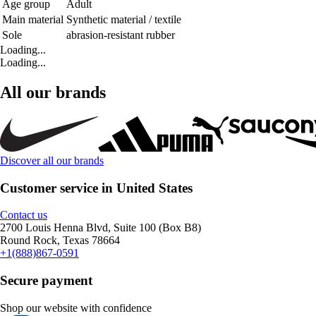
Age group
Adult
Main material
Synthetic material / textile
Sole
abrasion-resistant rubber
Loading...
Loading...
All our brands
Discover all our brands
Customer service in United States
Contact us
2700 Louis Henna Blvd, Suite 100 (Box B8)
Round Rock, Texas 78664
+1(888)867-0591
Secure payment
Shop our website with confidence