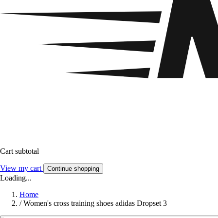
Cart subtotal
View my cart
Continue shopping
Loading...
Home
/
Women's cross training shoes adidas Dropset 3