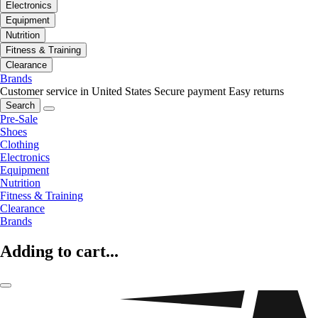
Electronics
Equipment
Nutrition
Fitness & Training
Clearance
Brands
Customer service in United States
Secure payment
Easy returns
Search
Pre-Sale
Shoes
Clothing
Electronics
Equipment
Nutrition
Fitness & Training
Clearance
Brands
Adding to cart...