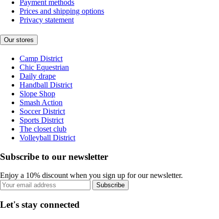
Payment methods
Prices and shipping options
Privacy statement
Our stores
Camp District
Chic Equestrian
Daily drape
Handball District
Slope Shop
Smash Action
Soccer District
Sports District
The closet club
Volleyball District
Subscribe to our newsletter
Enjoy a 10% discount when you sign up for our newsletter.
Subscribe
Let's stay connected