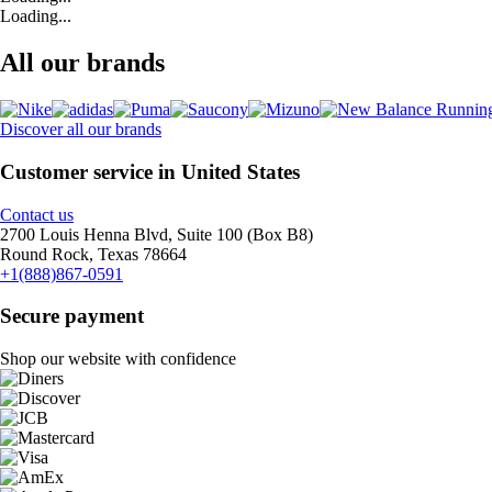
Loading...
All our brands
Discover all our brands
Customer service in United States
Contact us
2700 Louis Henna Blvd, Suite 100 (Box B8)
Round Rock, Texas 78664
+1(888)867-0591
Secure payment
Shop our website with confidence