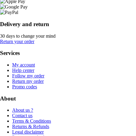
Delivery and return
30 days to change your mind
Return your order
Services
My account
Help center
Follow my order
Return my order
Promo codes
About
About us ?
Contact us
Terms & Conditions
Returns & Refunds
Legal disclaimer