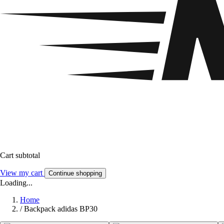
Cart subtotal
View my cart
Continue shopping
Loading...
Home
/
Backpack adidas BP30