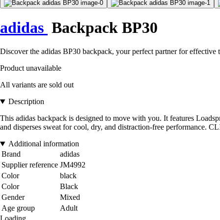
adidas
Backpack BP30
Discover the adidas BP30 backpack, your perfect partner for effective
Product unavailable
All variants are sold out
Description
This adidas backpack is designed to move with you. It features Load
and disperses sweat for cool, dry, and distraction-free performance. 
Additional information
Brand
adidas
Supplier reference
JM4992
Color
black
Color
Black
Gender
Mixed
Age group
Adult
Loading...