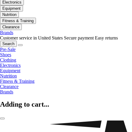
Electronics
Equipment
Nutrition
Fitness & Training
Clearance
Brands
Customer service in United States
Secure payment
Easy returns
Search
Pre-Sale
Shoes
Clothing
Electronics
Equipment
Nutrition
Fitness & Training
Clearance
Brands
Adding to cart...