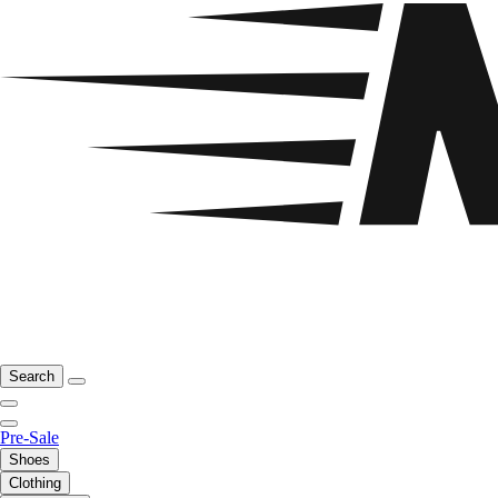
Search
Pre-Sale
Shoes
Clothing