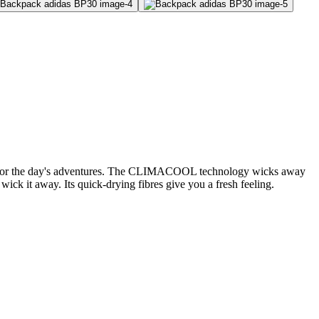
eady for the day's adventures. The CLIMACOOL technology wicks away
ck it away. Its quick-drying fibres give you a fresh feeling.