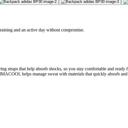
 training and an active day without compromise.
spring straps that help absorb shocks, so you stay comfortable and r
CLIMACOOL helps manage sweat with materials that quickly absorb and wi