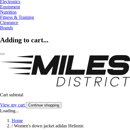
Electronics
Equipment
Nutrition
Fitness & Training
Clearance
Brands
Adding to cart...
Cart subtotal
View my cart
Continue shopping
Loading...
Home
/
Women's down jacket adidas Helionic