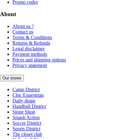
Promo codes
About
About us ?
Contact us
Terms & Conditions
Returns & Refunds
Legal disclaimer
Payment methods
Prices and shipping options
Privacy statement
Our stores
Camp District
Chic Equestrian
Daily drape
Handball District
Slope Shop
Smash Action
Soccer District
Sports District
The closet club