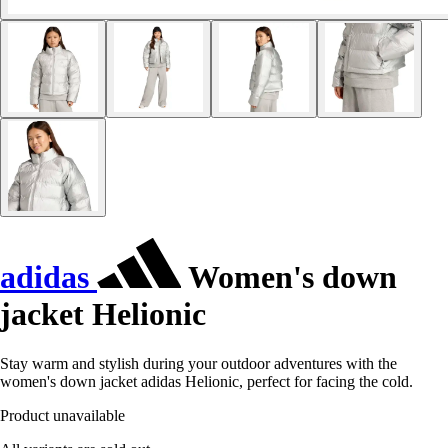
adidas
Women's down
jacket Helionic
Stay warm and stylish during your outdoor adventures with the
women's down jacket adidas Helionic, perfect for facing the cold.
Product unavailable