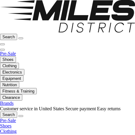
Search
Pre-Sale
Shoes
Clothing
Electronics
Equipment
Nutrition
Fitness & Training
Clearance
Brands
Customer service in United States
Secure payment
Easy returns
Search
Pre-Sale
Shoes
Clothing