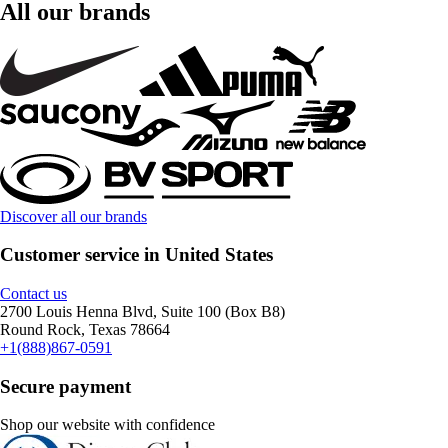
All our brands
Discover all our brands
Customer service in United States
Contact us
2700 Louis Henna Blvd, Suite 100 (Box B8)
Round Rock, Texas 78664
+1(888)867-0591
Secure payment
Shop our website with confidence