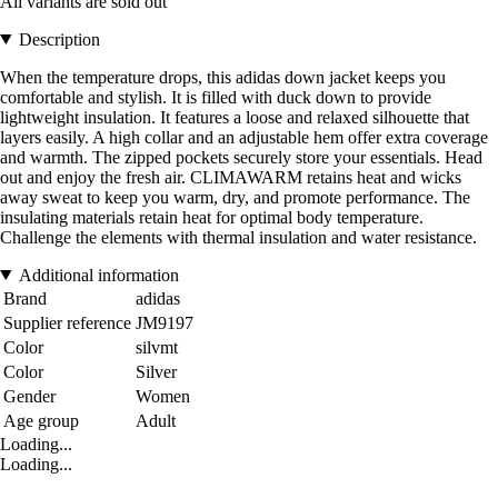
All variants are sold out
Description
When the temperature drops, this adidas down jacket keeps you
comfortable and stylish. It is filled with duck down to provide
lightweight insulation. It features a loose and relaxed silhouette that
layers easily. A high collar and an adjustable hem offer extra coverage
and warmth. The zipped pockets securely store your essentials. Head
out and enjoy the fresh air. CLIMAWARM retains heat and wicks
away sweat to keep you warm, dry, and promote performance. The
insulating materials retain heat for optimal body temperature.
Challenge the elements with thermal insulation and water resistance.
Additional information
Brand
adidas
Supplier reference
JM9197
Color
silvmt
Color
Silver
Gender
Women
Age group
Adult
Loading...
Loading...