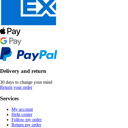
Delivery and return
30 days to change your mind
Return your order
Services
My account
Help center
Follow my order
Return my order