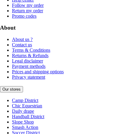
Follow my order
Return my order
Promo codes
About
About us ?
Contact us
Terms & Conditions
Returns & Refunds
Legal disclaimer
Payment methods
Prices and shipping options
Privacy statement
Our stores
Camp District
Chic Equestrian
Daily drape
Handball District
Slope Shop
Smash Action
Soccer District