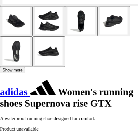
Show more
adidas
Women's running
shoes Supernova rise GTX
A waterproof running shoe designed for comfort.
Product unavailable