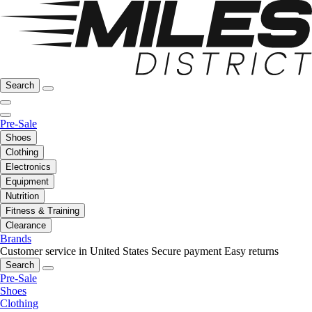
Search
Pre-Sale
Shoes
Clothing
Electronics
Equipment
Nutrition
Fitness & Training
Clearance
Brands
Customer service in United States
Secure payment
Easy returns
Search
Pre-Sale
Shoes
Clothing