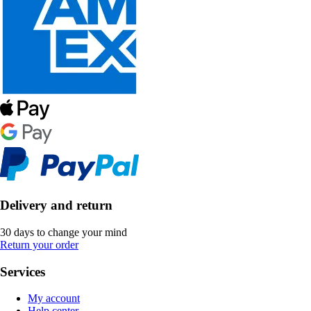
Delivery and return
30 days to change your mind
Return your order
Services
My account
Help center