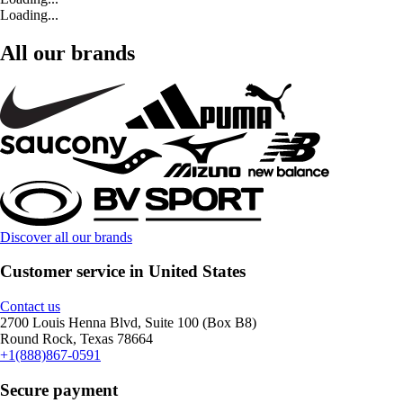
Loading...
All our brands
Discover all our brands
Customer service in United States
Contact us
2700 Louis Henna Blvd, Suite 100 (Box B8)
Round Rock, Texas 78664
+1(888)867-0591
Secure payment