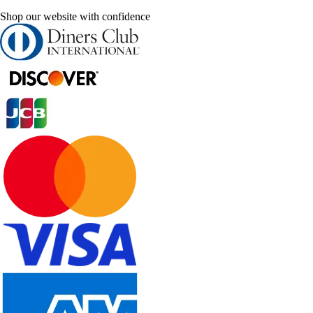
Shop our website with confidence