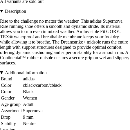
All variants are sold out
Description
Rise to the challenge no matter the weather. This adidas Supernova
Rise running shoe offers a smooth and dynamic stride. Its material
allows you to run even in mixed weather. An Invisible Fit GORE-
TEX® waterproof and breathable membrane keeps your foot dry
while allowing it to breathe. The Dreamstrike+ midsole runs the entire
length with support structures designed to provide optimal comfort,
offering dynamic cushioning and superior stability for a smooth run. A
Continental™ rubber outsole ensures a secure grip on wet and slippery
surfaces.
Additional information
Brand
adidas
Color
cblack/carbon/cblack
Color
Black
Gender
Women
Age group
Adult
Assortment
Supernova
Drop
9 mm
Stability
Neutre
Loading...