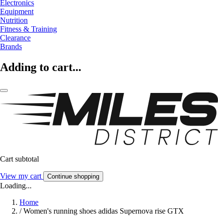
Electronics
Equipment
Nutrition
Fitness & Training
Clearance
Brands
Adding to cart...
Cart subtotal
View my cart
Continue shopping
Loading...
Home
/
Women's running shoes adidas Supernova rise GTX