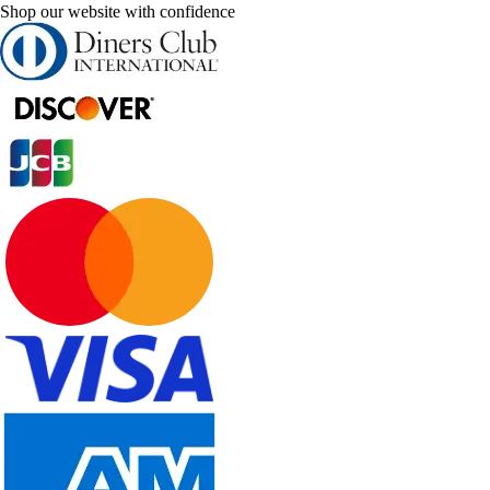
Shop our website with confidence