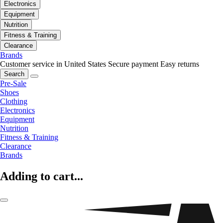
Electronics
Equipment
Nutrition
Fitness & Training
Clearance
Brands
Customer service in United States
Secure payment
Easy returns
Search
Pre-Sale
Shoes
Clothing
Electronics
Equipment
Nutrition
Fitness & Training
Clearance
Brands
Adding to cart...