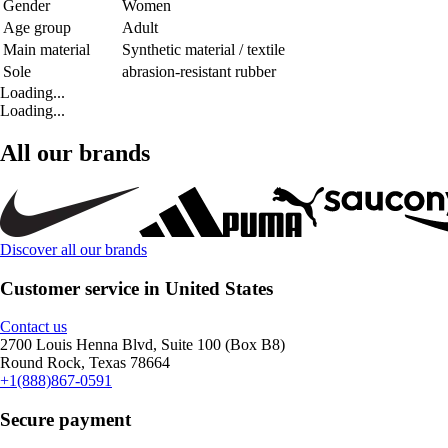
Gender
Women
Age group
Adult
Main material
Synthetic material / textile
Sole
abrasion-resistant rubber
Loading...
Loading...
All our brands
Discover all our brands
Customer service in United States
Contact us
2700 Louis Henna Blvd, Suite 100 (Box B8)
Round Rock, Texas 78664
+1(888)867-0591
Secure payment