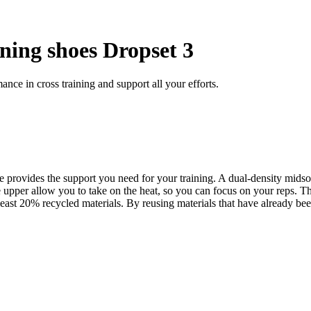
ning shoes Dropset 3
ce in cross training and support all your efforts.
provides the support you need for your training. A dual-density midsole
er allow you to take on the heat, so you can focus on your reps. The w
east 20% recycled materials. By reusing materials that have already bee