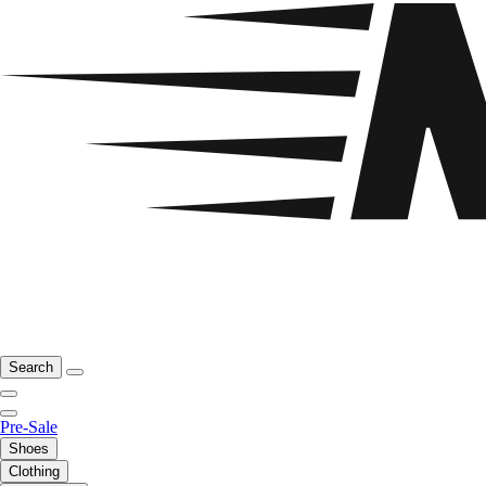
Search
Pre-Sale
Shoes
Clothing