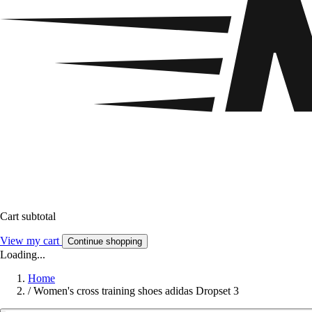
Cart subtotal
View my cart
Continue shopping
Loading...
Home
/
Women's cross training shoes adidas Dropset 3