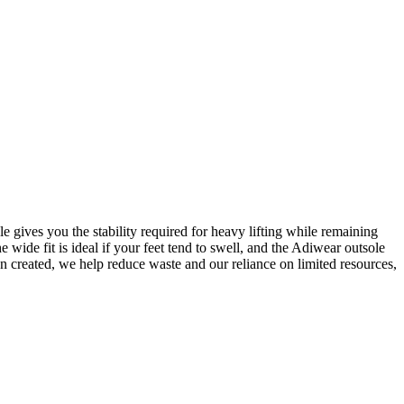
 gives you the stability required for heavy lifting while remaining
ide fit is ideal if your feet tend to swell, and the Adiwear outsole
n created, we help reduce waste and our reliance on limited resources,