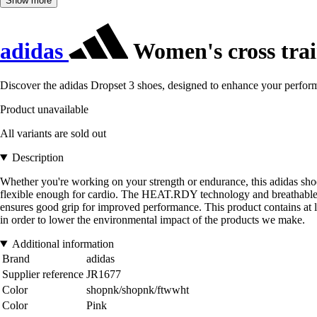
Show more
adidas
Women's cross trai
Discover the adidas Dropset 3 shoes, designed to enhance your performan
Product unavailable
All variants are sold out
Description
Whether you're working on your strength or endurance, this adidas shoe 
flexible enough for cardio. The HEAT.RDY technology and breathable upp
ensures good grip for improved performance. This product contains at l
in order to lower the environmental impact of the products we make.
Additional information
Brand
adidas
Supplier reference
JR1677
Color
shopnk/shopnk/ftwwht
Color
Pink