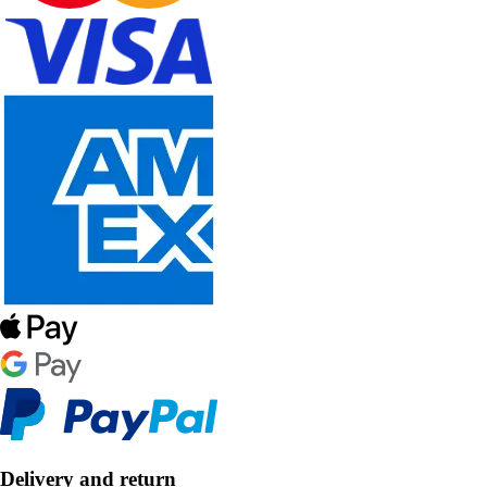
Delivery and return