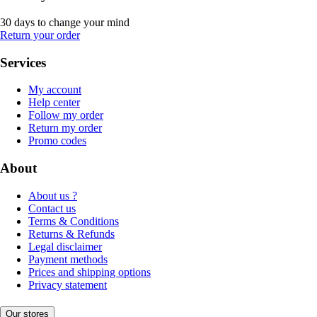
30 days to change your mind
Return your order
Services
My account
Help center
Follow my order
Return my order
Promo codes
About
About us ?
Contact us
Terms & Conditions
Returns & Refunds
Legal disclaimer
Payment methods
Prices and shipping options
Privacy statement
Our stores