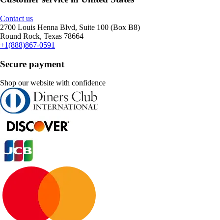
Contact us
2700 Louis Henna Blvd, Suite 100 (Box B8)
Round Rock, Texas 78664
+1(888)867-0591
Secure payment
Shop our website with confidence