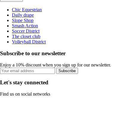
Chic Equestrian
Daily drape
Slope Shop
Smash Action
Soccer District
The closet club
Volleyball District
Subscribe to our newsletter
Enjoy a 10% discount when you sign up for our newsletter.
Subscribe
Let's stay connected
Find us on social networks