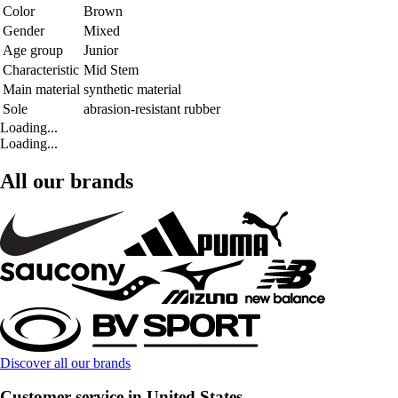
Color
Brown
Gender
Mixed
Age group
Junior
Characteristic
Mid Stem
Main material
synthetic material
Sole
abrasion-resistant rubber
Loading...
Loading...
All our brands
Discover all our brands
Customer service in United States