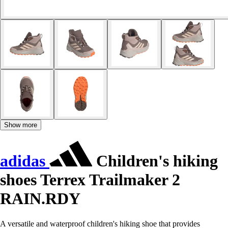
Show more
adidas
Children's hiking
shoes Terrex Trailmaker 2
RAIN.RDY
A versatile and waterproof children's hiking shoe that provides