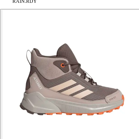
RAIN.RDY