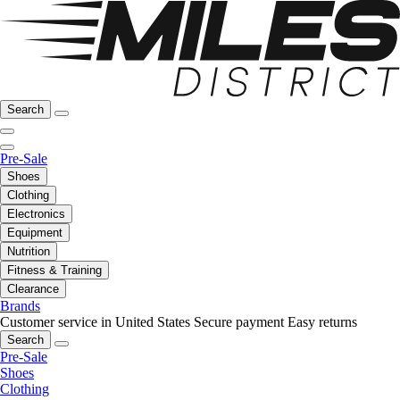
Search
Pre-Sale
Shoes
Clothing
Electronics
Equipment
Nutrition
Fitness & Training
Clearance
Brands
Customer service in United States
Secure payment
Easy returns
Search
Pre-Sale
Shoes
Clothing