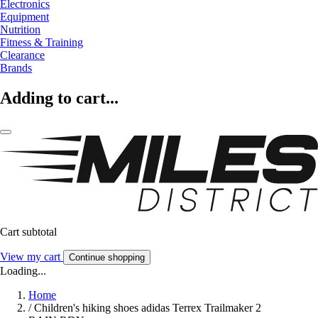
Electronics
Equipment
Nutrition
Fitness & Training
Clearance
Brands
Adding to cart...
Cart subtotal
View my cart
Continue shopping
Loading...
Home
/
Children's hiking shoes adidas Terrex Trailmaker 2