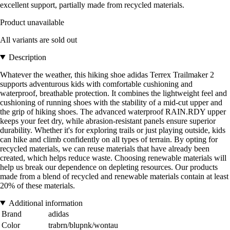
excellent support, partially made from recycled materials.
Product unavailable
All variants are sold out
Description
Whatever the weather, this hiking shoe adidas Terrex Trailmaker 2
supports adventurous kids with comfortable cushioning and
waterproof, breathable protection. It combines the lightweight feel and
cushioning of running shoes with the stability of a mid-cut upper and
the grip of hiking shoes. The advanced waterproof RAIN.RDY upper
keeps your feet dry, while abrasion-resistant panels ensure superior
durability. Whether it's for exploring trails or just playing outside, kids
can hike and climb confidently on all types of terrain. By opting for
recycled materials, we can reuse materials that have already been
created, which helps reduce waste. Choosing renewable materials will
help us break our dependence on depleting resources. Our products
made from a blend of recycled and renewable materials contain at least
20% of these materials.
Additional information
Brand
adidas
Color
trabrn/blupnk/wontau