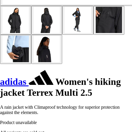
adidas
Women's hiking
jacket Terrex Multi 2.5
A rain jacket with Climaproof technology for superior protection
against the elements.
Product unavailable