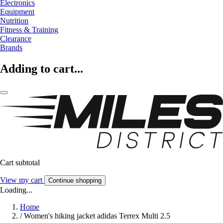
Electronics
Equipment
Nutrition
Fitness & Training
Clearance
Brands
Adding to cart...
Cart subtotal
View my cart
Continue shopping
Loading...
Home
/
Women's hiking jacket adidas Terrex Multi 2.5