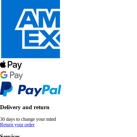
Delivery and return
30 days to change your mind
Return your order
Services