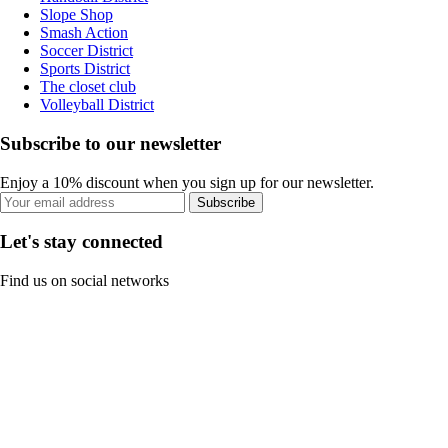
Slope Shop
Smash Action
Soccer District
Sports District
The closet club
Volleyball District
Subscribe to our newsletter
Enjoy a 10% discount when you sign up for our newsletter.
Subscribe
Let's stay connected
Find us on social networks