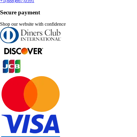
+1(888)867-0591
Secure payment
Shop our website with confidence