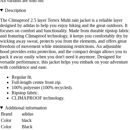
All variants are sold out
Description
The Climaproof 2.5 layer Terrex Multi rain jacket is a reliable layer
designed by adidas to help you enjoy hiking and the great outdoors. It
focuses on comfort and functionality. Made from durable ripstop fabric
and featuring Climaproof technology, it keeps you comfortably dry by
wicking away sweat, protects you from the elements, and offers great
freedom of movement while minimising restrictions. An adjustable
hood provides extra protection, and the compact design allows you to
pack it away easily when you don't need it anymore. Designed for
versatile performance, this jacket helps you embark on your adventure
with confidence and ease.
Regular fit.
Full-length centre front zip.
100% polyester (100% recycled).
Ripstop fabric.
CLIMAPROOF technology.
Additional information
Brand
adidas
Color
black
Color
Black