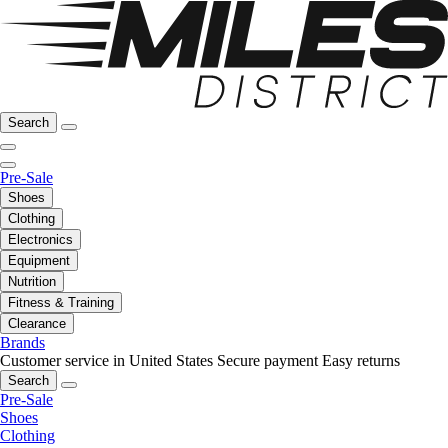
Search
Pre-Sale
Shoes
Clothing
Electronics
Equipment
Nutrition
Fitness & Training
Clearance
Brands
Customer service in United States
Secure payment
Easy returns
Search
Pre-Sale
Shoes
Clothing