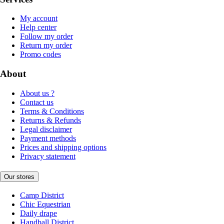
My account
Help center
Follow my order
Return my order
Promo codes
About
About us ?
Contact us
Terms & Conditions
Returns & Refunds
Legal disclaimer
Payment methods
Prices and shipping options
Privacy statement
Our stores
Camp District
Chic Equestrian
Daily drape
Handball District