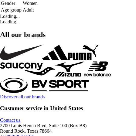
Gender
Women
Age group
Adult
Loading...
Loading...
All our brands
Discover all our brands
Customer service in United States
Contact us
2700 Louis Henna Blvd, Suite 100 (Box B8)
Round Rock, Texas 78664