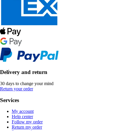
Delivery and return
30 days to change your mind
Return your order
Services
My account
Help center
Follow my order
Return my order