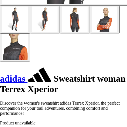
adidas
Sweatshirt woman
Terrex Xperior
Discover the women's sweatshirt adidas Terrex Xperior, the perfect
companion for your trail adventures, combining comfort and
performance!
Product unavailable