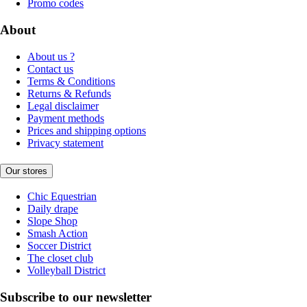
Promo codes
About
About us ?
Contact us
Terms & Conditions
Returns & Refunds
Legal disclaimer
Payment methods
Prices and shipping options
Privacy statement
Our stores
Chic Equestrian
Daily drape
Slope Shop
Smash Action
Soccer District
The closet club
Volleyball District
Subscribe to our newsletter