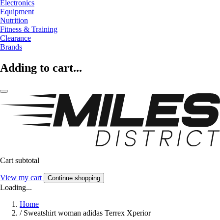
Electronics
Equipment
Nutrition
Fitness & Training
Clearance
Brands
Adding to cart...
Cart subtotal
View my cart
Continue shopping
Loading...
Home
/
Sweatshirt woman adidas Terrex Xperior