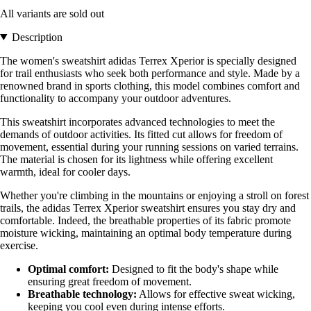
All variants are sold out
Description
The women's sweatshirt adidas Terrex Xperior is specially designed
for trail enthusiasts who seek both performance and style. Made by a
renowned brand in sports clothing, this model combines comfort and
functionality to accompany your outdoor adventures.
This sweatshirt incorporates advanced technologies to meet the
demands of outdoor activities. Its fitted cut allows for freedom of
movement, essential during your running sessions on varied terrains.
The material is chosen for its lightness while offering excellent
warmth, ideal for cooler days.
Whether you're climbing in the mountains or enjoying a stroll on forest
trails, the adidas Terrex Xperior sweatshirt ensures you stay dry and
comfortable. Indeed, the breathable properties of its fabric promote
moisture wicking, maintaining an optimal body temperature during
exercise.
Optimal comfort:
Designed to fit the body's shape while
ensuring great freedom of movement.
Breathable technology:
Allows for effective sweat wicking,
keeping you cool even during intense efforts.