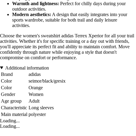
Warmth and lightness:
Perfect for chilly days during your
outdoor activities.
Modern aesthetics:
A design that easily integrates into your
sports wardrobe, suitable for both trail and daily leisure
activities.
Choose the women's sweatshirt adidas Terrex Xperior for all your trail
activities. Whether it's for specific training or a day out with friends,
you'll appreciate its perfect fit and ability to maintain comfort. Move
confidently through nature while enjoying a style that doesn't
compromise on comfort or performance.
Additional information
Brand
adidas
Color
seimor/black/gresix
Color
Orange
Gender
Women
Age group
Adult
Characteristic
Long sleeves
Main material
polyester
Loading...
Loading...