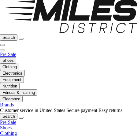
Search
Pre-Sale
Shoes
Clothing
Electronics
Equipment
Nutrition
Fitness & Training
Clearance
Brands
Customer service in United States
Secure payment
Easy returns
Search
Pre-Sale
Shoes
Clothing