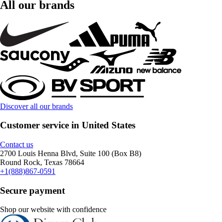
All our brands
Discover all our brands
Customer service in United States
Contact us
2700 Louis Henna Blvd, Suite 100 (Box B8)
Round Rock, Texas 78664
+1(888)867-0591
Secure payment
Shop our website with confidence