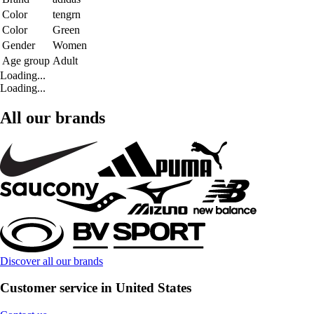
Color
tengrn
Color
Green
Gender
Women
Age group
Adult
Loading...
Loading...
All our brands
Discover all our brands
Customer service in United States