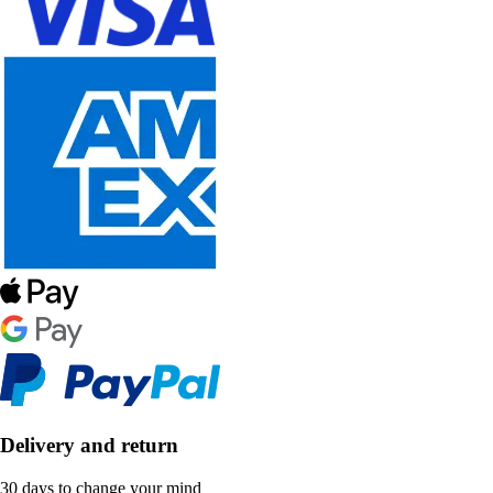
Delivery and return
30 days to change your mind