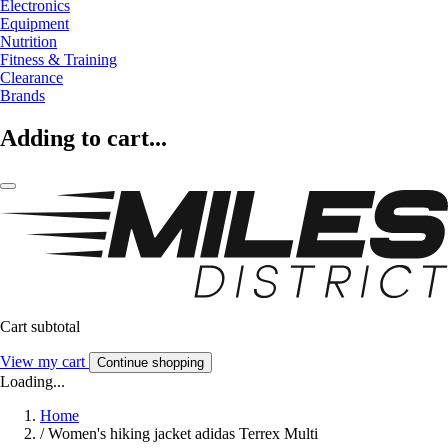
Electronics
Equipment
Nutrition
Fitness & Training
Clearance
Brands
Adding to cart...
Cart subtotal
View my cart
Continue shopping
Loading...
Home
/
Women's hiking jacket adidas Terrex Multi