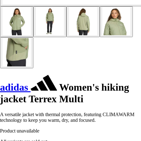
adidas
Women's hiking
jacket Terrex Multi
A versatile jacket with thermal protection, featuring CLIMAWARM
technology to keep you warm, dry, and focused.
Product unavailable