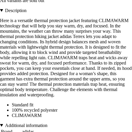
All variants are sold out
Description
Here is a versatile thermal protection jacket featuring CLIMAWARM
technology that will help you stay warm, dry, and focused. In the
mountains, the weather can throw many surprises your way. This
thermal protection hiking jacket adidas Terrex lets you adapt to
changing conditions. Its hybrid design balances mesh and woven
materials with lightweight thermal protection. It is designed to fit the
body, allowing it to block wind and provide targeted breathability
while repelling light rain. CLIMAWARM traps heat and wicks away
sweat for warm, dry, and focused performance. Thanks to its zipped
pockets, you can keep your essentials close at hand. If needed, its hood
provides added protection. Designed for a woman’s shape, this
garment has extra thermal protection around the upper arms, so you
can stay warm! The thermal protection materials trap heat, ensuring
optimal body temperature. Challenge the elements with thermal
insulation and waterproofing.
Standard fit
100% recycled polyester
CLIMAWARM
Additional information
Brand
adidas