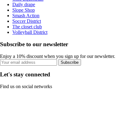
Daily drape
Slope Shop
Smash Action
Soccer District
The closet club
Volleyball District
Subscribe to our newsletter
Enjoy a 10% discount when you sign up for our newsletter.
Subscribe
Let's stay connected
Find us on social networks