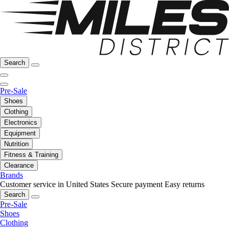
Search
Pre-Sale
Shoes
Clothing
Electronics
Equipment
Nutrition
Fitness & Training
Clearance
Brands
Customer service in United States
Secure payment
Easy returns
Search
Pre-Sale
Shoes
Clothing