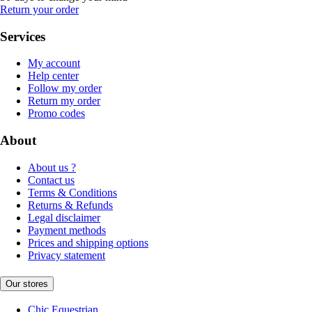
Return your order
Services
My account
Help center
Follow my order
Return my order
Promo codes
About
About us ?
Contact us
Terms & Conditions
Returns & Refunds
Legal disclaimer
Payment methods
Prices and shipping options
Privacy statement
Our stores
Chic Equestrian