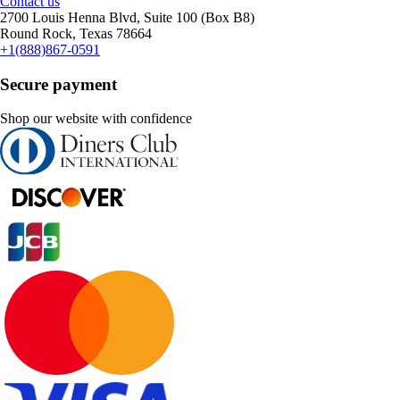
Contact us
2700 Louis Henna Blvd, Suite 100 (Box B8)
Round Rock, Texas 78664
+1(888)867-0591
Secure payment
Shop our website with confidence