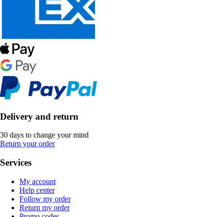
Delivery and return
30 days to change your mind
Return your order
Services
My account
Help center
Follow my order
Return my order
Promo codes