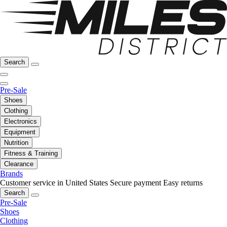
Search
Pre-Sale
Shoes
Clothing
Electronics
Equipment
Nutrition
Fitness & Training
Clearance
Brands
Customer service in United States
Secure payment
Easy returns
Search
Pre-Sale
Shoes
Clothing