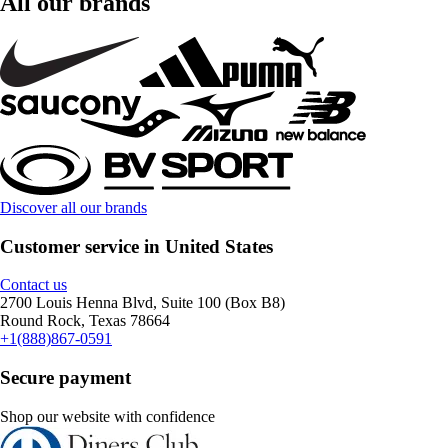
All our brands
Discover all our brands
Customer service in United States
Contact us
2700 Louis Henna Blvd, Suite 100 (Box B8)
Round Rock, Texas 78664
+1(888)867-0591
Secure payment
Shop our website with confidence