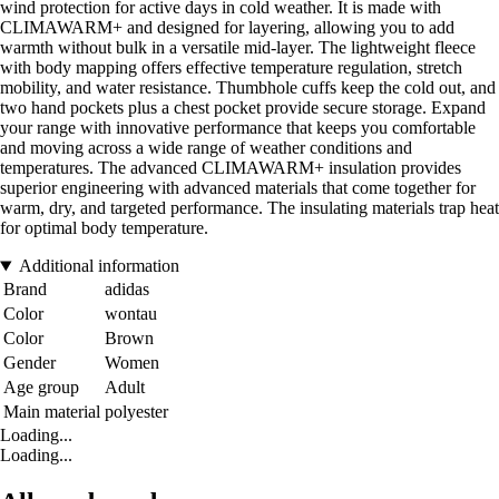
wind protection for active days in cold weather. It is made with
CLIMAWARM+ and designed for layering, allowing you to add
warmth without bulk in a versatile mid-layer. The lightweight fleece
with body mapping offers effective temperature regulation, stretch
mobility, and water resistance. Thumbhole cuffs keep the cold out, and
two hand pockets plus a chest pocket provide secure storage. Expand
your range with innovative performance that keeps you comfortable
and moving across a wide range of weather conditions and
temperatures. The advanced CLIMAWARM+ insulation provides
superior engineering with advanced materials that come together for
warm, dry, and targeted performance. The insulating materials trap heat
for optimal body temperature.
Additional information
Brand
adidas
Color
wontau
Color
Brown
Gender
Women
Age group
Adult
Main material
polyester
Loading...
Loading...