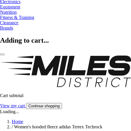
Electronics
Equipment
Nutrition
Fitness & Training
Clearance
Brands
Adding to cart...
Cart subtotal
View my cart
Continue shopping
Loading...
Home
/
Women's hooded fleece adidas Terrex Techrock