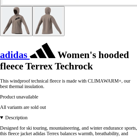
adidas
Women's hooded
fleece Terrex Techrock
This windproof technical fleece is made with CLIMAWARM+, our
best thermal insulation.
Product unavailable
All variants are sold out
Description
Designed for ski touring, mountaineering, and winter endurance sports,
this fleece jacket adidas Terrex balances warmth, breathability, and