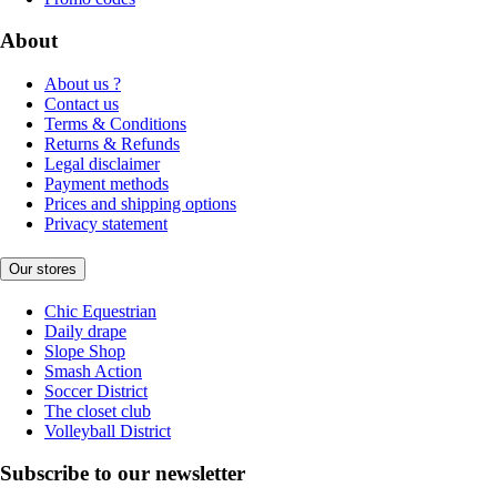
About
About us ?
Contact us
Terms & Conditions
Returns & Refunds
Legal disclaimer
Payment methods
Prices and shipping options
Privacy statement
Our stores
Chic Equestrian
Daily drape
Slope Shop
Smash Action
Soccer District
The closet club
Volleyball District
Subscribe to our newsletter