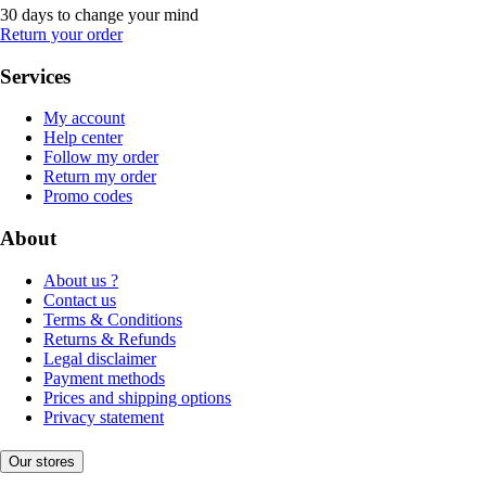
30 days to change your mind
Return your order
Services
My account
Help center
Follow my order
Return my order
Promo codes
About
About us ?
Contact us
Terms & Conditions
Returns & Refunds
Legal disclaimer
Payment methods
Prices and shipping options
Privacy statement
Our stores