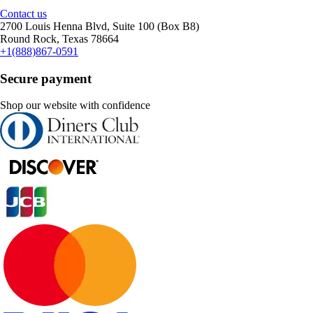
Contact us
2700 Louis Henna Blvd, Suite 100 (Box B8)
Round Rock, Texas 78664
+1(888)867-0591
Secure payment
Shop our website with confidence