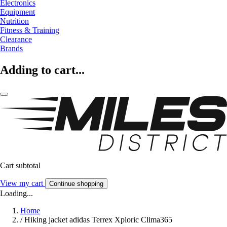
Electronics
Equipment
Nutrition
Fitness & Training
Clearance
Brands
Adding to cart...
Cart subtotal
View my cart
Continue shopping
Loading...
Home
/
Hiking jacket adidas Terrex Xploric Clima365