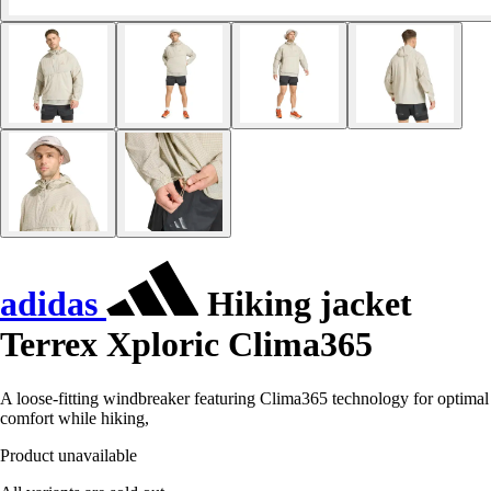
adidas
Hiking jacket
Terrex Xploric Clima365
A loose-fitting windbreaker featuring Clima365 technology for optimal
comfort while hiking,
Product unavailable