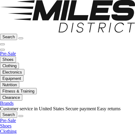
Search
Pre-Sale
Shoes
Clothing
Electronics
Equipment
Nutrition
Fitness & Training
Clearance
Brands
Customer service in United States
Secure payment
Easy returns
Search
Pre-Sale
Shoes
Clothing