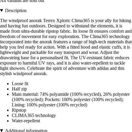
All variants are sold out
Description
The windproof anorak Terrex Xploric Clima365 is your ally for hiking
and having fun outdoors. Designed to withstand the elements, it is
made from ultra-durable ripstop fabric. Its loose fit ensures comfort and
freedom of movement for easy exploration. The Clima365 technology
incorporated into the anorak features a range of high-tech materials that
help you feel ready for action. With a fitted hood and elastic cuffs, it is
lightweight and packable for easy transport and wear. Adjust the
drawstring base for a personalised fit. The UV-resistant fabric reduces
exposure to harmful UV rays, and it is also water-repellent to tackle
light showers. Celebrate the spirit of adventure with adidas and this
stylish windproof anorak.
Loose fit
Half zip
Main material: 74% polyamide (100% recycled), 26% polyester
(100% recycled); Pockets: 100% polyester (100% recycled);
Lining: 100% polyester (100% recycled)
Ripstop
CLIMA365 technology
Water-repellent
Additional information