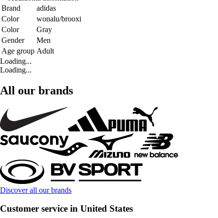
Brand
adidas
Color
wonalu/brooxi
Color
Gray
Gender
Men
Age group
Adult
Loading...
Loading...
All our brands
Discover all our brands
Customer service in United States