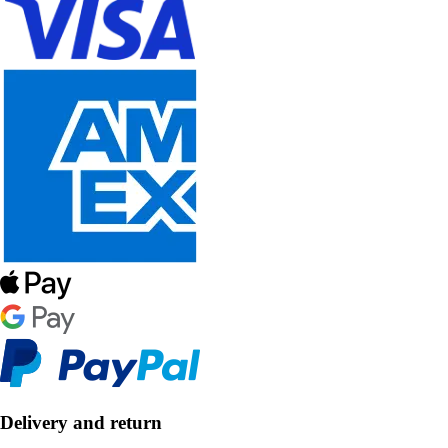
Delivery and return