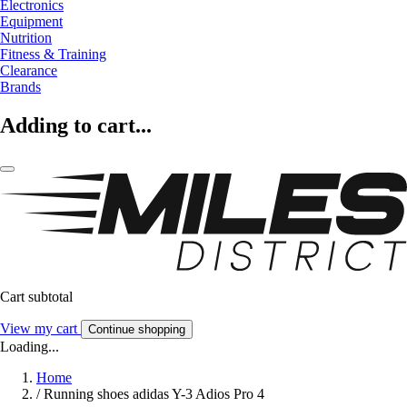
Electronics
Equipment
Nutrition
Fitness & Training
Clearance
Brands
Adding to cart...
Cart subtotal
View my cart
Continue shopping
Loading...
Home
/
Running shoes adidas Y-3 Adios Pro 4