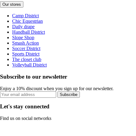
Our stores
Camp District
Chic Equestrian
Daily drape
Handball District
Slope Shop
Smash Action
Soccer District
Sports District
The closet club
Volleyball District
Subscribe to our newsletter
Enjoy a 10% discount when you sign up for our newsletter.
Subscribe
Let's stay connected
Find us on social networks