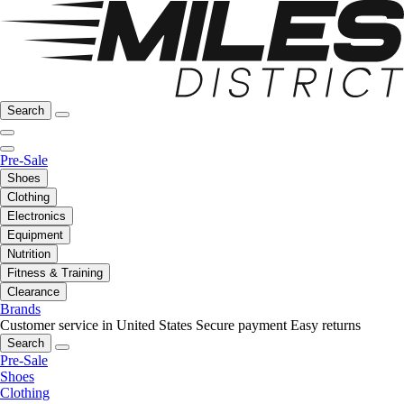
Search
Pre-Sale
Shoes
Clothing
Electronics
Equipment
Nutrition
Fitness & Training
Clearance
Brands
Customer service in United States
Secure payment
Easy returns
Search
Pre-Sale
Shoes
Clothing