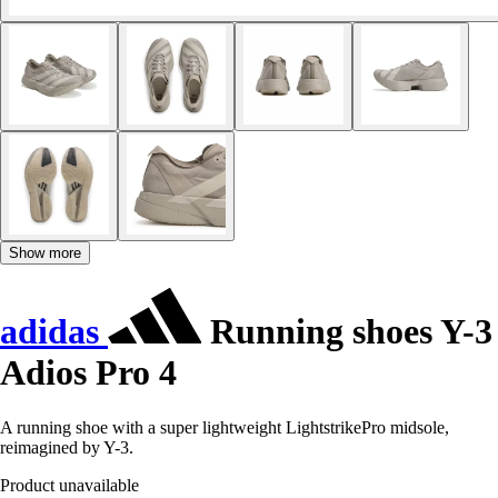
Show more
adidas
Running shoes Y-3
Adios Pro 4
A running shoe with a super lightweight LightstrikePro midsole,
reimagined by Y-3.
Product unavailable