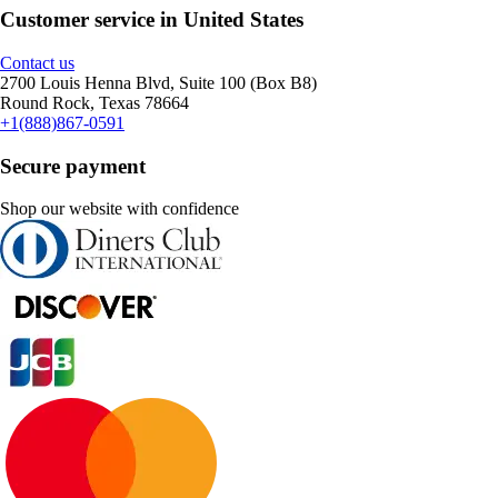
Customer service in United States
Contact us
2700 Louis Henna Blvd, Suite 100 (Box B8)
Round Rock, Texas 78664
+1(888)867-0591
Secure payment
Shop our website with confidence