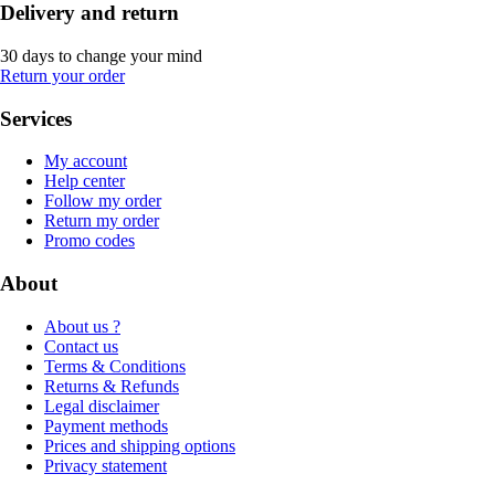
Delivery and return
30 days to change your mind
Return your order
Services
My account
Help center
Follow my order
Return my order
Promo codes
About
About us ?
Contact us
Terms & Conditions
Returns & Refunds
Legal disclaimer
Payment methods
Prices and shipping options
Privacy statement