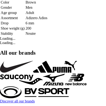
Color
Brown
Gender
Men
Age group
Adult
Assortment
Adizero Adios
Drop
6 mm
Shoe weight (g)
200
Stability
Neutre
Loading...
Loading...
All our brands
Discover all our brands