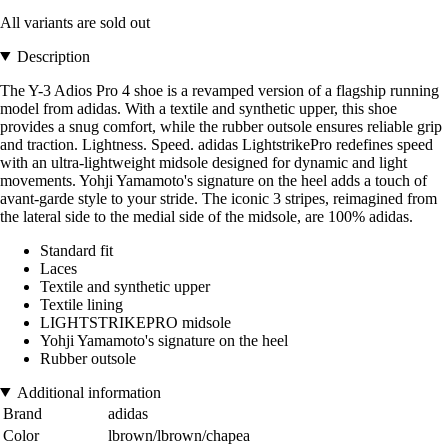
All variants are sold out
Description
The Y-3 Adios Pro 4 shoe is a revamped version of a flagship running
model from adidas. With a textile and synthetic upper, this shoe
provides a snug comfort, while the rubber outsole ensures reliable grip
and traction. Lightness. Speed. adidas LightstrikePro redefines speed
with an ultra-lightweight midsole designed for dynamic and light
movements. Yohji Yamamoto's signature on the heel adds a touch of
avant-garde style to your stride. The iconic 3 stripes, reimagined from
the lateral side to the medial side of the midsole, are 100% adidas.
Standard fit
Laces
Textile and synthetic upper
Textile lining
LIGHTSTRIKEPRO midsole
Yohji Yamamoto's signature on the heel
Rubber outsole
Additional information
Brand
adidas
Color
lbrown/lbrown/chapea