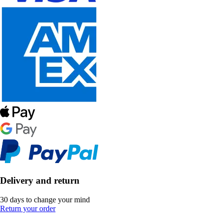
Delivery and return
30 days to change your mind
Return your order