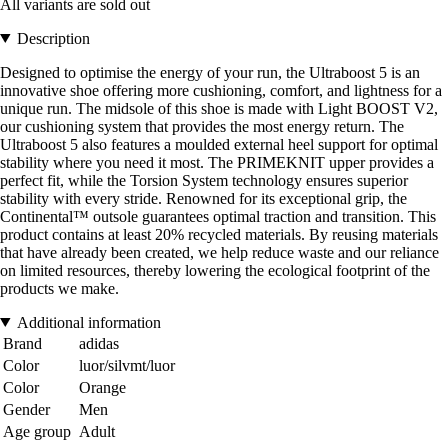
All variants are sold out
Description
Designed to optimise the energy of your run, the Ultraboost 5 is an
innovative shoe offering more cushioning, comfort, and lightness for a
unique run. The midsole of this shoe is made with Light BOOST V2,
our cushioning system that provides the most energy return. The
Ultraboost 5 also features a moulded external heel support for optimal
stability where you need it most. The PRIMEKNIT upper provides a
perfect fit, while the Torsion System technology ensures superior
stability with every stride. Renowned for its exceptional grip, the
Continental™ outsole guarantees optimal traction and transition. This
product contains at least 20% recycled materials. By reusing materials
that have already been created, we help reduce waste and our reliance
on limited resources, thereby lowering the ecological footprint of the
products we make.
Additional information
Brand
adidas
Color
luor/silvmt/luor
Color
Orange
Gender
Men
Age group
Adult