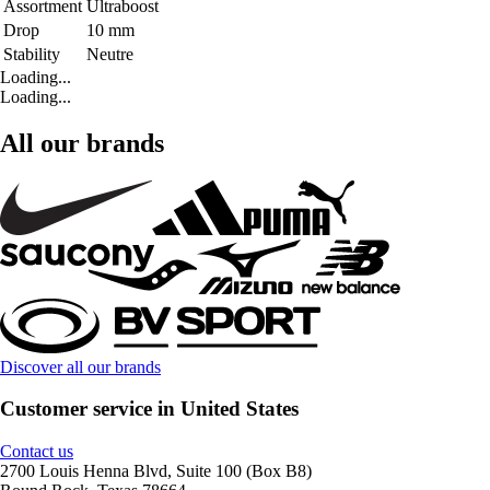
Assortment
Ultraboost
Drop
10 mm
Stability
Neutre
Loading...
Loading...
All our brands
Discover all our brands
Customer service in United States
Contact us
2700 Louis Henna Blvd, Suite 100 (Box B8)