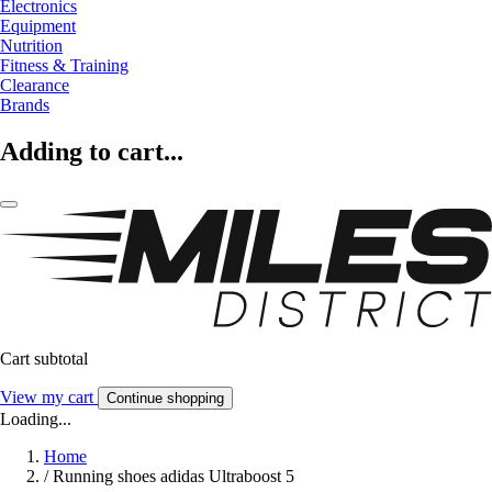
Electronics
Equipment
Nutrition
Fitness & Training
Clearance
Brands
Adding to cart...
Cart subtotal
View my cart
Continue shopping
Loading...
Home
/
Running shoes adidas Ultraboost 5