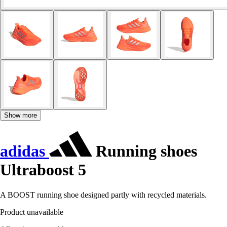
Show more
adidas
Running shoes
Ultraboost 5
A BOOST running shoe designed partly with recycled materials.
Product unavailable