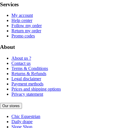
Services
My account
Help center
Follow my order
Return my order
Promo codes
About
About us ?
Contact us
Terms & Conditions
Returns & Refunds
Legal disclaimer
Payment methods
Prices and shipping options
Privacy statement
Our stores
Chic Equestrian
Daily drape
Slope Shop