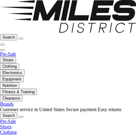
Search
Pre-Sale
Shoes
Clothing
Electronics
Equipment
Nutrition
Fitness & Training
Clearance
Brands
Customer service in United States
Secure payment
Easy returns
Search
Pre-Sale
Shoes
Clothing