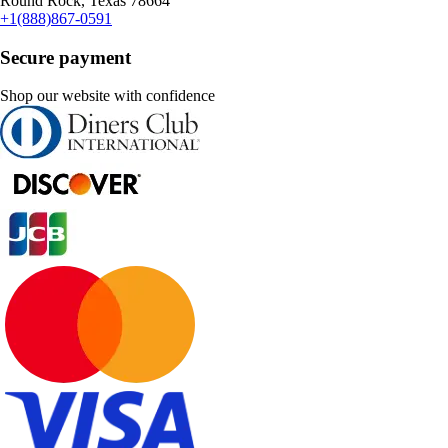
Round Rock, Texas 78664
+1(888)867-0591
Secure payment
Shop our website with confidence