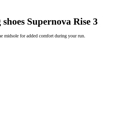
 shoes Supernova Rise 3
he midsole for added comfort during your run.