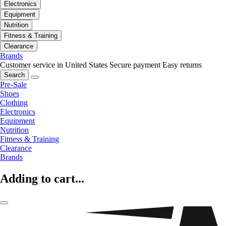
Electronics
Equipment
Nutrition
Fitness & Training
Clearance
Brands
Customer service in United States
Secure payment
Easy returns
Search
Pre-Sale
Shoes
Clothing
Electronics
Equipment
Nutrition
Fitness & Training
Clearance
Brands
Adding to cart...