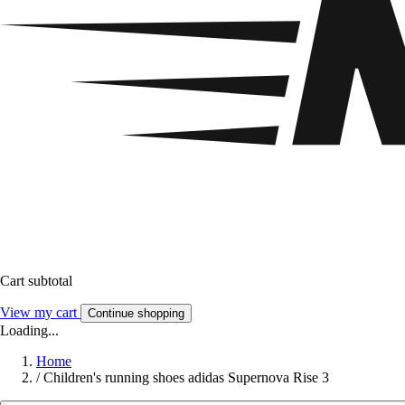
Cart subtotal
View my cart
Continue shopping
Loading...
Home
/
Children's running shoes adidas Supernova Rise 3