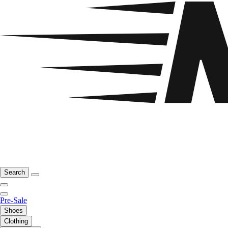
Search
Pre-Sale
Shoes
Clothing