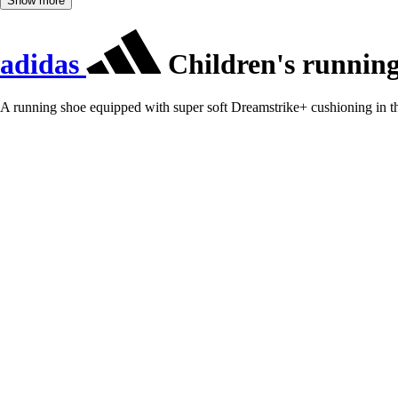
Show more
adidas
Children's running
A running shoe equipped with super soft Dreamstrike+ cushioning in t