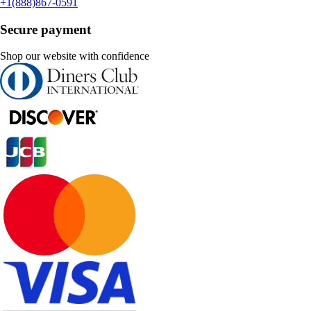
+1(888)867-0591
Secure payment
Shop our website with confidence