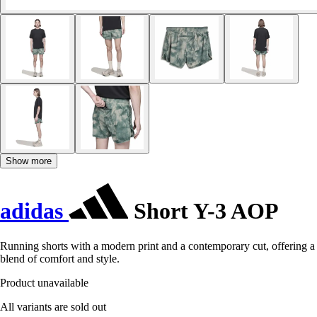
Show more
adidas
Short Y-3 AOP
Running shorts with a modern print and a contemporary cut, offering a
blend of comfort and style.
Product unavailable
All variants are sold out