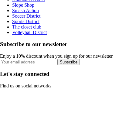
Slope Shop
Smash Action
Soccer District
Sports District
The closet club
Volleyball District
Subscribe to our newsletter
Enjoy a 10% discount when you sign up for our newsletter.
Subscribe
Let's stay connected
Find us on social networks