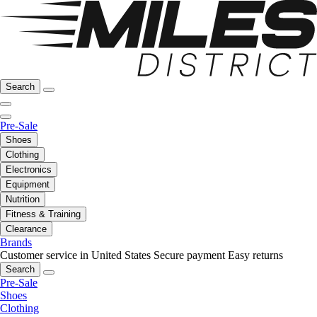
Search
Pre-Sale
Shoes
Clothing
Electronics
Equipment
Nutrition
Fitness & Training
Clearance
Brands
Customer service in United States
Secure payment
Easy returns
Search
Pre-Sale
Shoes
Clothing