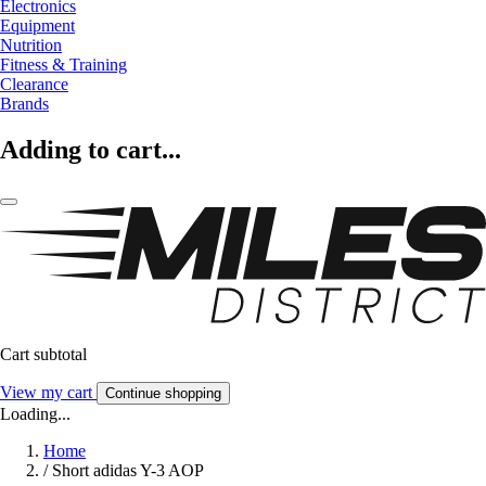
Electronics
Equipment
Nutrition
Fitness & Training
Clearance
Brands
Adding to cart...
Cart subtotal
View my cart
Continue shopping
Loading...
Home
/
Short adidas Y-3 AOP