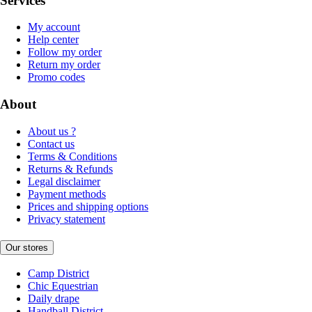
Services
My account
Help center
Follow my order
Return my order
Promo codes
About
About us ?
Contact us
Terms & Conditions
Returns & Refunds
Legal disclaimer
Payment methods
Prices and shipping options
Privacy statement
Our stores
Camp District
Chic Equestrian
Daily drape
Handball District