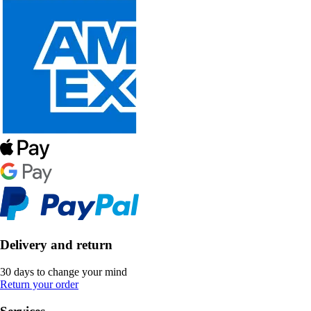
Delivery and return
30 days to change your mind
Return your order