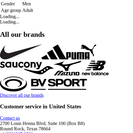
Gender
Men
Age group
Adult
Loading...
Loading...
All our brands
Discover all our brands
Customer service in United States
Contact us
2700 Louis Henna Blvd, Suite 100 (Box B8)
Round Rock, Texas 78664