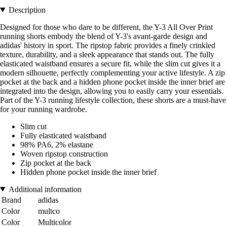
Description
Designed for those who dare to be different, the Y-3 All Over Print
running shorts embody the blend of Y-3's avant-garde design and
adidas' history in sport. The ripstop fabric provides a finely crinkled
texture, durability, and a sleek appearance that stands out. The fully
elasticated waistband ensures a secure fit, while the slim cut gives it a
modern silhouette, perfectly complementing your active lifestyle. A zip
pocket at the back and a hidden phone pocket inside the inner brief are
integrated into the design, allowing you to easily carry your essentials.
Part of the Y-3 running lifestyle collection, these shorts are a must-have
for your running wardrobe.
Slim cut
Fully elasticated waistband
98% PA6, 2% elastane
Woven ripstop construction
Zip pocket at the back
Hidden phone pocket inside the inner brief
Additional information
Brand
adidas
Color
multco
Color
Multicolor