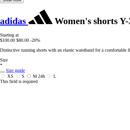
Show more
adidas
Women's shorts Y
Starting at
$100.00
$80.00
-20%
Distinctive running shorts with an elastic waistband for a comfortable fi
Size
*
Size guide
XS
S
M
24h
L
This field is required