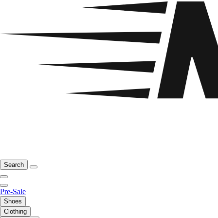
Search
Pre-Sale
Shoes
Clothing