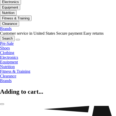
Electronics
Equipment
Nutrition
Fitness & Training
Clearance
Brands
Customer service in United States
Secure payment
Easy returns
Search
Pre-Sale
Shoes
Clothing
Electronics
Equipment
Nutrition
Fitness & Training
Clearance
Brands
Adding to cart...