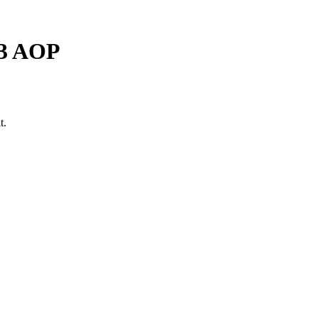
-3 AOP
t.