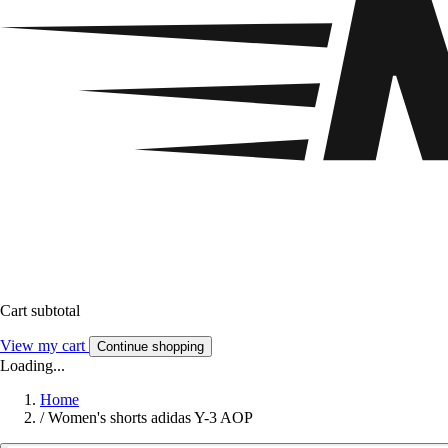
Cart subtotal
View my cart
Continue shopping
Loading...
Home
/
Women's shorts adidas Y-3 AOP