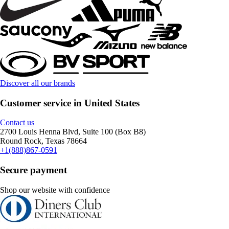
Discover all our brands
Customer service in United States
Contact us
2700 Louis Henna Blvd, Suite 100 (Box B8)
Round Rock, Texas 78664
+1(888)867-0591
Secure payment
Shop our website with confidence