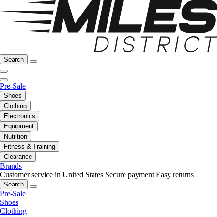
Search
Pre-Sale
Shoes
Clothing
Electronics
Equipment
Nutrition
Fitness & Training
Clearance
Brands
Customer service in United States
Secure payment
Easy returns
Search
Pre-Sale
Shoes
Clothing