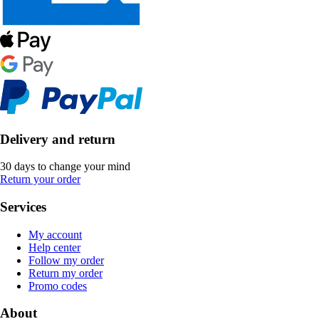
Delivery and return
30 days to change your mind
Return your order
Services
My account
Help center
Follow my order
Return my order
Promo codes
About