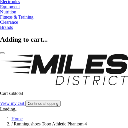
Electronics
Equipment
Nutrition
Fitness & Training
Clearance
Brands
Adding to cart...
Cart subtotal
View my cart
Continue shopping
Loading...
Home
/
Running shoes Topo Athletic Phantom 4