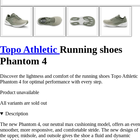
Topo Athletic
Running shoes
Phantom 4
Discover the lightness and comfort of the running shoes Topo Athletic
Phantom 4 for optimal performance with every step.
Product unavailable
All variants are sold out
Description
The new Phantom 4, our neutral max cushioning model, offers an even
smoother, more responsive, and comfortable stride. The new design of
the upper, midsole, and outsole gives the shoe a fluid and dynamic