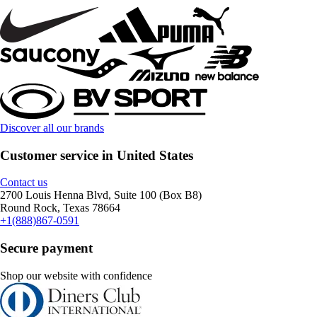
Discover all our brands
Customer service in United States
Contact us
2700 Louis Henna Blvd, Suite 100 (Box B8)
Round Rock, Texas 78664
+1(888)867-0591
Secure payment
Shop our website with confidence