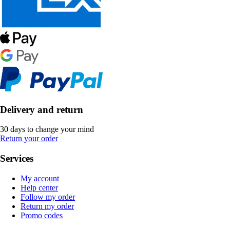
Delivery and return
30 days to change your mind
Return your order
Services
My account
Help center
Follow my order
Return my order
Promo codes