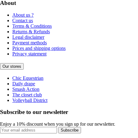
About
About us ?
Contact us
Terms & Conditions
Returns & Refunds
Legal disclaimer
Payment methods
Prices and shipping options
Privacy statement
Our stores
Chic Equestrian
Daily drape
Smash Action
The closet club
Volleyball District
Subscribe to our newsletter
Enjoy a 10% discount when you sign up for our newsletter.
Subscribe