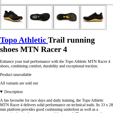
Topo Athletic
Trail running
shoes MTN Racer 4
Enhance your trail performance with the Topo Athletic MTN Racer 4
shoes, combining comfort, durability and exceptional traction.
Product unavailable
All variants are sold out
Description
A fan favourite for race days and daily training, the Topo Athletic
MTN Racer 4 delivers solid performance on technical trails. Its 33 x 28
mm platform provides good cushioning underfoot as well as a