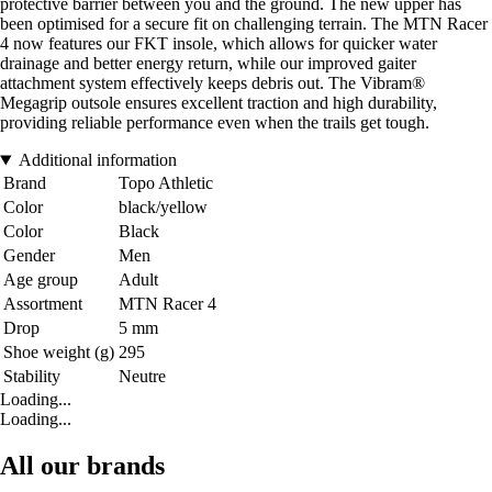
protective barrier between you and the ground. The new upper has
been optimised for a secure fit on challenging terrain. The MTN Racer
4 now features our FKT insole, which allows for quicker water
drainage and better energy return, while our improved gaiter
attachment system effectively keeps debris out. The Vibram®
Megagrip outsole ensures excellent traction and high durability,
providing reliable performance even when the trails get tough.
Additional information
Brand
Topo Athletic
Color
black/yellow
Color
Black
Gender
Men
Age group
Adult
Assortment
MTN Racer 4
Drop
5 mm
Shoe weight (g)
295
Stability
Neutre
Loading...
Loading...
All our brands