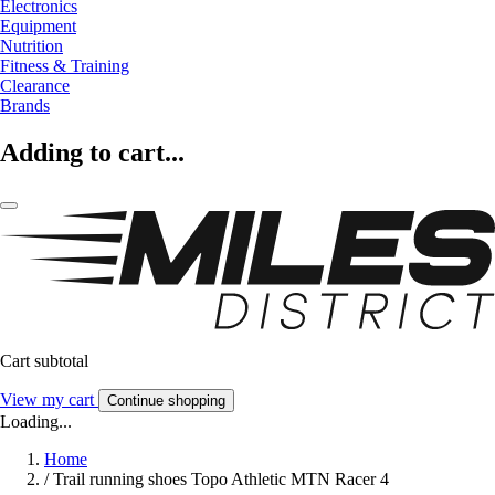
Electronics
Equipment
Nutrition
Fitness & Training
Clearance
Brands
Adding to cart...
Cart subtotal
View my cart
Continue shopping
Loading...
Home
/
Trail running shoes Topo Athletic MTN Racer 4