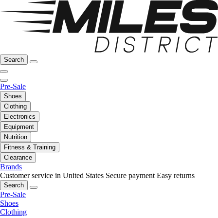
Search
Pre-Sale
Shoes
Clothing
Electronics
Equipment
Nutrition
Fitness & Training
Clearance
Brands
Customer service in United States
Secure payment
Easy returns
Search
Pre-Sale
Shoes
Clothing