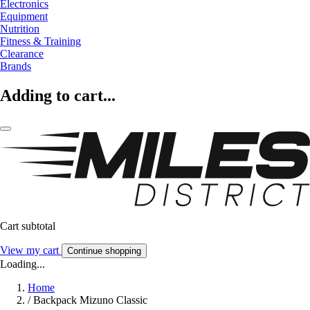
Electronics
Equipment
Nutrition
Fitness & Training
Clearance
Brands
Adding to cart...
Cart subtotal
View my cart
Continue shopping
Loading...
Home
/
Backpack Mizuno Classic