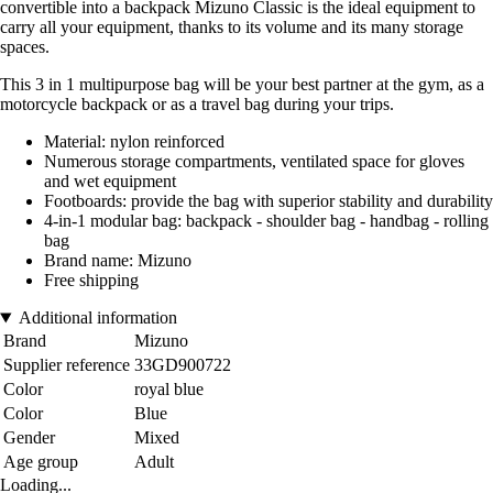
convertible into a backpack Mizuno Classic is the ideal equipment to
carry all your equipment, thanks to its volume and its many storage
spaces.
This 3 in 1 multipurpose bag will be your best partner at the gym, as a
motorcycle backpack or as a travel bag during your trips.
Material: nylon reinforced
Numerous storage compartments, ventilated space for gloves
and wet equipment
Footboards: provide the bag with superior stability and durability
4-in-1 modular bag: backpack - shoulder bag - handbag - rolling
bag
Brand name: Mizuno
Free shipping
Additional information
Brand
Mizuno
Supplier reference
33GD900722
Color
royal blue
Color
Blue
Gender
Mixed
Age group
Adult
Loading...