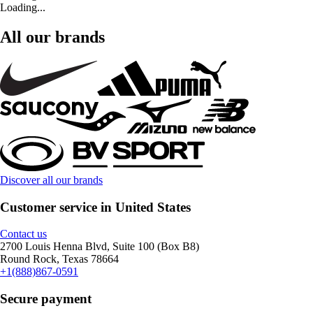
Loading...
All our brands
Discover all our brands
Customer service in United States
Contact us
2700 Louis Henna Blvd, Suite 100 (Box B8)
Round Rock, Texas 78664
+1(888)867-0591
Secure payment