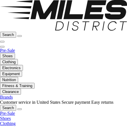
Search
Pre-Sale
Shoes
Clothing
Electronics
Equipment
Nutrition
Fitness & Training
Clearance
Brands
Customer service in United States
Secure payment
Easy returns
Search
Pre-Sale
Shoes
Clothing