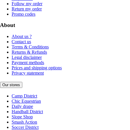
Follow my order
Return my order
Promo codes
About
About us ?
Contact us
Terms & Conditions
Returns & Refunds
Legal disclaimer
Payment methods
Prices and shipping options
Privacy statement
Our stores
Camp District
Chic Equestrian
Daily drape
Handball District
Slope Shop
Smash Action
Soccer District