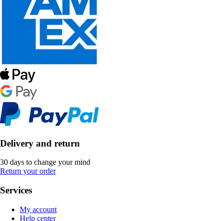
Delivery and return
30 days to change your mind
Return your order
Services
My account
Help center