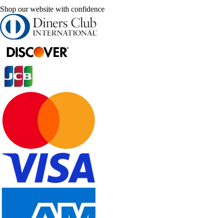
Shop our website with confidence