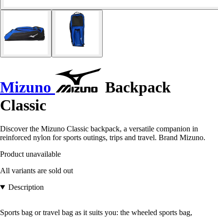
Mizuno
Backpack
Classic
Discover the Mizuno Classic backpack, a versatile companion in
reinforced nylon for sports outings, trips and travel. Brand Mizuno.
Product unavailable
All variants are sold out
Description
Sports bag or travel bag as it suits you: the wheeled sports bag,