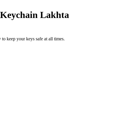
Keychain Lakhta
to keep your keys safe at all times.