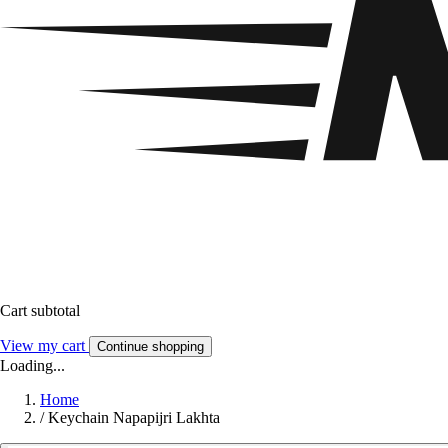
Cart subtotal
View my cart
Continue shopping
Loading...
Home
/
Keychain Napapijri Lakhta