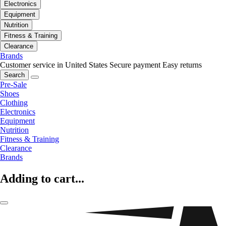
Electronics
Equipment
Nutrition
Fitness & Training
Clearance
Brands
Customer service in United States
Secure payment
Easy returns
Search
Pre-Sale
Shoes
Clothing
Electronics
Equipment
Nutrition
Fitness & Training
Clearance
Brands
Adding to cart...