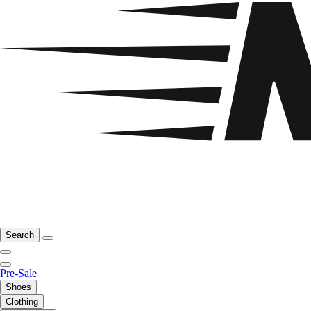
Search
Pre-Sale
Shoes
Clothing