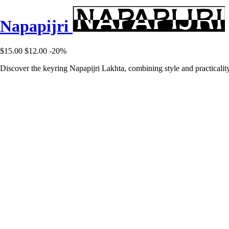
Napapijri
$15.00
$12.00
-20%
Discover the keyring Napapijri Lakhta, combining style and practicality 