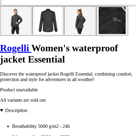
Rogelli
Women's waterproof
jacket Essential
Discover the waterproof jacket Rogelli Essential, combining comfort,
protection and style for adventures in all weather!
Product unavailable
All variants are sold out
Description
Breathability 5000 g/m2 - 24h