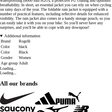
waterproofing (8000 mm H2O), a protective PU coating and optimum
breathability. In short, an essential jacket you can rely on when cycling
on rainy days of the year. The foldable rain jacket is equipped with a
number of practical features, including reflective details for enhanced
visibility. The rain jacket also comes in a handy storage pouch, so you
can easily take it with you on your bike. So you'll never have any
surprises, and you'll be able to cope with any downpour!
Additional information
Brand
Rogelli
Color
black
Color
Black
Gender
Women
Age group
Adult
Loading...
Loading...
All our brands