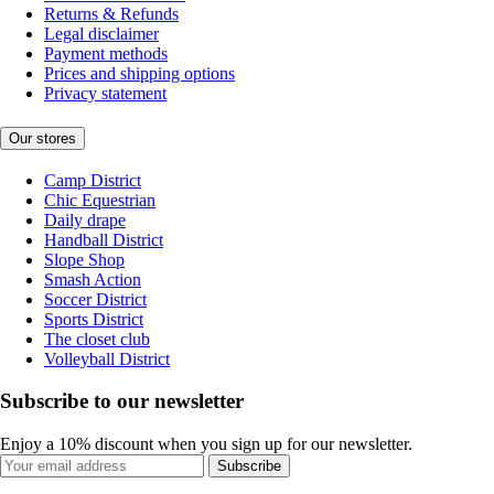
Returns & Refunds
Legal disclaimer
Payment methods
Prices and shipping options
Privacy statement
Our stores
Camp District
Chic Equestrian
Daily drape
Handball District
Slope Shop
Smash Action
Soccer District
Sports District
The closet club
Volleyball District
Subscribe to our newsletter
Enjoy a 10% discount when you sign up for our newsletter.
Subscribe