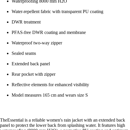
Waterproofing 8000 mm H2O
Water-repellent fabric with transparent PU coating
DWR treatment
PFAS-free DWR coating and membrane
Waterproof two-way zipper
Sealed seams
Extended back panel
Rear pocket with zipper
Reflective elements for enhanced visibility
Model measures 165 cm and wears size S
TheEssential is a reliable women's rain jacket with an extended back
panel to protect the lower back from splashing water. It features high