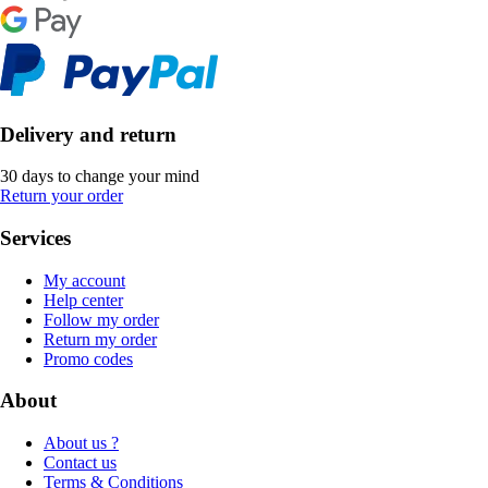
Delivery and return
30 days to change your mind
Return your order
Services
My account
Help center
Follow my order
Return my order
Promo codes
About
About us ?
Contact us
Terms & Conditions