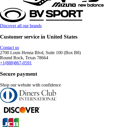
Discover all our brands
Customer service in United States
Contact us
2700 Louis Henna Blvd, Suite 100 (Box B8)
Round Rock, Texas 78664
+1(888)867-0591
Secure payment
Shop our website with confidence