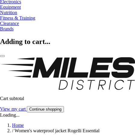
Electronics
Equipment
Nutrition
Fitness & Training
Clearance
Brands
Adding to cart...
Cart subtotal
View my cart
Continue shopping
Loading...
Home
/
Women's waterproof jacket Rogelli Essential