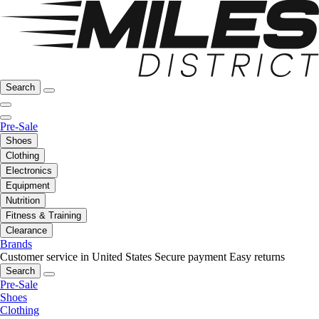
Search
Pre-Sale
Shoes
Clothing
Electronics
Equipment
Nutrition
Fitness & Training
Clearance
Brands
Customer service in United States
Secure payment
Easy returns
Search
Pre-Sale
Shoes
Clothing