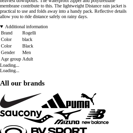
heaviest downpours. The waterproof zipper and polyurethane
membrane contribute to this. The lightweight Distance rain jacket is
practical to use and folds away into a handy pack. Reflective details
allow you to ride distance safely on rainy days.
Additional information
Brand
Rogelli
Color
black
Color
Black
Gender
Men
Age group
Adult
Loading...
Loading...
All our brands