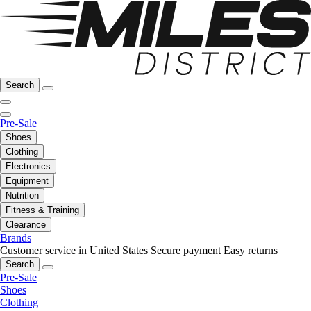
Search
Pre-Sale
Shoes
Clothing
Electronics
Equipment
Nutrition
Fitness & Training
Clearance
Brands
Customer service in United States
Secure payment
Easy returns
Search
Pre-Sale
Shoes
Clothing