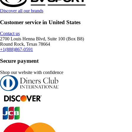
Discover all our brands
Customer service in United States
Contact us
2700 Louis Henna Blvd, Suite 100 (Box B8)
Round Rock, Texas 78664
+1(888)867-0591
Secure payment
Shop our website with confidence