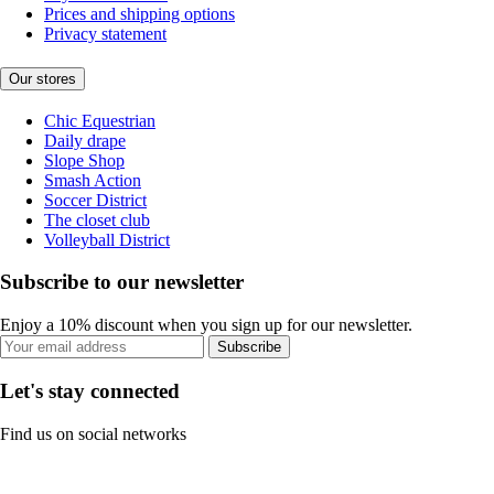
Prices and shipping options
Privacy statement
Our stores
Chic Equestrian
Daily drape
Slope Shop
Smash Action
Soccer District
The closet club
Volleyball District
Subscribe to our newsletter
Enjoy a 10% discount when you sign up for our newsletter.
Subscribe
Let's stay connected
Find us on social networks