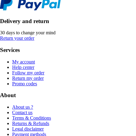
Delivery and return
30 days to change your mind
Return your order
Services
My account
Help center
Follow my order
Return my order
Promo codes
About
About us ?
Contact us
Terms & Conditions
Returns & Refunds
Legal disclaimer
Payment methods