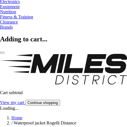
Electronics
Equipment
Nutrition
Fitness & Training
Clearance
Brands
Adding to cart...
Cart subtotal
View my cart
Continue shopping
Loading...
Home
/
Waterproof jacket Rogelli Distance