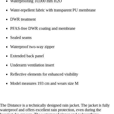
Waterproofing 10,000 mm H2O
Water-repellent fabric with transparent PU membrane
DWR treatment
PFAS-free DWR coating and membrane
Sealed seams
Waterproof two-way zipper
Extended back panel
Underarm ventilation insert
Reflective elements for enhanced visibility
Model measures 193 cm and wears size M
The Distance is a technically designed rain jacket. The jacket is fully
waterproof and offers excellent rain protection, even during the