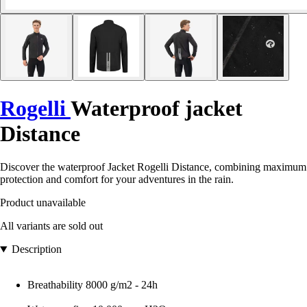
Rogelli
Waterproof jacket
Distance
Discover the waterproof Jacket Rogelli Distance, combining maximum
protection and comfort for your adventures in the rain.
Product unavailable
All variants are sold out
Description
Breathability 8000 g/m2 - 24h