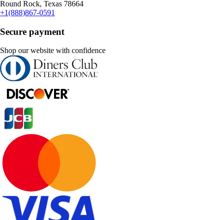
Round Rock, Texas 78664
+1(888)867-0591
Secure payment
Shop our website with confidence