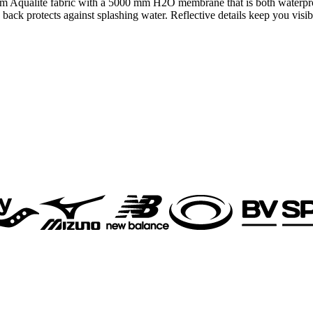
 Aqualite fabric with a 5000 mm H2O membrane that is both waterproof 
 back protects against splashing water. Reflective details keep you visib