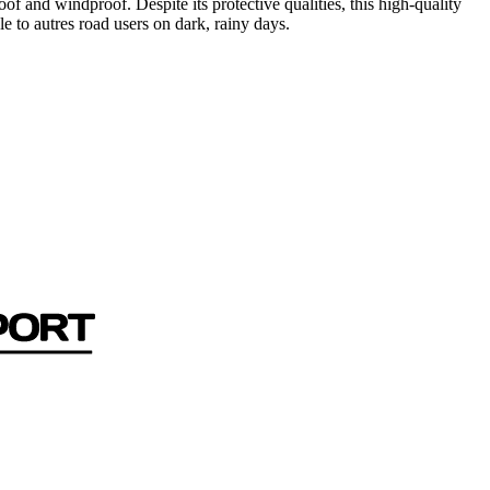
and windproof. Despite its protective qualities, this high-quality
le to autres road users on dark, rainy days.