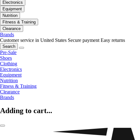
Electronics
Equipment
Nutrition
Fitness & Training
Clearance
Brands
Customer service in United States
Secure payment
Easy returns
Search
Pre-Sale
Shoes
Clothing
Electronics
Equipment
Nutrition
Fitness & Training
Clearance
Brands
Adding to cart...