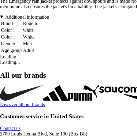
The Emergency rain jacket protects against downpours and is made from
membrane also ensures the jacket's breathability. The jacket's elongated
Additional information
Brand
Rogelli
Color
white
Color
White
Gender
Men
Age group
Adult
Loading...
Loading...
All our brands
Discover all our brands
Customer service in United States
Contact us
2700 Louis Henna Blvd, Suite 100 (Box B8)