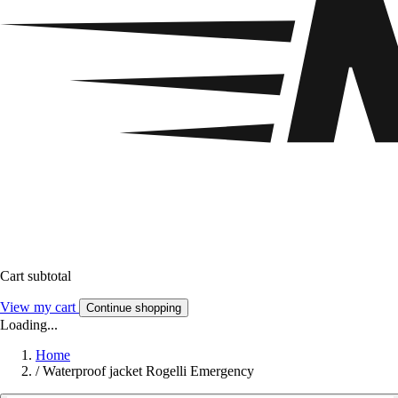
Cart subtotal
View my cart
Continue shopping
Loading...
Home
/
Waterproof jacket Rogelli Emergency