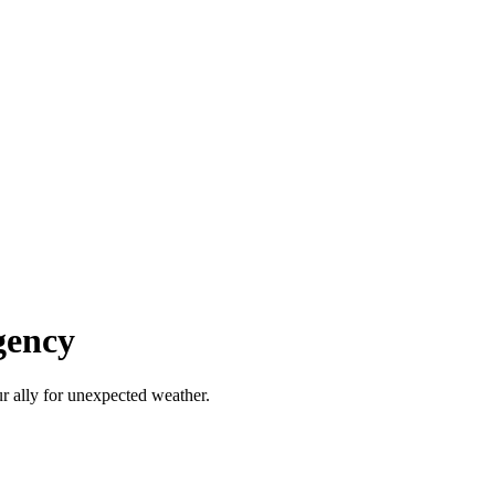
gency
r ally for unexpected weather.