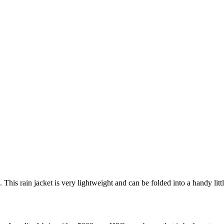
is rain jacket is very lightweight and can be folded into a handy little