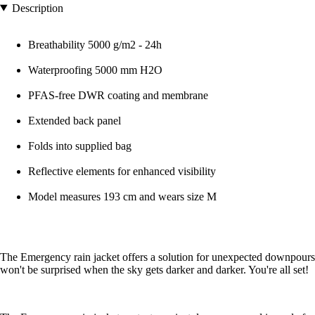
Description
Breathability 5000 g/m2 - 24h
Waterproofing 5000 mm H2O
PFAS-free DWR coating and membrane
Extended back panel
Folds into supplied bag
Reflective elements for enhanced visibility
Model measures 193 cm and wears size M
The Emergency rain jacket offers a solution for unexpected downpours. Th
won't be surprised when the sky gets darker and darker. You're all set!