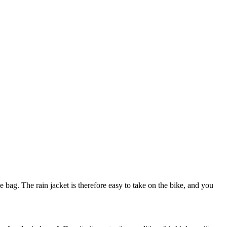
 bag. The rain jacket is therefore easy to take on the bike, and you