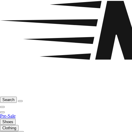
Search
Pre-Sale
Shoes
Clothing