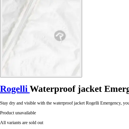
Rogelli
Waterproof jacket Emer
Stay dry and visible with the waterproof jacket Rogelli Emergency, you
Product unavailable
All variants are sold out