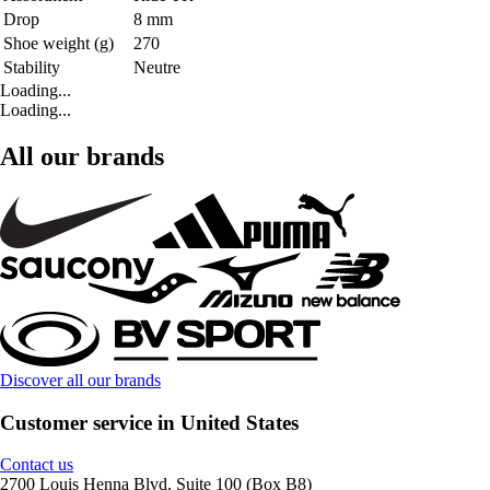
Drop
8 mm
Shoe weight (g)
270
Stability
Neutre
Loading...
Loading...
All our brands
Discover all our brands
Customer service in United States
Contact us
2700 Louis Henna Blvd, Suite 100 (Box B8)