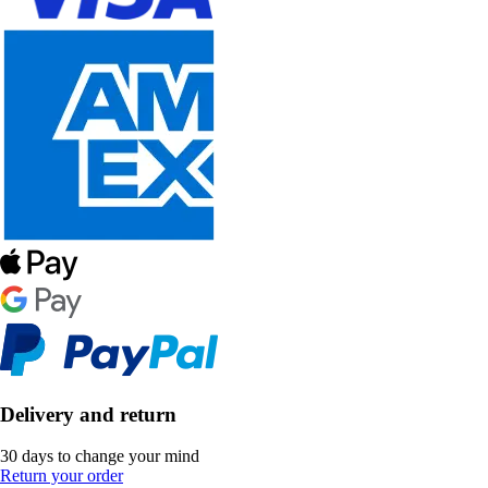
Delivery and return
30 days to change your mind
Return your order