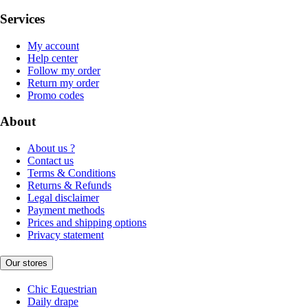
Services
My account
Help center
Follow my order
Return my order
Promo codes
About
About us ?
Contact us
Terms & Conditions
Returns & Refunds
Legal disclaimer
Payment methods
Prices and shipping options
Privacy statement
Our stores
Chic Equestrian
Daily drape