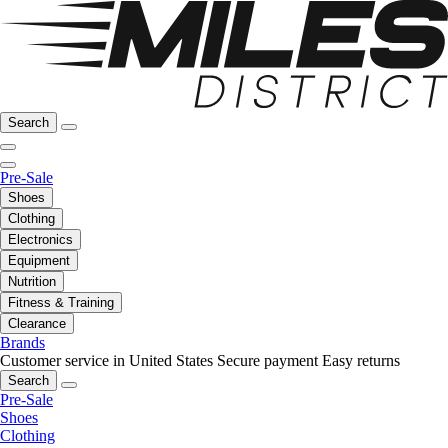
Search
Pre-Sale
Shoes
Clothing
Electronics
Equipment
Nutrition
Fitness & Training
Clearance
Brands
Customer service in United States
Secure payment
Easy returns
Search
Pre-Sale
Shoes
Clothing