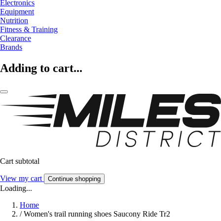
Electronics
Equipment
Nutrition
Fitness & Training
Clearance
Brands
Adding to cart...
Cart subtotal
View my cart
Continue shopping
Loading...
Home
/
Women's trail running shoes Saucony Ride Tr2