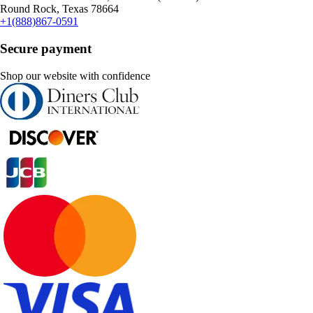
Round Rock, Texas 78664
+1(888)867-0591
Secure payment
Shop our website with confidence