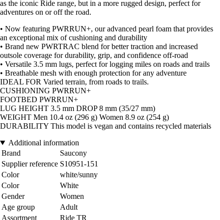
as the iconic Ride range, but in a more rugged design, perfect for
adventures on or off the road.
• Now featuring PWRRUN+, our advanced pearl foam that provides
an exceptional mix of cushioning and durability
• Brand new PWRTRAC blend for better traction and increased
outsole coverage for durability, grip, and confidence off-road
• Versatile 3.5 mm lugs, perfect for logging miles on roads and trails
• Breathable mesh with enough protection for any adventure
IDEAL FOR Varied terrain, from roads to trails.
CUSHIONING PWRRUN+
FOOTBED PWRRUN+
LUG HEIGHT 3.5 mm DROP 8 mm (35/27 mm)
WEIGHT Men 10.4 oz (296 g) Women 8.9 oz (254 g)
DURABILITY This model is vegan and contains recycled materials
Additional information
Brand
Saucony
Supplier reference
S10951-151
Color
white/sunny
Color
White
Gender
Women
Age group
Adult
Assortment
Ride TR