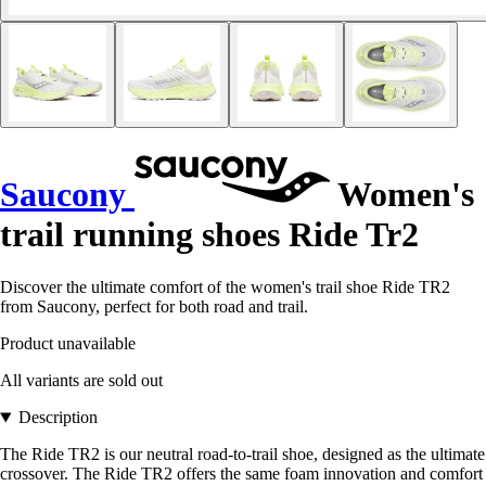
Saucony
Women's
trail running shoes Ride Tr2
Discover the ultimate comfort of the women's trail shoe Ride TR2
from Saucony, perfect for both road and trail.
Product unavailable
All variants are sold out
Description
The Ride TR2 is our neutral road-to-trail shoe, designed as the ultimate
crossover. The Ride TR2 offers the same foam innovation and comfort