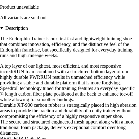
Product unavailable
All variants are sold out
Description
The Endorphin Trainer is our first fast and lightweight training shoe
that combines innovation, efficiency, and the distinctive feel of the
Endorphin franchise, but specifically designed for everyday training
runs and high-mileage weeks.
A top layer of our lightest, most efficient, and most responsive
incrediRUN foam combined with a structured bottom layer of our
highly durable PWRRUN results in unmatched efficiency while
providing a stable and durable platform that is more forgiving.
Speedroll technology tuned for training features an everyday-specific
¾ length carbon fiber plate positioned at the back to enhance toe-off
while allowing for smoother landings.
Durable XT-900 carbon rubber is strategically placed in high abrasion
areas to provide the traction and durability of a daily trainer without
compromising the efficiency of a highly responsive super shoe.
The secure and structured engineered mesh upper, along with a more
traditional foam package, delivers exceptional comfort over long
distances.
BEST FOR Daily Runs