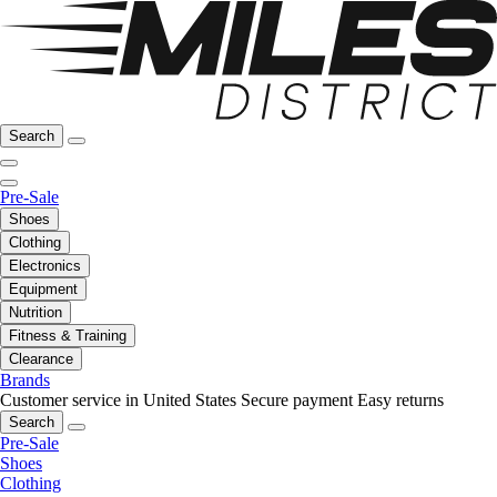
Search
Pre-Sale
Shoes
Clothing
Electronics
Equipment
Nutrition
Fitness & Training
Clearance
Brands
Customer service in United States
Secure payment
Easy returns
Search
Pre-Sale
Shoes
Clothing