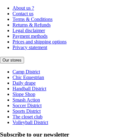
About us ?
Contact us
Terms & Conditions
Returns & Refunds
Legal disclaimer
Payment methods
Prices and shipping options
Privacy statement
Our stores
Camp District
Chic Equestrian
Daily drape
Handball District
Slope Shop
Smash Action
Soccer District
Sports District
The closet club
Volleyball District
Subscribe to our newsletter