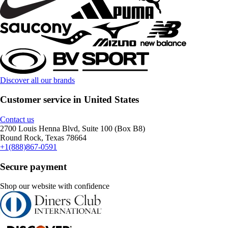
Discover all our brands
Customer service in United States
Contact us
2700 Louis Henna Blvd, Suite 100 (Box B8)
Round Rock, Texas 78664
+1(888)867-0591
Secure payment
Shop our website with confidence