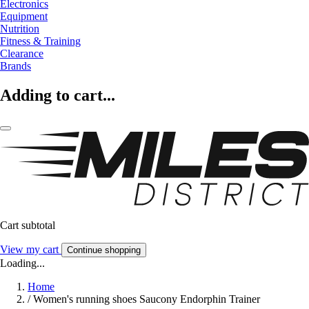
Electronics
Equipment
Nutrition
Fitness & Training
Clearance
Brands
Adding to cart...
Cart subtotal
View my cart
Continue shopping
Loading...
Home
/
Women's running shoes Saucony Endorphin Trainer