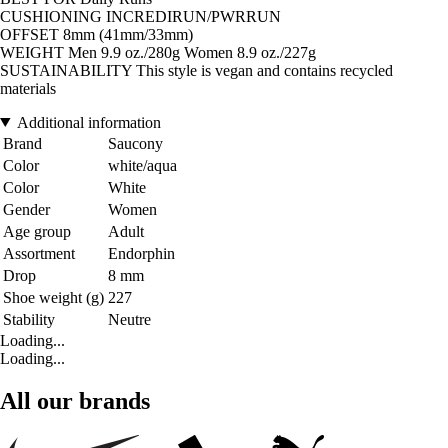
CUSHIONING INCREDIRUN/PWRRUN
OFFSET 8mm (41mm/33mm)
WEIGHT Men 9.9 oz./280g Women 8.9 oz./227g
SUSTAINABILITY This style is vegan and contains recycled
materials
Additional information
Brand
Saucony
Color
white/aqua
Color
White
Gender
Women
Age group
Adult
Assortment
Endorphin
Drop
8 mm
Shoe weight (g)
227
Stability
Neutre
Loading...
Loading...
All our brands