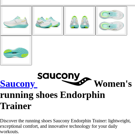
Saucony
Women's
running shoes Endorphin
Trainer
Discover the running shoes Saucony Endorphin Trainer: lightweight,
exceptional comfort, and innovative technology for your daily
workouts.