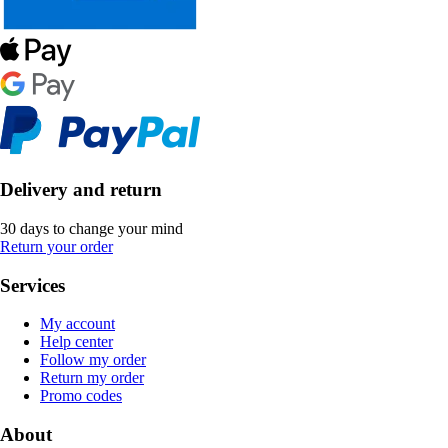
Delivery and return
30 days to change your mind
Return your order
Services
My account
Help center
Follow my order
Return my order
Promo codes
About